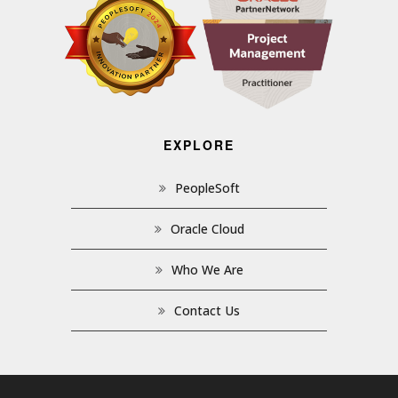
EXPLORE
PeopleSoft
Oracle Cloud
Who We Are
Contact Us