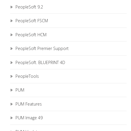
PeopleSoft 9.2
PeopleSoft FSCM
PeopleSoft HCM
PeopleSoft Premier Support
PeopleSoft. BLUEPRINT 4D
PeopleTools
PUM
PUM Features
PUM Image 49