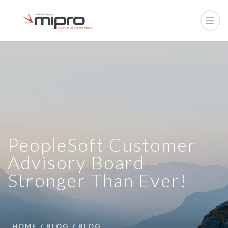
PeopleSoft Customer
Advisory Board –
Stronger Than Ever!
HOME
BLOG
BLOG