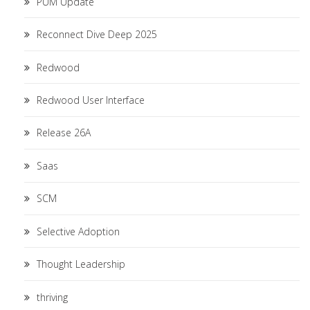
PUM Update
Reconnect Dive Deep 2025
Redwood
Redwood User Interface
Release 26A
Saas
SCM
Selective Adoption
Thought Leadership
thriving