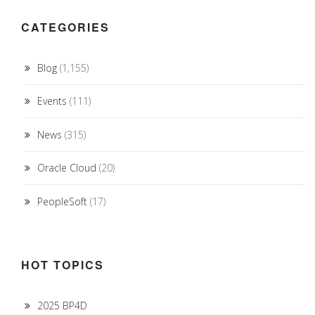
CATEGORIES
Blog
(1,155)
Events
(111)
News
(315)
Oracle Cloud
(20)
PeopleSoft
(17)
HOT TOPICS
2025 BP4D