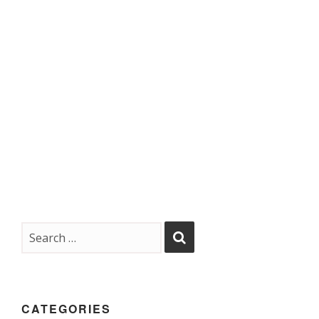
CATEGORIES