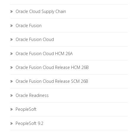
Oracle Cloud Supply Chain
Oracle Fusion
Oracle Fusion Cloud
Oracle Fusion Cloud HCM 26A
Oracle Fusion Cloud Release HCM 26B
Oracle Fusion Cloud Release SCM 26B
Oracle Readiness
PeopleSoft
PeopleSoft 9.2