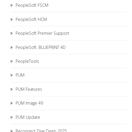
PeopleSoft FSCM
PeopleSoft HCM
PeopleSoft Premier Support
PeopleSoft. BLUEPRINT 4D
PeopleTools
PUM
PUM Features
PUM Image 49
PUM Update
Reconnect Dive Deep 2025