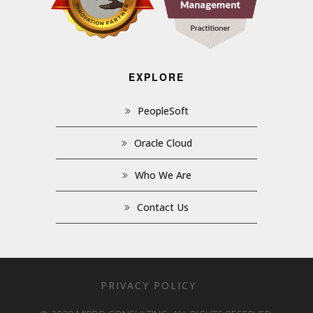
EXPLORE
PeopleSoft
Oracle Cloud
Who We Are
Contact Us
PRIVACY POLICY