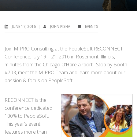
JUNE 17, 2016
JOHN PISHA
EVENTS
Join MIPRO Consulting at the PeopleSoft RECONNECT
Conference, July 19 – 21, 2016 in Rosemont, Illinois,
minutes from the Chicago O’Hare airport. Stop by Booth
#703, meet the MIPRO Team and learn more about our
passion & focus on PeopleSoft.
RECONNECT is the
conference dedicated
100% to PeopleSoft.
This year’s event
features more than