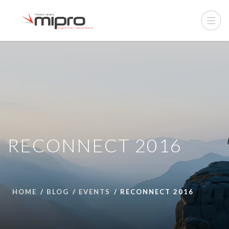
RECONNECT 2016
HOME
BLOG
EVENTS
RECONNECT 2016