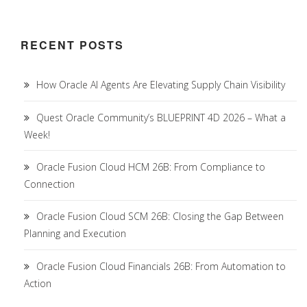
RECENT POSTS
How Oracle AI Agents Are Elevating Supply Chain Visibility
Quest Oracle Community’s BLUEPRINT 4D 2026 – What a
Week!
Oracle Fusion Cloud HCM 26B: From Compliance to
Connection
Oracle Fusion Cloud SCM 26B: Closing the Gap Between
Planning and Execution
Oracle Fusion Cloud Financials 26B: From Automation to
Action