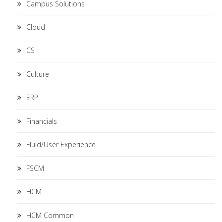
Campus Solutions
Cloud
CS
Culture
ERP
Financials
Fluid/User Experience
FSCM
HCM
HCM Common