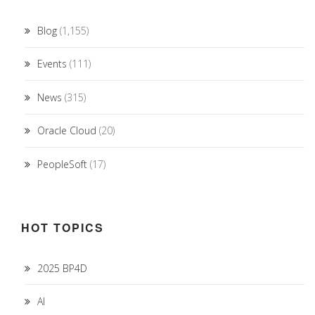
Blog
(1,155)
Events
(111)
News
(315)
Oracle Cloud
(20)
PeopleSoft
(17)
HOT TOPICS
2025 BP4D
AI