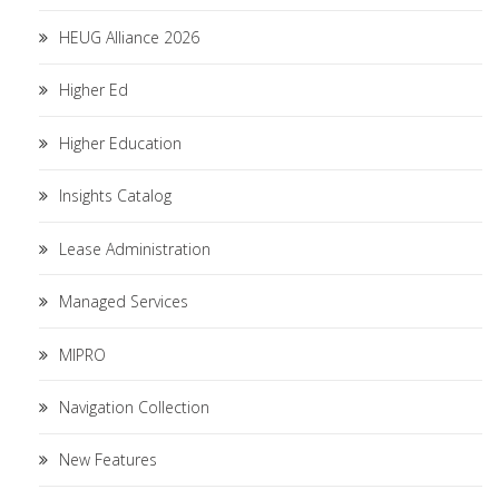
HEUG Alliance 2026
Higher Ed
Higher Education
Insights Catalog
Lease Administration
Managed Services
MIPRO
Navigation Collection
New Features