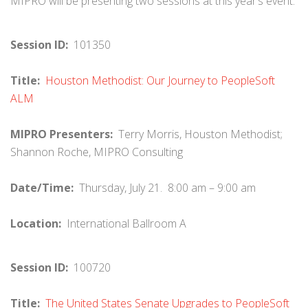
MIPRO will be presenting two sessions at this year’s event.
Session ID:
101350
Title:
Houston Methodist: Our Journey to PeopleSoft
ALM
MIPRO Presenters:
Terry Morris, Houston Methodist;
Shannon Roche, MIPRO Consulting
Date/Time:
Thursday, July 21. 8:00 am – 9:00 am
Location:
International Ballroom A
Session ID:
100720
Title:
The United States Senate Upgrades to PeopleSoft