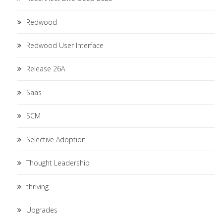
Redwood
Redwood User Interface
Release 26A
Saas
SCM
Selective Adoption
Thought Leadership
thriving
Upgrades