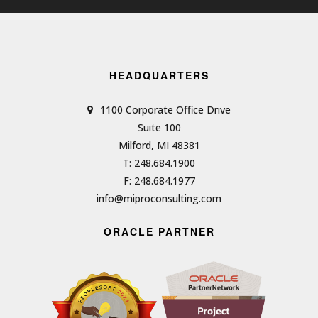
HEADQUARTERS
1100 Corporate Office Drive
Suite 100
Milford, MI 48381
T: 248.684.1900
F: 248.684.1977
info@miproconsulting.com
ORACLE PARTNER