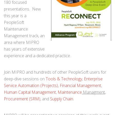
180 focused
presentations. New
this year is a
PeopleSoft
Maintenance
Management track, an
area where MIPRO
has years of extensive
experience and a dedicated practice.
Join MIPRO and hundreds of other PeopleSoft users for
deep-dive sessions on
Tools & Technology
,
Enterprise
Service Automation (Projects)
,
Financial Management
,
Human Capital Management
,
Maintenance
Managment
,
Procurement (SRM)
, and
Supply Chain
.