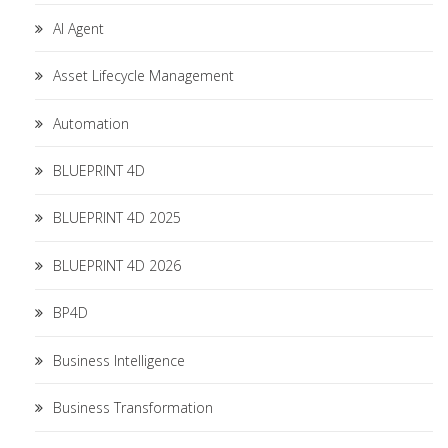
AI Agent
Asset Lifecycle Management
Automation
BLUEPRINT 4D
BLUEPRINT 4D 2025
BLUEPRINT 4D 2026
BP4D
Business Intelligence
Business Transformation