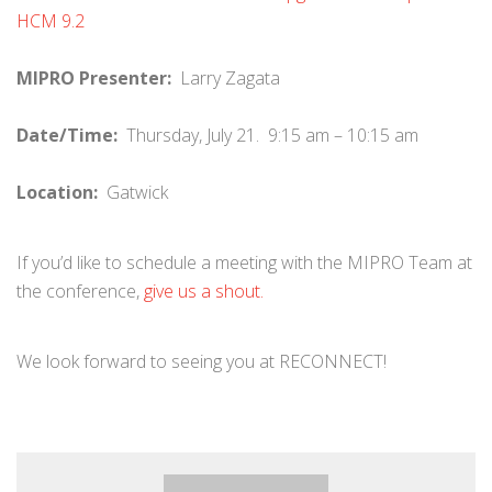
HCM 9.2
MIPRO Presenter:
Larry Zagata
Date/Time:
Thursday, July 21. 9:15 am – 10:15 am
Location:
Gatwick
If you’d like to schedule a meeting with the MIPRO Team at
the conference,
give us a shout.
We look forward to seeing you at RECONNECT!