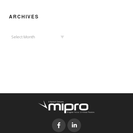
ARCHIVES
Archives
Select Month