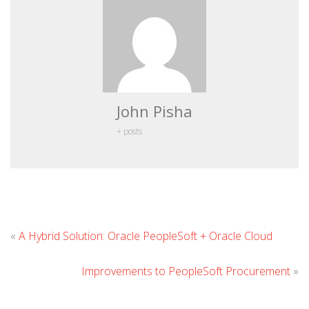
John Pisha
+ posts
Lea
«
A Hybrid Solution: Oracle PeopleSoft + Oracle Cloud
Co
Improvements to PeopleSoft Procurement
»