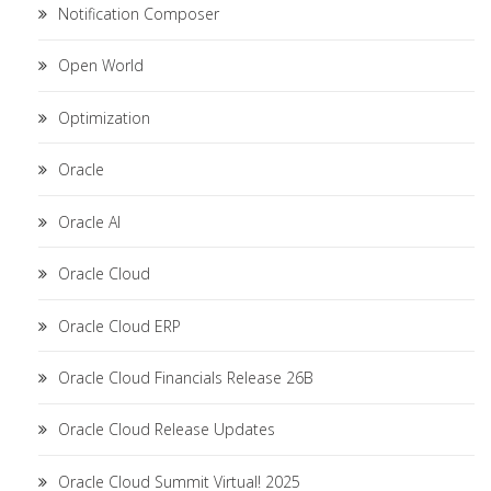
Notification Composer
Open World
Optimization
Oracle
Oracle AI
Oracle Cloud
Oracle Cloud ERP
Oracle Cloud Financials Release 26B
Oracle Cloud Release Updates
Oracle Cloud Summit Virtual! 2025