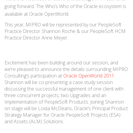
going forward. The Who’s Who of the Oracle ecosystem is
available at Oracle OpenWorld.
This year, MIPRO will be represented by our PeopleSoft
Practice Director Shannon Roche & our PeopleSoft HCM
Practice Director Anne Meyer.
Excitement has been building around our session, and
we’re pleased to announce the details surrounding MIPRO
Consulting’s participation at
Oracle OpenWorld 2011
.
Shannon will be co-presenting a case study session
discussing the successful management of one client with
three concurrent projects; two Upgrades and an
Implementation of PeopleSoft Products. Joining Shannon
on stage will be Loida McDearis, Oracle’s Principal Product
Strategy Manager for Oracle PeopleSoft Projects (ESA)
and Assets (ALM) Solutions.