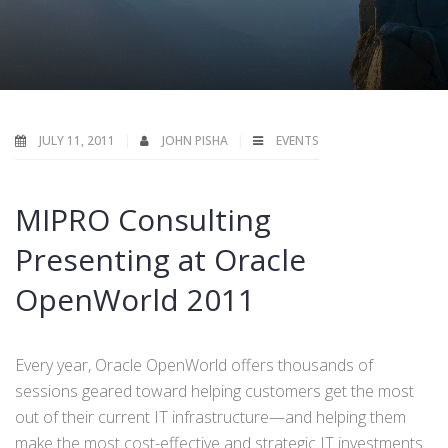
JULY 11, 2011
JOHN PISHA
EVENTS
MIPRO Consulting
Presenting at Oracle
OpenWorld 2011
Every year, Oracle OpenWorld offers thousands of
sessions geared toward helping customers get the most
out of their current IT infrastructure—and helping them
make the most cost-effective and strategic IT investments