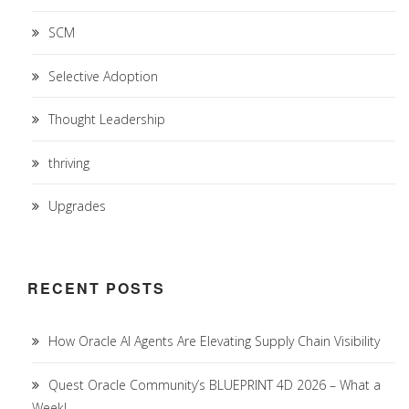
SCM
Selective Adoption
Thought Leadership
thriving
Upgrades
RECENT POSTS
How Oracle AI Agents Are Elevating Supply Chain Visibility
Quest Oracle Community’s BLUEPRINT 4D 2026 – What a
Week!