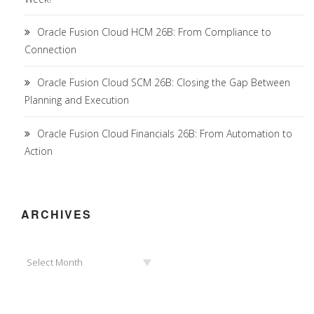
Oracle Fusion Cloud HCM 26B: From Compliance to
Connection
Oracle Fusion Cloud SCM 26B: Closing the Gap Between
Planning and Execution
Oracle Fusion Cloud Financials 26B: From Automation to
Action
ARCHIVES
Archives
Select Month