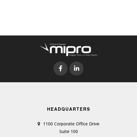
HEADQUARTERS
1100 Corporate Office Drive
Suite 100