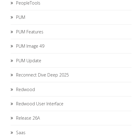
PeopleTools
PUM
PUM Features
PUM Image 49
PUM Update
Reconnect Dive Deep 2025
Redwood
Redwood User Interface
Release 26A
Saas