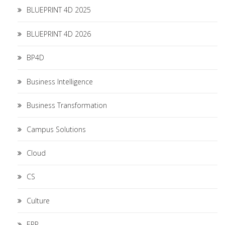
BLUEPRINT 4D 2025
BLUEPRINT 4D 2026
BP4D
Business Intelligence
Business Transformation
Campus Solutions
Cloud
CS
Culture
ERP