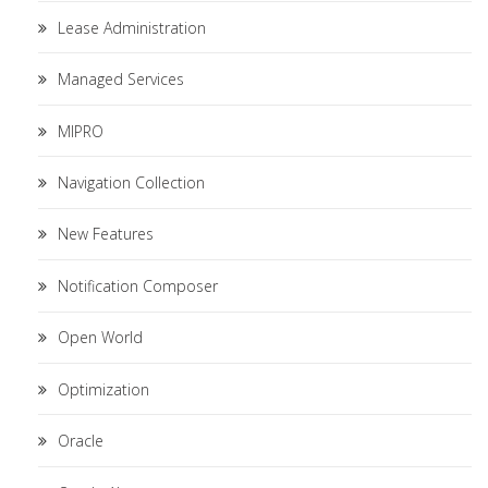
Lease Administration
Managed Services
MIPRO
Navigation Collection
New Features
Notification Composer
Open World
Optimization
Oracle