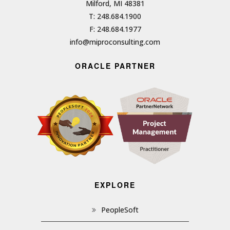
Milford, MI 48381
T: 248.684.1900
F: 248.684.1977
info@miproconsulting.com
ORACLE PARTNER
EXPLORE
PeopleSoft