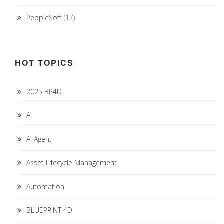
PeopleSoft
(17)
HOT TOPICS
2025 BP4D
AI
AI Agent
Asset Lifecycle Management
Automation
BLUEPRINT 4D