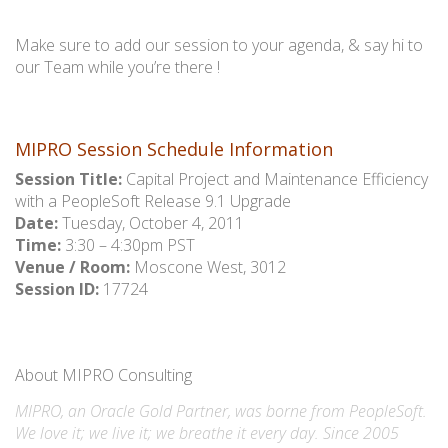
Make sure to add our session to your agenda, & say hi to
our Team while you’re there !
MIPRO Session Schedule Information
Session Title:
Capital Project and Maintenance Efficiency
with a PeopleSoft Release 9.1 Upgrade
Date:
Tuesday, October 4, 2011
Time:
3:30 – 4:30pm PST
Venue / Room:
Moscone West, 3012
Session ID:
17724
About MIPRO Consulting
MIPRO, an Oracle Gold Partner, was borne from PeopleSoft.
We love it; we live it; we breathe it every day. Since 2005