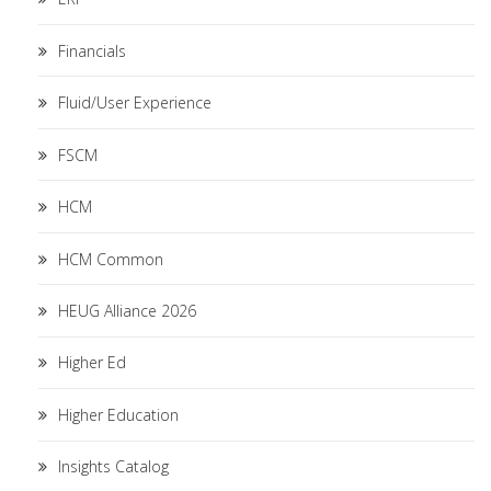
Financials
Fluid/User Experience
FSCM
HCM
HCM Common
HEUG Alliance 2026
Higher Ed
Higher Education
Insights Catalog