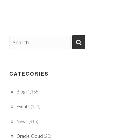
CATEGORIES
Blog
(1,155)
Events
(111)
News
(315)
Oracle Cloud
(20)