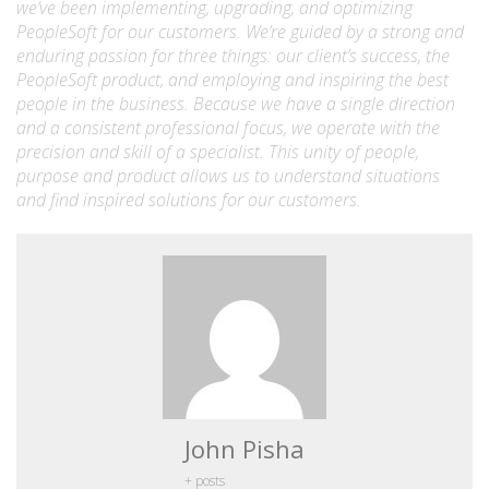
we’ve been implementing, upgrading, and optimizing
PeopleSoft for our customers. We’re guided by a strong and
enduring passion for three things: our client’s success, the
PeopleSoft product, and employing and inspiring the best
people in the business. Because we have a single direction
and a consistent professional focus, we operate with the
precision and skill of a specialist. This unity of people,
purpose and product allows us to understand situations
and find inspired solutions for our customers.
John Pisha
+ posts