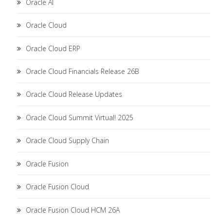
Oracle AI
Oracle Cloud
Oracle Cloud ERP
Oracle Cloud Financials Release 26B
Oracle Cloud Release Updates
Oracle Cloud Summit Virtual! 2025
Oracle Cloud Supply Chain
Oracle Fusion
Oracle Fusion Cloud
Oracle Fusion Cloud HCM 26A