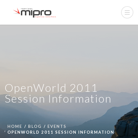
OpenWorld 2011
Session Information
HOME
BLOG
EVENTS
OPENWORLD 2011 SESSION INFORMATION