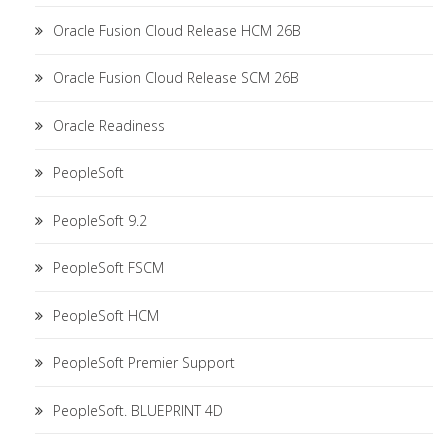
Oracle Fusion Cloud Release HCM 26B
Oracle Fusion Cloud Release SCM 26B
Oracle Readiness
PeopleSoft
PeopleSoft 9.2
PeopleSoft FSCM
PeopleSoft HCM
PeopleSoft Premier Support
PeopleSoft. BLUEPRINT 4D