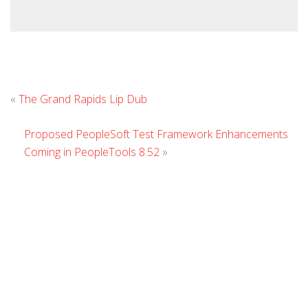
Leave
«
The Grand Rapids Lip Dub
Comment
Proposed PeopleSoft Test Framework Enhancements
Coming in PeopleTools 8.52
»