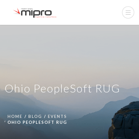
Ohio PeopleSoft RUG
HOME
BLOG
EVENTS
OHIO PEOPLESOFT RUG