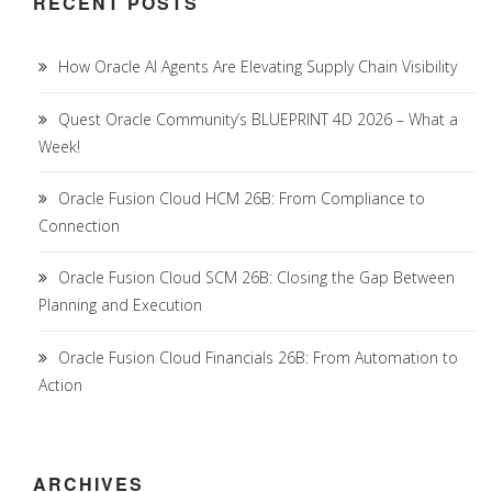
RECENT POSTS
How Oracle AI Agents Are Elevating Supply Chain Visibility
Quest Oracle Community’s BLUEPRINT 4D 2026 – What a
Week!
Oracle Fusion Cloud HCM 26B: From Compliance to
Connection
Oracle Fusion Cloud SCM 26B: Closing the Gap Between
Planning and Execution
Oracle Fusion Cloud Financials 26B: From Automation to
Action
ARCHIVES