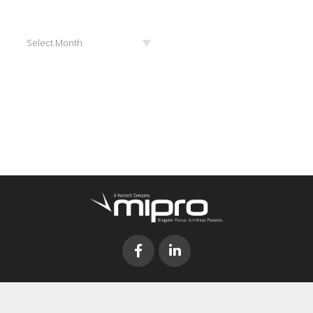
Archives
Select Month