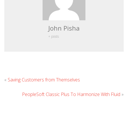
John Pisha
+ posts
Leave
«
Saving Customers from Themselves
Comment
PeopleSoft Classic Plus To Harmonize With Fluid
»