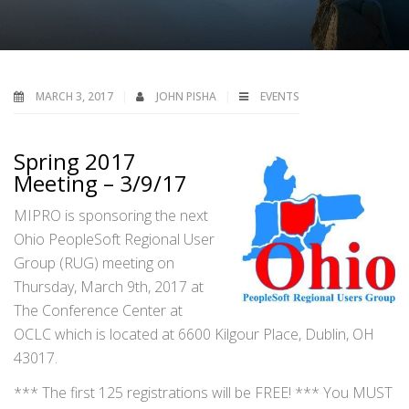
MARCH 3, 2017
JOHN PISHA
EVENTS
Spring 2017
Meeting – 3/9/17
MIPRO is sponsoring the next
Ohio PeopleSoft Regional User
Group (RUG) meeting on
Thursday, March 9th, 2017 at
The Conference Center at
OCLC which is located at 6600 Kilgour Place, Dublin, OH
43017.
*** The first 125 registrations will be FREE! *** You MUST