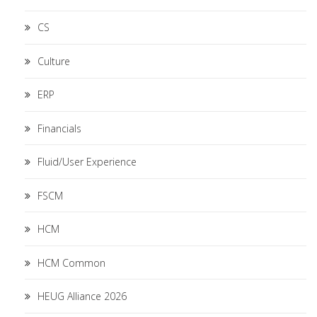
CS
Culture
ERP
Financials
Fluid/User Experience
FSCM
HCM
HCM Common
HEUG Alliance 2026