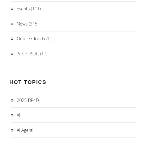
Events
(111)
News
(315)
Oracle Cloud
(20)
PeopleSoft
(17)
HOT TOPICS
2025 BP4D
AI
AI Agent