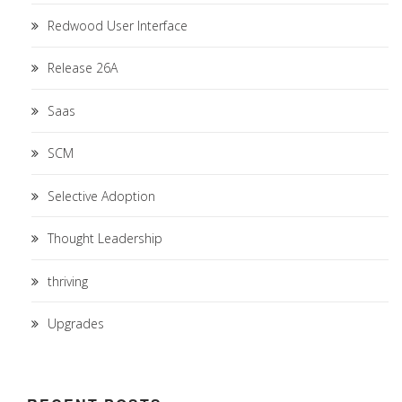
Redwood User Interface
Release 26A
Saas
SCM
Selective Adoption
Thought Leadership
thriving
Upgrades