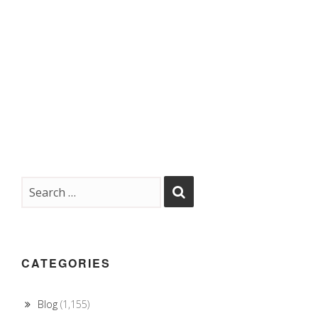
CATEGORIES
Blog
(1,155)