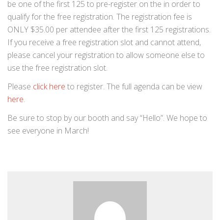
be one of the first 125 to pre-register on the in order to
qualify for the free registration. The registration fee is
ONLY $35.00 per attendee after the first 125 registrations.
If you receive a free registration slot and cannot attend,
please cancel your registration to allow someone else to
use the free registration slot.
Please
click here
to register. The full agenda can be view
here
.
Be sure to stop by our booth and say “Hello”. We hope to
see everyone in March!