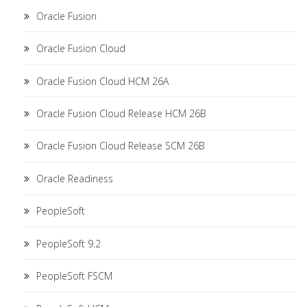
Oracle Fusion
Oracle Fusion Cloud
Oracle Fusion Cloud HCM 26A
Oracle Fusion Cloud Release HCM 26B
Oracle Fusion Cloud Release SCM 26B
Oracle Readiness
PeopleSoft
PeopleSoft 9.2
PeopleSoft FSCM