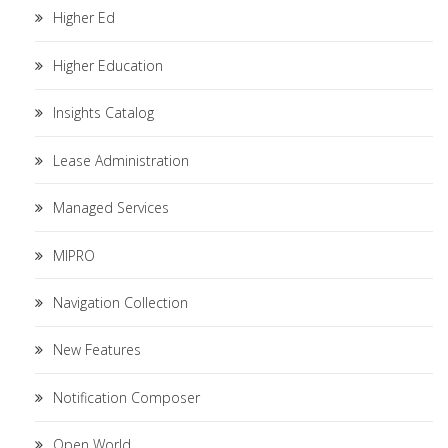
Higher Ed
Higher Education
Insights Catalog
Lease Administration
Managed Services
MIPRO
Navigation Collection
New Features
Notification Composer
Open World