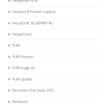
PeopleSoft HCM
PeopleSoft Premier Support
PeopleSoft. BLUEPRINT 4D
PeopleTools
PUM
PUM Features
PUM Image 49
PUM Update
Reconnect Dive Deep 2025
Redwood