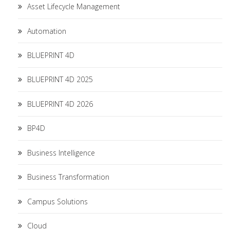
Asset Lifecycle Management
Automation
BLUEPRINT 4D
BLUEPRINT 4D 2025
BLUEPRINT 4D 2026
BP4D
Business Intelligence
Business Transformation
Campus Solutions
Cloud