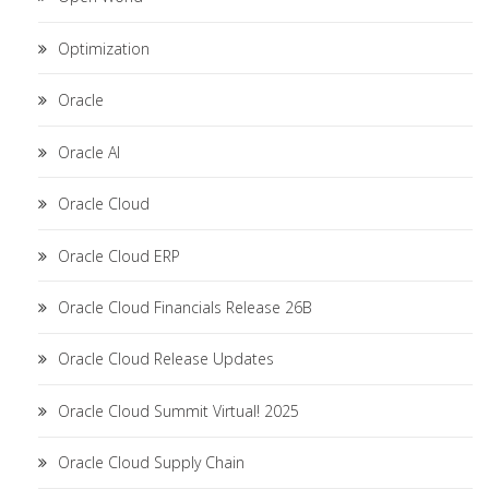
Optimization
Oracle
Oracle AI
Oracle Cloud
Oracle Cloud ERP
Oracle Cloud Financials Release 26B
Oracle Cloud Release Updates
Oracle Cloud Summit Virtual! 2025
Oracle Cloud Supply Chain