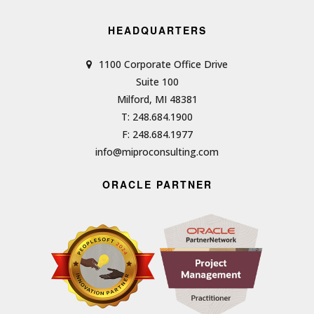
HEADQUARTERS
1100 Corporate Office Drive
Suite 100
Milford, MI 48381
T: 248.684.1900
F: 248.684.1977
info@miproconsulting.com
ORACLE PARTNER