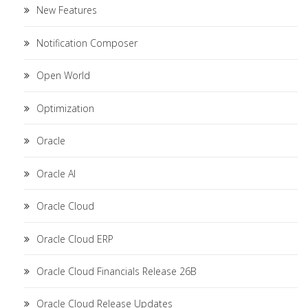
New Features
Notification Composer
Open World
Optimization
Oracle
Oracle AI
Oracle Cloud
Oracle Cloud ERP
Oracle Cloud Financials Release 26B
Oracle Cloud Release Updates