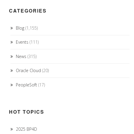
CATEGORIES
Blog
(1,155)
Events
(111)
News
(315)
Oracle Cloud
(20)
PeopleSoft
(17)
HOT TOPICS
2025 BP4D