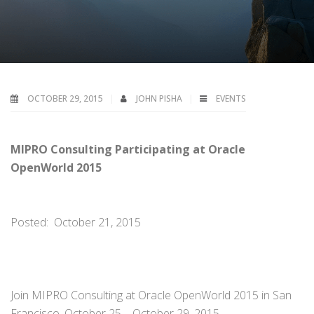
OCTOBER 29, 2015
JOHN PISHA
EVENTS
MIPRO Consulting Participating at Oracle
OpenWorld 2015
Posted: October 21, 2015
Join MIPRO Consulting at Oracle OpenWorld 2015 in San
Francisco, October 25 – October 29, 2015.