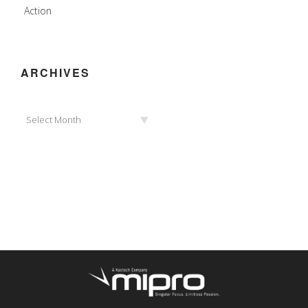
Action
ARCHIVES
Archives
Select Month