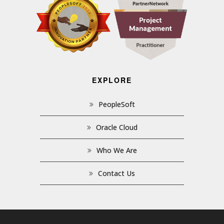
EXPLORE
PeopleSoft
Oracle Cloud
Who We Are
Contact Us