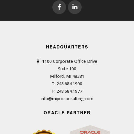
HEADQUARTERS
1100 Corporate Office Drive
Suite 100
Milford, MI 48381
T: 248.684.1900
F: 248.684.1977
info@miproconsulting.com
ORACLE PARTNER