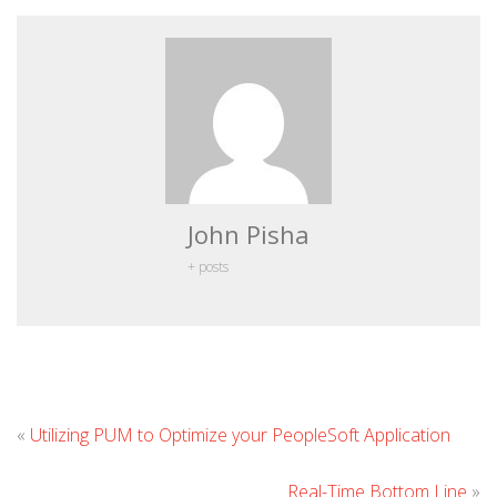
John Pisha
+ posts
Le
«
Utilizing PUM to Optimize your PeopleSoft Application
C
Real-Time Bottom Line
»