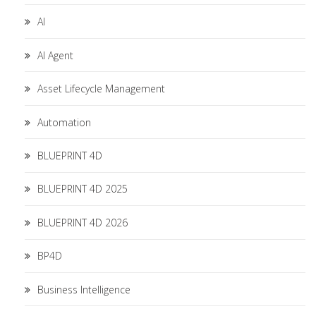
AI
AI Agent
Asset Lifecycle Management
Automation
BLUEPRINT 4D
BLUEPRINT 4D 2025
BLUEPRINT 4D 2026
BP4D
Business Intelligence