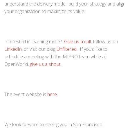
understand the delivery model, build your strategy and align
your organization to maximize its value.
Interested in learning more?
Give us a call
, follow us on
LinkedIn
, or visit our blog
Unfiltered
. If you’d like to
schedule a meeting with the MIPRO team while at
OpenWorld,
give us a shout.
The event website is
here
.
We look forward to seeing you in San Francisco !