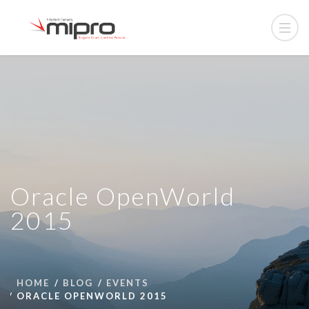
Oracle OpenWorld
2015
HOME
BLOG
EVENTS
ORACLE OPENWORLD 2015