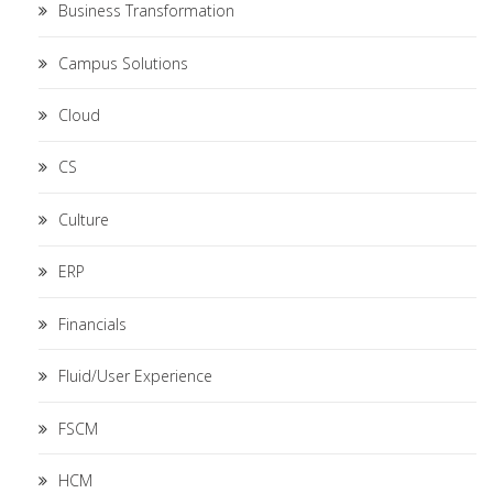
Business Transformation
Campus Solutions
Cloud
CS
Culture
ERP
Financials
Fluid/User Experience
FSCM
HCM