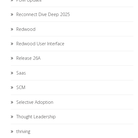
Reconnect Dive Deep 2025
Redwood
Redwood User Interface
Release 26A
Saas
SCM
Selective Adoption
Thought Leadership
thriving