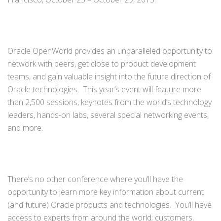
Oracle OpenWorld provides an unparalleled opportunity to
network with peers, get close to product development
teams, and gain valuable insight into the future direction of
Oracle technologies. This year’s event will feature more
than 2,500 sessions, keynotes from the world’s technology
leaders, hands-on labs, several special networking events,
and more.
There’s no other conference where you’ll have the
opportunity to learn more key information about current
(and future) Oracle products and technologies. You’ll have
access to experts from around the world; customers,