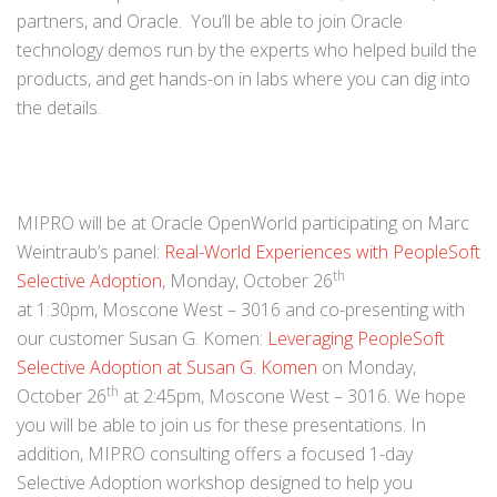
partners, and Oracle. You’ll be able to join Oracle
technology demos run by the experts who helped build the
products, and get hands-on in labs where you can dig into
the details.
MIPRO will be at Oracle OpenWorld participating on Marc
Weintraub’s panel:
Real-World Experiences with PeopleSoft
th
Selective Adoption
, Monday, October 26
at 1:30pm, Moscone West – 3016 and co-presenting with
our customer Susan G. Komen:
Leveraging PeopleSoft
Selective Adoption at Susan G. Komen
on Monday,
th
October 26
at 2:45pm, Moscone West – 3016. We hope
you will be able to join us for these presentations. In
addition, MIPRO consulting offers a focused 1-day
Selective Adoption workshop designed to help you