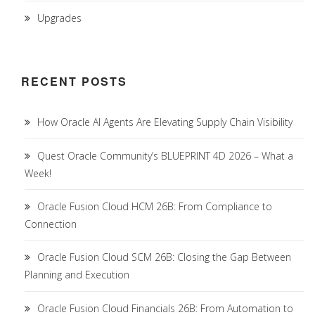
Upgrades
RECENT POSTS
How Oracle AI Agents Are Elevating Supply Chain Visibility
Quest Oracle Community’s BLUEPRINT 4D 2026 – What a
Week!
Oracle Fusion Cloud HCM 26B: From Compliance to
Connection
Oracle Fusion Cloud SCM 26B: Closing the Gap Between
Planning and Execution
Oracle Fusion Cloud Financials 26B: From Automation to