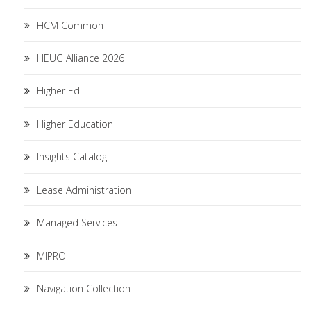
HCM Common
HEUG Alliance 2026
Higher Ed
Higher Education
Insights Catalog
Lease Administration
Managed Services
MIPRO
Navigation Collection