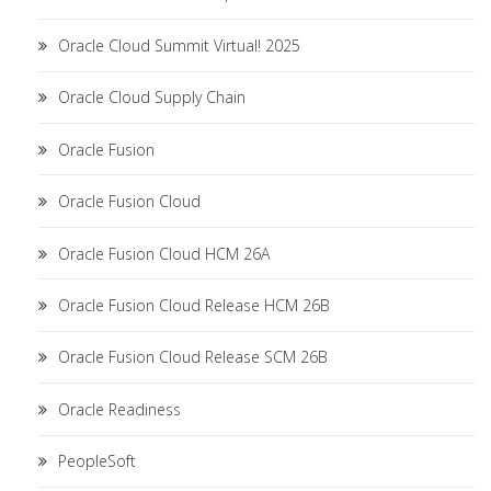
Oracle Cloud Summit Virtual! 2025
Oracle Cloud Supply Chain
Oracle Fusion
Oracle Fusion Cloud
Oracle Fusion Cloud HCM 26A
Oracle Fusion Cloud Release HCM 26B
Oracle Fusion Cloud Release SCM 26B
Oracle Readiness
PeopleSoft