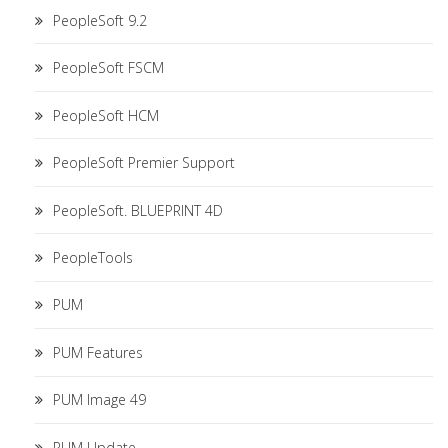
PeopleSoft 9.2
PeopleSoft FSCM
PeopleSoft HCM
PeopleSoft Premier Support
PeopleSoft. BLUEPRINT 4D
PeopleTools
PUM
PUM Features
PUM Image 49
PUM Update