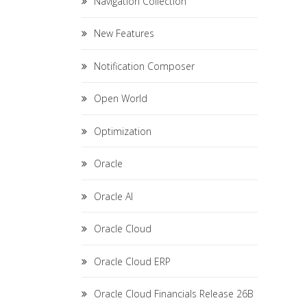
Navigation Collection
New Features
Notification Composer
Open World
Optimization
Oracle
Oracle AI
Oracle Cloud
Oracle Cloud ERP
Oracle Cloud Financials Release 26B