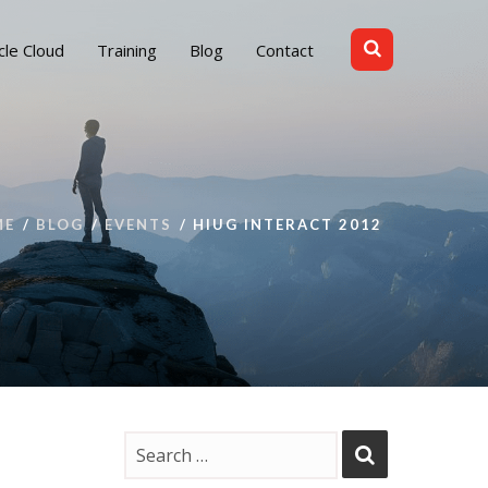
cle Cloud
Training
Blog
Contact
ME
BLOG
EVENTS
HIUG INTERACT 2012