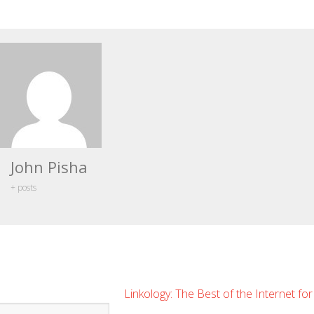
John Pisha
+ posts
Linkology: The Best of the Internet fo