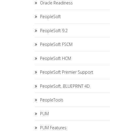
Oracle Readiness
PeopleSoft
PeopleSoft 9.2
PeopleSoft FSCM
PeopleSoft HCM
PeopleSoft Premier Support
PeopleSoft. BLUEPRINT 4D
PeopleTools
PUM
PUM Features