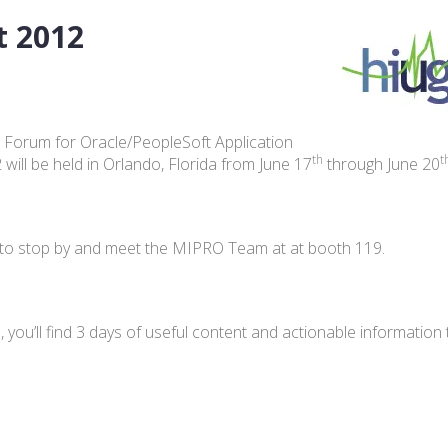
t 2012
 Forum for Oracle/PeopleSoft Application
th
t
ill be held in Orlando, Florida from June 17
through June 20
you to stop by and meet the MIPRO Team at at booth 119.
 you’ll find 3 days of useful content and actionable information 