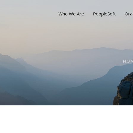
Who We Are
PeopleSoft
Ora
HO