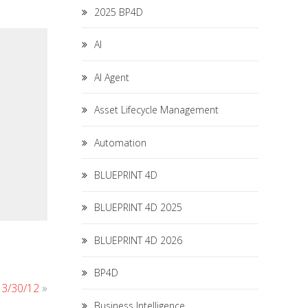
2025 BP4D
AI
AI Agent
Asset Lifecycle Management
Automation
BLUEPRINT 4D
BLUEPRINT 4D 2025
BLUEPRINT 4D 2026
BP4D
r 3/30/12
»
Business Intelligence