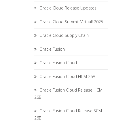
Oracle Cloud Release Updates
Oracle Cloud Summit Virtual! 2025
Oracle Cloud Supply Chain
Oracle Fusion
Oracle Fusion Cloud
Oracle Fusion Cloud HCM 26A
Oracle Fusion Cloud Release HCM
26B
Oracle Fusion Cloud Release SCM
26B