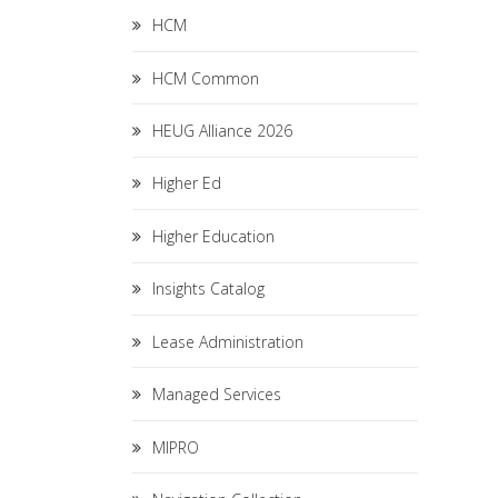
HCM
HCM Common
HEUG Alliance 2026
Higher Ed
Higher Education
Insights Catalog
Lease Administration
Managed Services
MIPRO