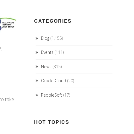
CATEGORIES
Blog
(1,155)
h
.
Events
(111)
News
(315)
Oracle Cloud
(20)
PeopleSoft
(17)
to take
HOT TOPICS