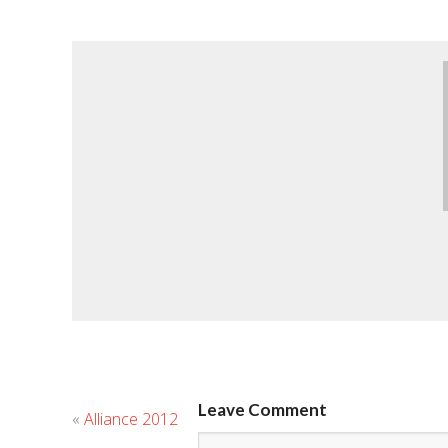
Leave Comment
«
Alliance 2012