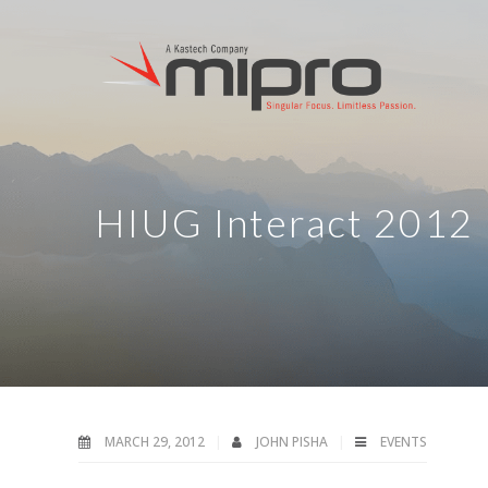
HIUG Interact 2012
MARCH 29, 2012
JOHN PISHA
EVENTS