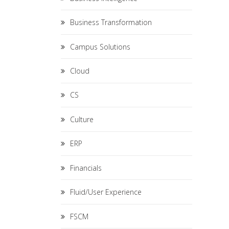
Business Transformation
Campus Solutions
Cloud
CS
Culture
ERP
Financials
Fluid/User Experience
FSCM