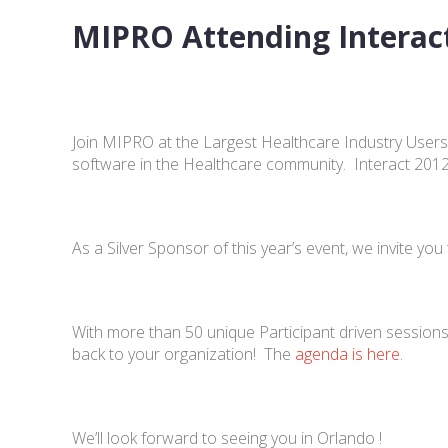
MIPRO Attending Interac
Join MIPRO at the Largest Healthcare Industry Users
software in the Healthcare community. Interact 2012 w
As a Silver Sponsor of this year’s event, we invite 
With more than 50 unique Participant driven sessions,
back to your organization! The
agenda is here
.
We’ll look forward to seeing you in Orlando !