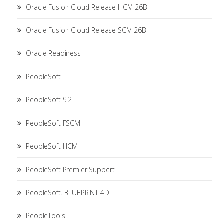
Oracle Fusion Cloud Release HCM 26B
Oracle Fusion Cloud Release SCM 26B
Oracle Readiness
PeopleSoft
PeopleSoft 9.2
PeopleSoft FSCM
PeopleSoft HCM
PeopleSoft Premier Support
PeopleSoft. BLUEPRINT 4D
PeopleTools