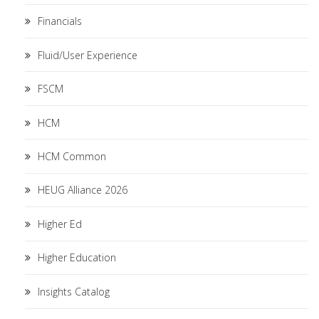
Financials
Fluid/User Experience
FSCM
HCM
HCM Common
HEUG Alliance 2026
Higher Ed
Higher Education
Insights Catalog