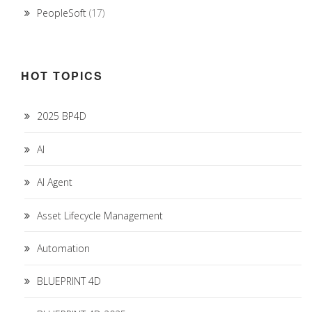
PeopleSoft
(17)
HOT TOPICS
2025 BP4D
AI
AI Agent
Asset Lifecycle Management
Automation
BLUEPRINT 4D