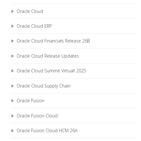
Oracle Cloud
Oracle Cloud ERP
Oracle Cloud Financials Release 26B
Oracle Cloud Release Updates
Oracle Cloud Summit Virtual! 2025
Oracle Cloud Supply Chain
Oracle Fusion
Oracle Fusion Cloud
Oracle Fusion Cloud HCM 26A