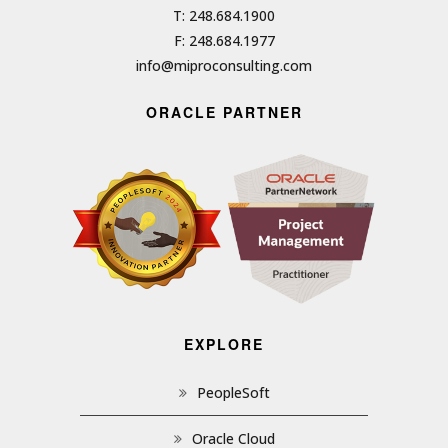
T: 248.684.1900
F: 248.684.1977
info@miproconsulting.com
ORACLE PARTNER
EXPLORE
PeopleSoft
Oracle Cloud