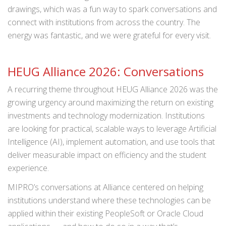
drawings, which was a fun way to spark conversations and
connect with institutions from across the country. The
energy was fantastic, and we were grateful for every visit.
HEUG Alliance 2026: Conversations
A recurring theme throughout HEUG Alliance 2026 was the
growing urgency around maximizing the return on existing
investments and technology modernization. Institutions
are looking for practical, scalable ways to leverage Artificial
Intelligence (AI), implement automation, and use tools that
deliver measurable impact on efficiency and the student
experience.
MIPRO’s conversations at Alliance centered on helping
institutions understand where these technologies can be
applied within their existing PeopleSoft or Oracle Cloud