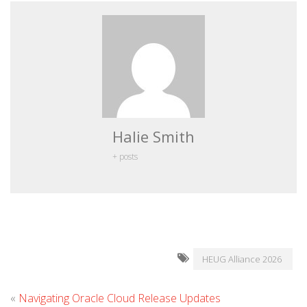
Halie Smith
+ posts
HEUG Alliance 2026
«
Navigating Oracle Cloud Release Updates