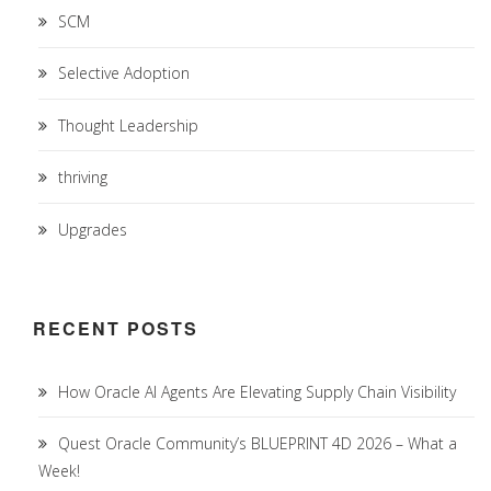
SCM
Selective Adoption
Thought Leadership
thriving
Upgrades
RECENT POSTS
How Oracle AI Agents Are Elevating Supply Chain Visibility
Quest Oracle Community’s BLUEPRINT 4D 2026 – What a
Week!