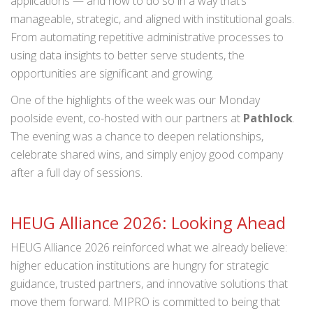
applications — and how to do so in a way that’s
manageable, strategic, and aligned with institutional goals.
From automating repetitive administrative processes to
using data insights to better serve students, the
opportunities are significant and growing.
One of the highlights of the week was our Monday
poolside event, co-hosted with our partners at
Pathlock
.
The evening was a chance to deepen relationships,
celebrate shared wins, and simply enjoy good company
after a full day of sessions.
HEUG Alliance 2026: Looking Ahead
HEUG Alliance 2026 reinforced what we already believe:
higher education institutions are hungry for strategic
guidance, trusted partners, and innovative solutions that
move them forward. MIPRO is committed to being that