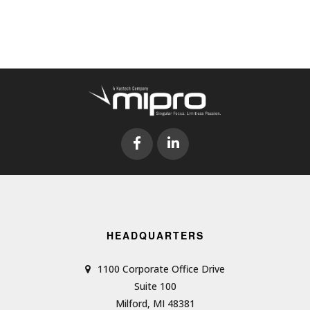
HEADQUARTERS
1100 Corporate Office Drive
Suite 100
Milford, MI 48381