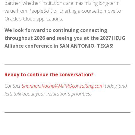
partner, whether institutions are maximizing long-term
value from PeopleSoft or charting a course to move to
Oracle’s Cloud applications.
We look forward to continuing connecting
throughout 2026 and seeing you at the 2027 HEUG
Alliance conference in SAN ANTONIO, TEXAS!
Ready to continue the conversation?
Contact
Shannon.Roche@MIPROconsulting.com
today, and
let’s talk about your institution’s priorities.