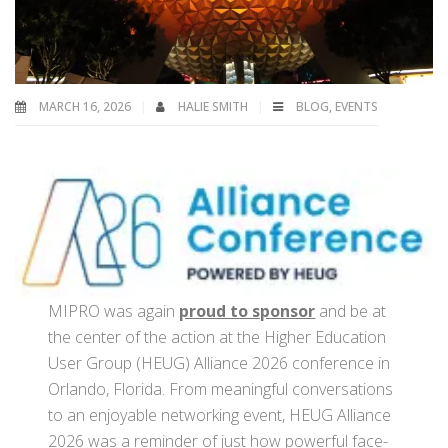
MARCH 16, 2026
HALIE SMITH
BLOG
,
EVENTS
MIPRO was again
proud to sponsor
and be at
the center of the action at the Higher Education
User Group (HEUG) Alliance 2026 conference in
Orlando, Florida. From meaningful conversations
to an enjoyable networking event, HEUG Alliance
2026 was a reminder of just how powerful face-