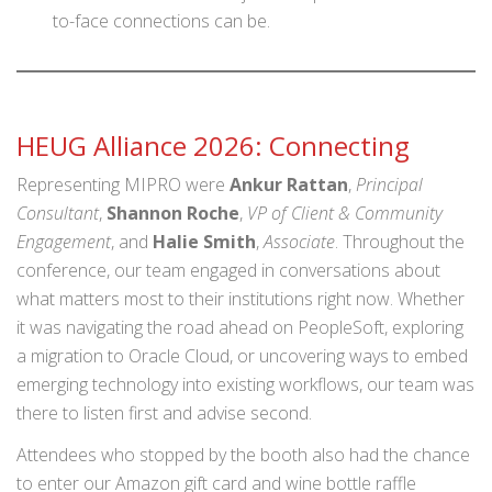
to-face connections can be.
HEUG Alliance 2026: Connecting
Representing MIPRO were
Ankur Rattan
,
Principal
Consultant
,
Shannon Roche
,
VP of Client & Community
Engagement
, and
Halie Smith
,
Associate
. Throughout the
conference, our team engaged in conversations about
what matters most to their institutions right now. Whether
it was navigating the road ahead on PeopleSoft, exploring
a migration to Oracle Cloud, or uncovering ways to embed
emerging technology into existing workflows, our team was
there to listen first and advise second.
Attendees who stopped by the booth also had the chance
to enter our Amazon gift card and wine bottle raffle