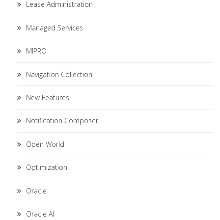
Lease Administration
Managed Services
MIPRO
Navigation Collection
New Features
Notification Composer
Open World
Optimization
Oracle
Oracle AI