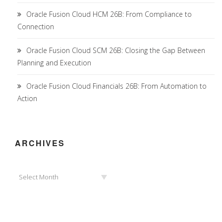
Oracle Fusion Cloud HCM 26B: From Compliance to
Connection
Oracle Fusion Cloud SCM 26B: Closing the Gap Between
Planning and Execution
Oracle Fusion Cloud Financials 26B: From Automation to
Action
ARCHIVES
Archives
Select Month