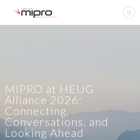
MIPRO at HEUG
Alliance 2026:
Connecting,
Conversations, and
Looking Ahead