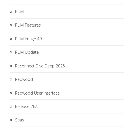
PUM
PUM Features
PUM Image 49
PUM Update
Reconnect Dive Deep 2025
Redwood
Redwood User Interface
Release 26A
Saas