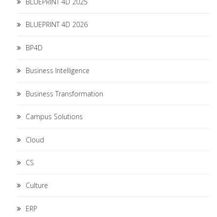
BLUEPRINT 4D 2025
BLUEPRINT 4D 2026
BP4D
Business Intelligence
Business Transformation
Campus Solutions
Cloud
CS
Culture
ERP