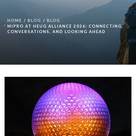
HOME
BLOG
BLOG
MIPRO AT HEUG ALLIANCE 2026: CONNECTING,
CONVERSATIONS, AND LOOKING AHEAD