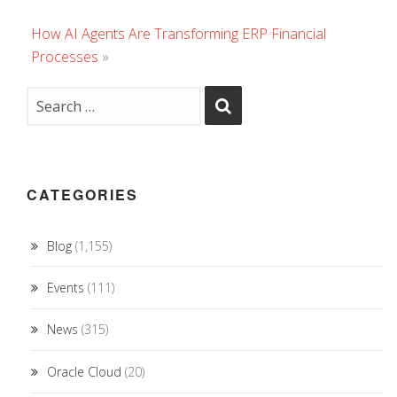
How AI Agents Are Transforming ERP Financial
Processes
»
CATEGORIES
Blog
(1,155)
Events
(111)
News
(315)
Oracle Cloud
(20)