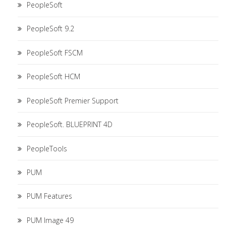
PeopleSoft
PeopleSoft 9.2
PeopleSoft FSCM
PeopleSoft HCM
PeopleSoft Premier Support
PeopleSoft. BLUEPRINT 4D
PeopleTools
PUM
PUM Features
PUM Image 49