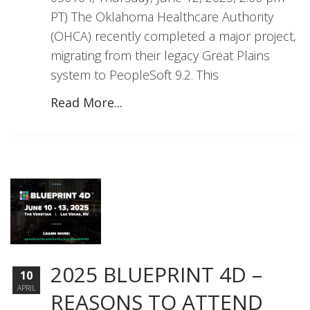
PT) The Oklahoma Healthcare Authority
(OHCA) recently completed a major project,
migrating from their legacy Great Plains
system to PeopleSoft 9.2. This
Read More...
2025 BLUEPRINT 4D –
10
APRIL
REASONS TO ATTEND