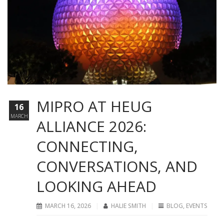
MIPRO AT HEUG
16
MARCH
ALLIANCE 2026:
CONNECTING,
CONVERSATIONS, AND
LOOKING AHEAD
MARCH 16, 2026
HALIE SMITH
BLOG
,
EVENTS