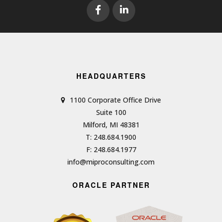
HEADQUARTERS
1100 Corporate Office Drive
Suite 100
Milford, MI 48381
T: 248.684.1900
F: 248.684.1977
info@miproconsulting.com
ORACLE PARTNER