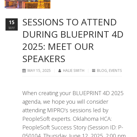
SESSIONS TO ATTEND
15
MAY
DURING BLUEPRINT 4D
2025: MEET OUR
SPEAKERS
MAY 15, 2025
HALIE SMITH
BLOG
,
EVENTS
When creating your BLUEPRINT 4D 2025
agenda, we hope you will consider
attending MIPRO’s sessions led by
PeopleSoft experts. Oklahoma HCA:
PeopleSoft Success Story (Session ID: P-
050104, Thursday, June 12, 2025, 2:00 pm