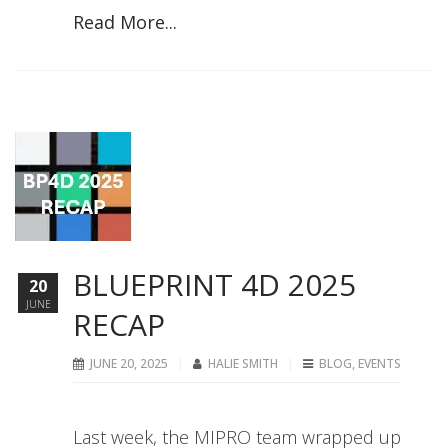
Read More...
BLUEPRINT 4D 2025
20
JUNE
RECAP
JUNE 20, 2025
HALIE SMITH
BLOG
,
EVENTS
Last week, the MIPRO team wrapped up