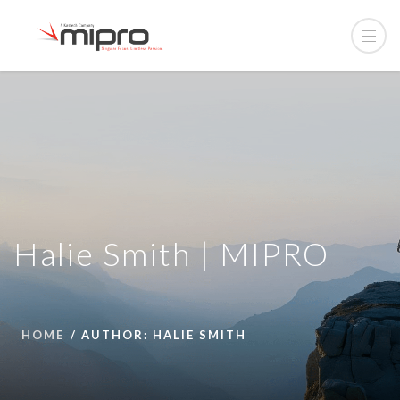
Halie Smith | MIPRO
HOME
AUTHOR: HALIE SMITH