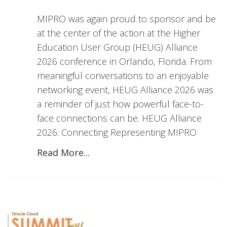
MIPRO was again proud to sponsor and be
at the center of the action at the Higher
Education User Group (HEUG) Alliance
2026 conference in Orlando, Florida. From
meaningful conversations to an enjoyable
networking event, HEUG Alliance 2026 was
a reminder of just how powerful face-to-
face connections can be. HEUG Alliance
2026: Connecting Representing MIPRO
Read More...