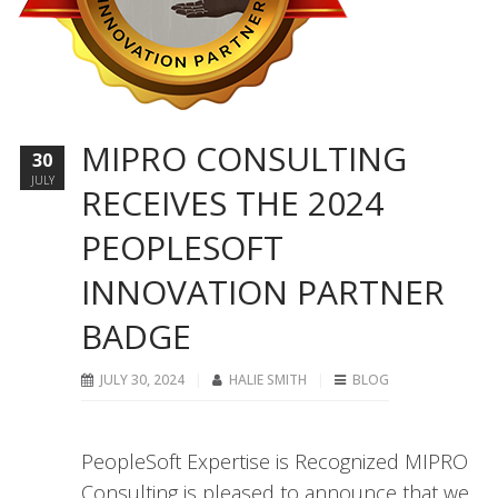
MIPRO CONSULTING
30
JULY
RECEIVES THE 2024
PEOPLESOFT
INNOVATION PARTNER
BADGE
JULY 30, 2024
HALIE SMITH
BLOG
PeopleSoft Expertise is Recognized MIPRO
Consulting is pleased to announce that we