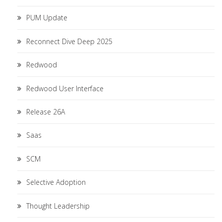
PUM Update
Reconnect Dive Deep 2025
Redwood
Redwood User Interface
Release 26A
Saas
SCM
Selective Adoption
Thought Leadership