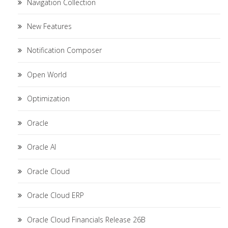
Navigation Collection
New Features
Notification Composer
Open World
Optimization
Oracle
Oracle AI
Oracle Cloud
Oracle Cloud ERP
Oracle Cloud Financials Release 26B