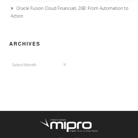
Oracle Fusion Cloud Financials 26B: From Automation to
Action
ARCHIVES
Archives
Select Month