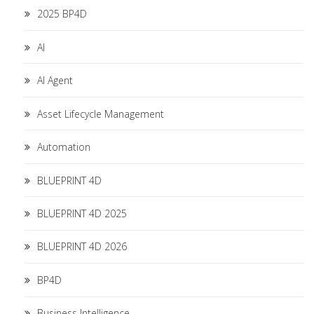
2025 BP4D
AI
AI Agent
Asset Lifecycle Management
Automation
BLUEPRINT 4D
BLUEPRINT 4D 2025
BLUEPRINT 4D 2026
BP4D
Business Intelligence