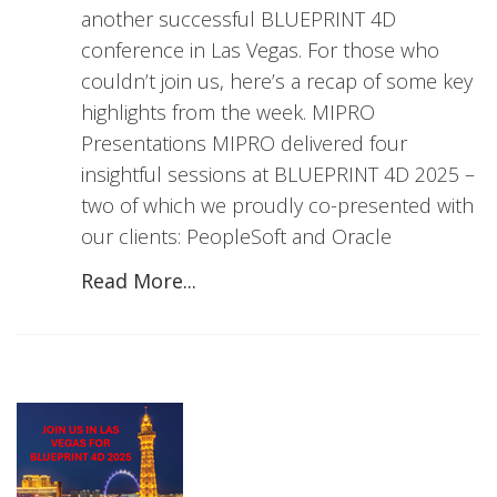
another successful BLUEPRINT 4D
conference in Las Vegas. For those who
couldn’t join us, here’s a recap of some key
highlights from the week. MIPRO
Presentations MIPRO delivered four
insightful sessions at BLUEPRINT 4D 2025 –
two of which we proudly co-presented with
our clients: PeopleSoft and Oracle
Read More...