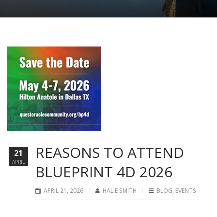
REASONS TO ATTEND
21
APRIL
BLUEPRINT 4D 2026
APRIL 21, 2026
HALIE SMITH
BLOG
,
EVENTS