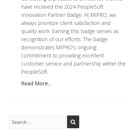
have received the 2024 PeopleSoft
Innovation Partner Badge. At MIPRO, we
always prioritize client satisfaction and
quality work. Earning this badge serves as
recognition of our efforts. The badge
demonstrates MIPRO’s ongoing
commitment to providing excellent
customer service and partnership within the
PeopleSoft
Read More...