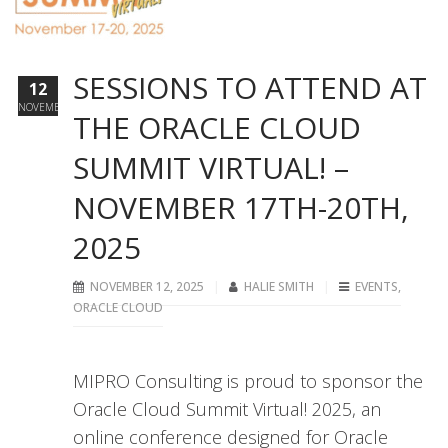
SESSIONS TO ATTEND AT
12
NOVEMBER
THE ORACLE CLOUD
SUMMIT VIRTUAL! –
NOVEMBER 17TH-20TH,
2025
NOVEMBER 12, 2025
HALIE SMITH
EVENTS
,
ORACLE CLOUD
MIPRO Consulting is proud to sponsor the
Oracle Cloud Summit Virtual! 2025, an
online conference designed for Oracle