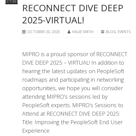
OCTOBER
RECONNECT DIVE DEEP
2025-VIRTUAL!
OCTOBER 20, 2025
HALIE SMITH
BLOG
,
EVENTS
MIPRO is a proud sponsor of RECONNECT
DIVE DEEP 2025 – VIRTUAL! In addition to
hearing the latest updates on PeopleSoft
roadmaps and participating in networking
opportunities, we hope you will consider
attending MIPRO’s sessions led by
PeopleSoft experts. MIPRO’s Sessions to
Attend at RECONNECT DIVE DEEP 2025:
Title: Improving the PeopleSoft End User
Experience