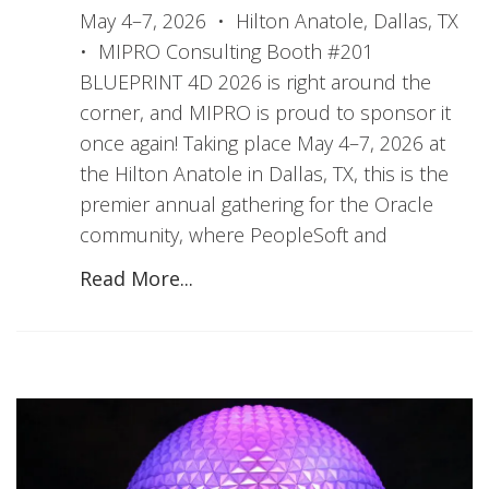
May 4–7, 2026 • Hilton Anatole, Dallas, TX
• MIPRO Consulting Booth #201
BLUEPRINT 4D 2026 is right around the
corner, and MIPRO is proud to sponsor it
once again! Taking place May 4–7, 2026 at
the Hilton Anatole in Dallas, TX, this is the
premier annual gathering for the Oracle
community, where PeopleSoft and
Read More...