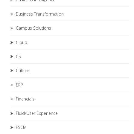
Business Transformation
Campus Solutions
Cloud
CS
Culture
ERP
Financials
Fluid/User Experience
FSCM