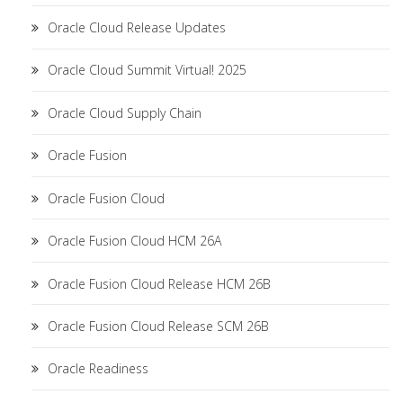
Oracle Cloud Release Updates
Oracle Cloud Summit Virtual! 2025
Oracle Cloud Supply Chain
Oracle Fusion
Oracle Fusion Cloud
Oracle Fusion Cloud HCM 26A
Oracle Fusion Cloud Release HCM 26B
Oracle Fusion Cloud Release SCM 26B
Oracle Readiness