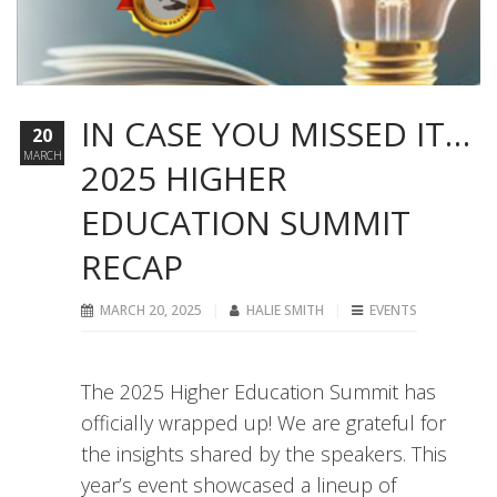
IN CASE YOU MISSED IT…
20
MARCH
2025 HIGHER
EDUCATION SUMMIT
RECAP
MARCH 20, 2025
HALIE SMITH
EVENTS
The 2025 Higher Education Summit has
officially wrapped up! We are grateful for
the insights shared by the speakers. This
year’s event showcased a lineup of