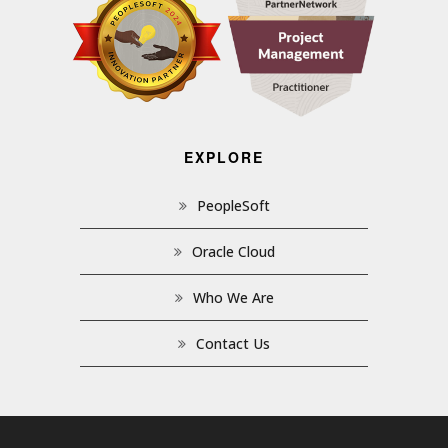
EXPLORE
PeopleSoft
Oracle Cloud
Who We Are
Contact Us