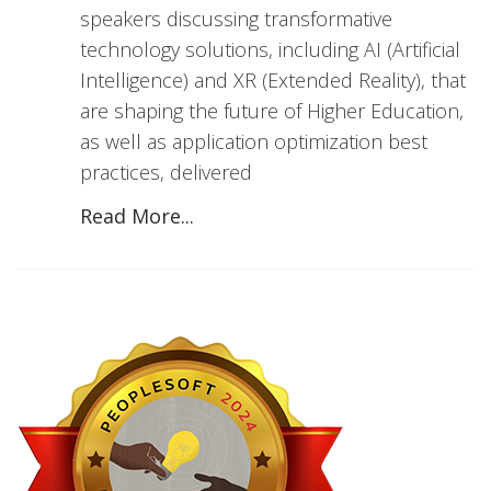
speakers discussing transformative
technology solutions, including AI (Artificial
Intelligence) and XR (Extended Reality), that
are shaping the future of Higher Education,
as well as application optimization best
practices, delivered
Read More...