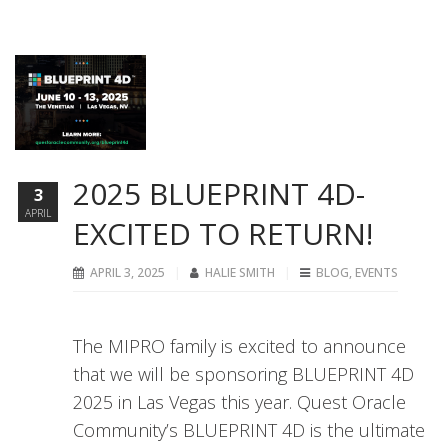
2025 BLUEPRINT 4D-
3
APRIL
EXCITED TO RETURN!
APRIL 3, 2025
HALIE SMITH
BLOG
,
EVENTS
The MIPRO family is excited to announce
that we will be sponsoring BLUEPRINT 4D
2025 in Las Vegas this year. Quest Oracle
Community’s BLUEPRINT 4D is the ultimate