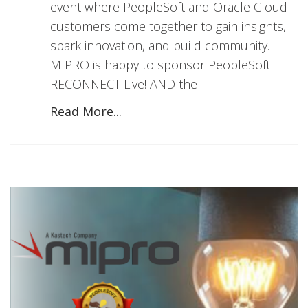
event where PeopleSoft and Oracle Cloud
customers come together to gain insights,
spark innovation, and build community.
MIPRO is happy to sponsor PeopleSoft
RECONNECT Live! AND the
Read More...