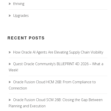
thriving
Upgrades
RECENT POSTS
How Oracle AI Agents Are Elevating Supply Chain Visibility
Quest Oracle Community’s BLUEPRINT 4D 2026 – What a
Week!
Oracle Fusion Cloud HCM 26B: From Compliance to
Connection
Oracle Fusion Cloud SCM 26B: Closing the Gap Between
Planning and Execution