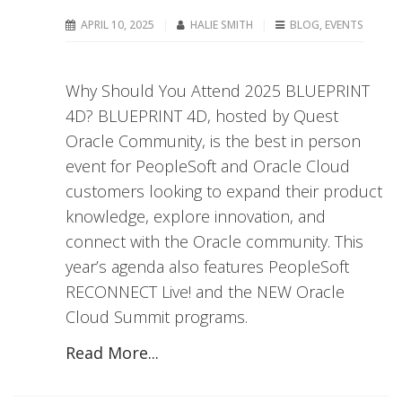
APRIL 10, 2025
HALIE SMITH
BLOG
,
EVENTS
Why Should You Attend 2025 BLUEPRINT
4D? BLUEPRINT 4D, hosted by Quest
Oracle Community, is the best in person
event for PeopleSoft and Oracle Cloud
customers looking to expand their product
knowledge, explore innovation, and
connect with the Oracle community. This
year’s agenda also features PeopleSoft
RECONNECT Live! and the NEW Oracle
Cloud Summit programs.
Read More...