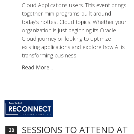
Cloud Applications users. This event brings
together mini-programs built around
today’s hottest Cloud topics. Whether your
organization is just beginning its Oracle
Cloud journey or looking to optimize
existing applications and explore how AI is
transforming business
Read More...
SESSIONS TO ATTEND AT
20