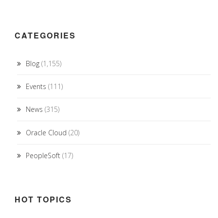
CATEGORIES
Blog
(1,155)
Events
(111)
News
(315)
Oracle Cloud
(20)
PeopleSoft
(17)
HOT TOPICS