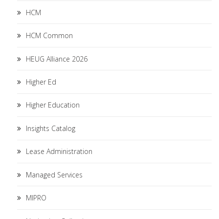
HCM
HCM Common
HEUG Alliance 2026
Higher Ed
Higher Education
Insights Catalog
Lease Administration
Managed Services
MIPRO