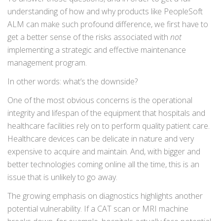
understanding of how and why products like PeopleSoft
ALM can make such profound difference, we first have to
get a better sense of the risks associated with
not
implementing a strategic and effective maintenance
management program.
In other words: what’s the downside?
One of the most obvious concerns is the operational
integrity and lifespan of the equipment that hospitals and
healthcare facilities rely on to perform quality patient care.
Healthcare devices can be delicate in nature and very
expensive to acquire and maintain. And, with bigger and
better technologies coming online all the time, this is an
issue that is unlikely to go away.
The growing emphasis on diagnostics highlights another
potential vulnerability. If a CAT scan or MRI machine