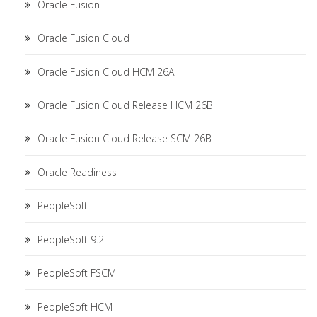
Oracle Fusion
Oracle Fusion Cloud
Oracle Fusion Cloud HCM 26A
Oracle Fusion Cloud Release HCM 26B
Oracle Fusion Cloud Release SCM 26B
Oracle Readiness
PeopleSoft
PeopleSoft 9.2
PeopleSoft FSCM
PeopleSoft HCM