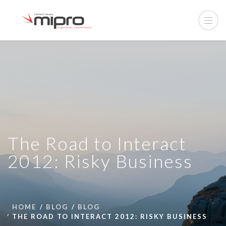
The Road to Interact
2012: Risky Business
HOME
BLOG
BLOG
THE ROAD TO INTERACT 2012: RISKY BUSINESS