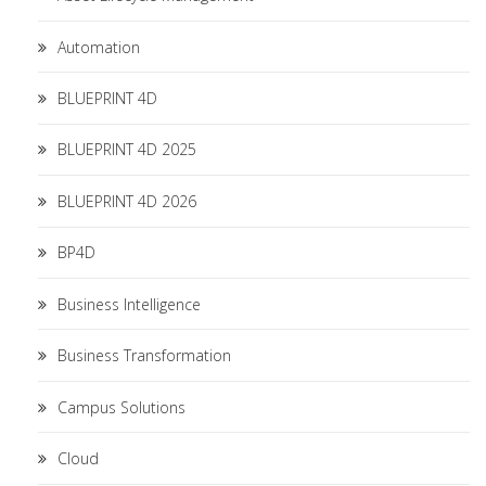
Automation
BLUEPRINT 4D
BLUEPRINT 4D 2025
BLUEPRINT 4D 2026
BP4D
Business Intelligence
Business Transformation
Campus Solutions
Cloud