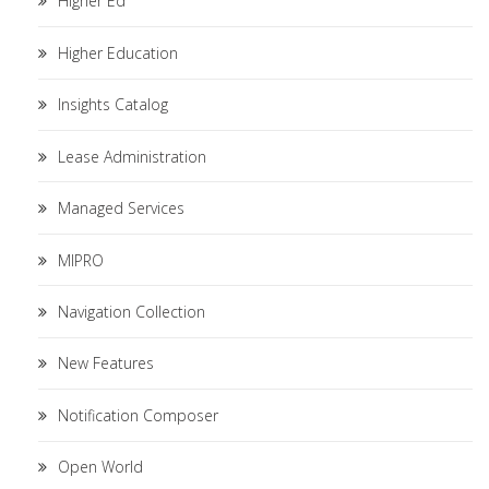
Higher Ed
Higher Education
Insights Catalog
Lease Administration
Managed Services
MIPRO
Navigation Collection
New Features
Notification Composer
Open World