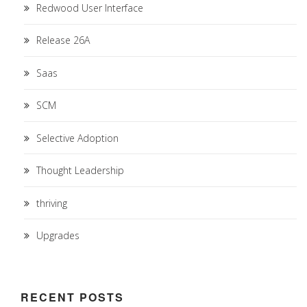
Redwood User Interface
Release 26A
Saas
SCM
Selective Adoption
Thought Leadership
thriving
Upgrades
RECENT POSTS