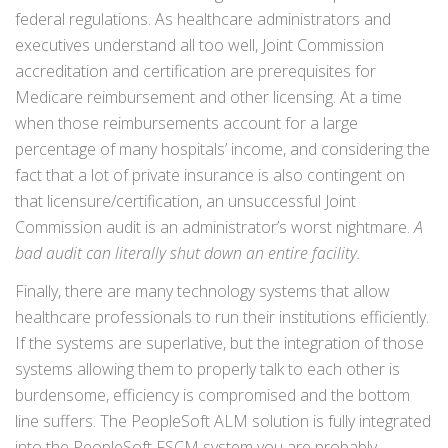
federal regulations. As healthcare administrators and
executives understand all too well, Joint Commission
accreditation and certification are prerequisites for
Medicare reimbursement and other licensing. At a time
when those reimbursements account for a large
percentage of many hospitals’ income, and considering the
fact that a lot of private insurance is also contingent on
that licensure/certification, an unsuccessful Joint
Commission audit is an administrator’s worst nightmare.
A
bad audit can literally shut down an entire facility.
Finally, there are many technology systems that allow
healthcare professionals to run their institutions efficiently.
If the systems are superlative, but the integration of those
systems allowing them to properly talk to each other is
burdensome, efficiency is compromised and the bottom
line suffers. The PeopleSoft ALM solution is fully integrated
into the PeopleSoft FSCM system you are probably