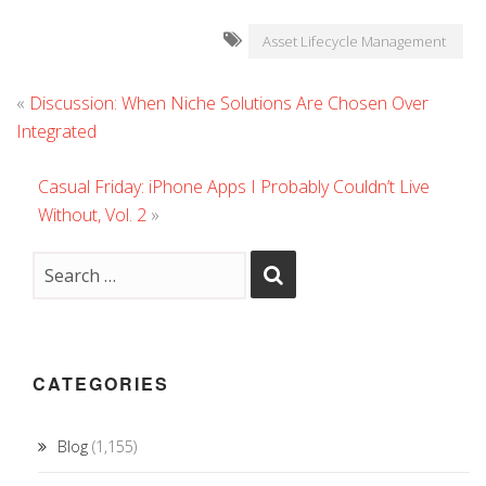
Asset Lifecycle Management
«
Discussion: When Niche Solutions Are Chosen Over
Integrated
Casual Friday: iPhone Apps I Probably Couldn’t Live
Without, Vol. 2
»
CATEGORIES
Blog
(1,155)