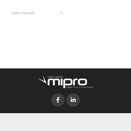
Archives
Select Month