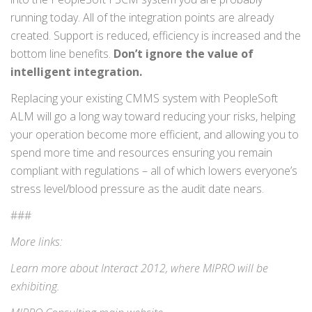
running today. All of the integration points are already
created. Support is reduced, efficiency is increased and the
bottom line benefits.
Don’t ignore the value of
intelligent integration.
Replacing your existing CMMS system with PeopleSoft
ALM will go a long way toward reducing your risks, helping
your operation become more efficient, and allowing you to
spend more time and resources ensuring you remain
compliant with regulations – all of which lowers everyone’s
stress level/blood pressure as the audit date nears.
###
More links:
Learn more about
Interact 2012
, where MIPRO will be
exhibiting.