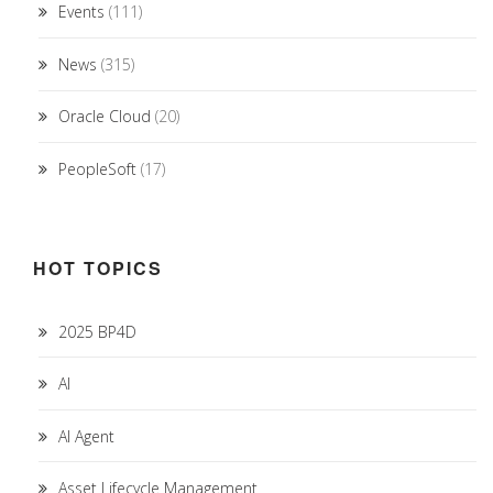
Events
(111)
News
(315)
Oracle Cloud
(20)
PeopleSoft
(17)
HOT TOPICS
2025 BP4D
AI
AI Agent
Asset Lifecycle Management