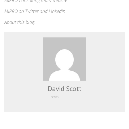
MIPRO Consulting
main website
.
MIPRO on
Twitter
and
LinkedIn
.
About this blog
.
David Scott
+ posts