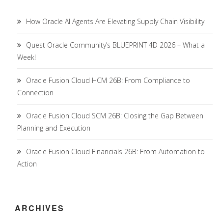
How Oracle AI Agents Are Elevating Supply Chain Visibility
Quest Oracle Community’s BLUEPRINT 4D 2026 – What a
Week!
Oracle Fusion Cloud HCM 26B: From Compliance to
Connection
Oracle Fusion Cloud SCM 26B: Closing the Gap Between
Planning and Execution
Oracle Fusion Cloud Financials 26B: From Automation to
Action
ARCHIVES