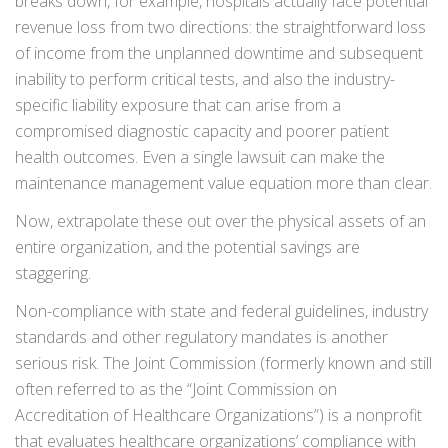
breaks down, for example, hospitals actually face potential
revenue loss from two directions: the straightforward loss
of income from the unplanned downtime and subsequent
inability to perform critical tests, and also the industry-
specific liability exposure that can arise from a
compromised diagnostic capacity and poorer patient
health outcomes. Even a single lawsuit can make the
maintenance management value equation more than clear.
Now, extrapolate these out over the physical assets of an
entire organization, and the potential savings are
staggering.
Non-compliance with state and federal guidelines, industry
standards and other regulatory mandates is another
serious risk. The Joint Commission (formerly known and still
often referred to as the “Joint Commission on
Accreditation of Healthcare Organizations”) is a nonprofit
that evaluates healthcare organizations’ compliance with