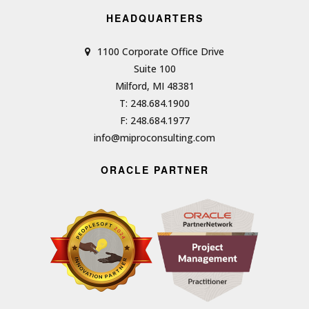
HEADQUARTERS
1100 Corporate Office Drive
Suite 100
Milford, MI 48381
T: 248.684.1900
F: 248.684.1977
info@miproconsulting.com
ORACLE PARTNER