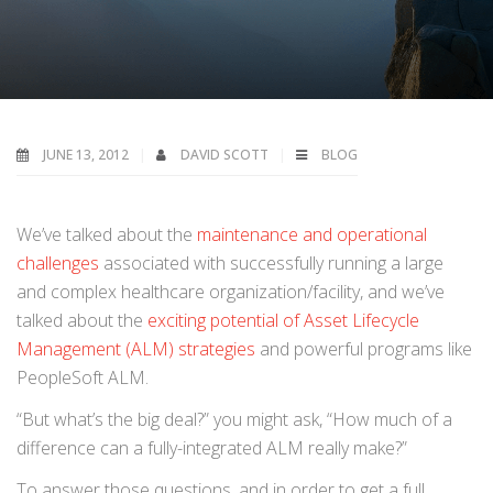
JUNE 13, 2012
DAVID SCOTT
BLOG
We’ve talked about the
maintenance and operational
challenges
associated with successfully running a large
and complex healthcare organization/facility, and we’ve
talked about the
exciting potential of Asset Lifecycle
Management (ALM) strategies
and powerful programs like
PeopleSoft ALM.
“But what’s the big deal?” you might ask, “How much of a
difference can a fully-integrated ALM really make?”
To answer those questions, and in order to get a full