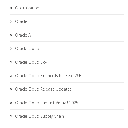
Optimization
Oracle
Oracle AI
Oracle Cloud
Oracle Cloud ERP
Oracle Cloud Financials Release 26B
Oracle Cloud Release Updates
Oracle Cloud Summit Virtual! 2025
Oracle Cloud Supply Chain