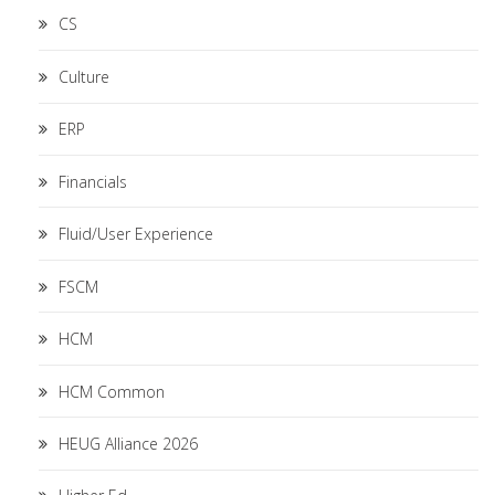
CS
Culture
ERP
Financials
Fluid/User Experience
FSCM
HCM
HCM Common
HEUG Alliance 2026