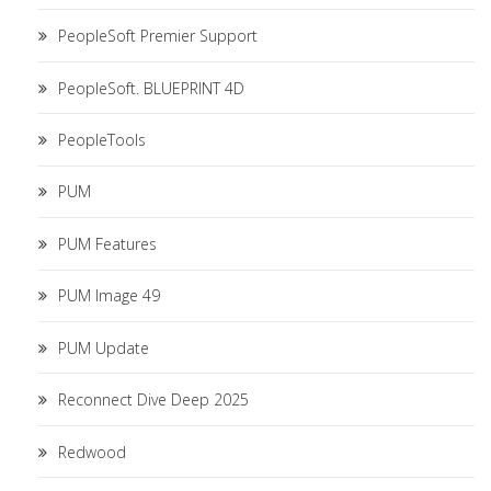
PeopleSoft Premier Support
PeopleSoft. BLUEPRINT 4D
PeopleTools
PUM
PUM Features
PUM Image 49
PUM Update
Reconnect Dive Deep 2025
Redwood