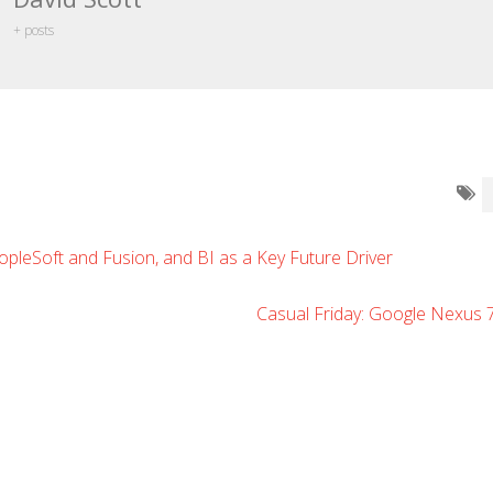
+ posts
opleSoft and Fusion, and BI as a Key Future Driver
Casual Friday: Google Nexus 