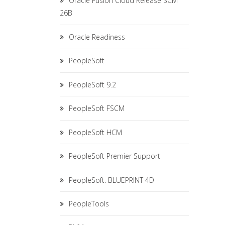
Oracle Fusion Cloud Release SCM
26B
Oracle Readiness
PeopleSoft
PeopleSoft 9.2
PeopleSoft FSCM
PeopleSoft HCM
PeopleSoft Premier Support
PeopleSoft. BLUEPRINT 4D
PeopleTools