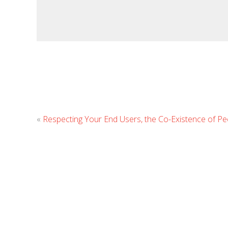
«
Respecting Your End Users, the Co-Existence of Pe