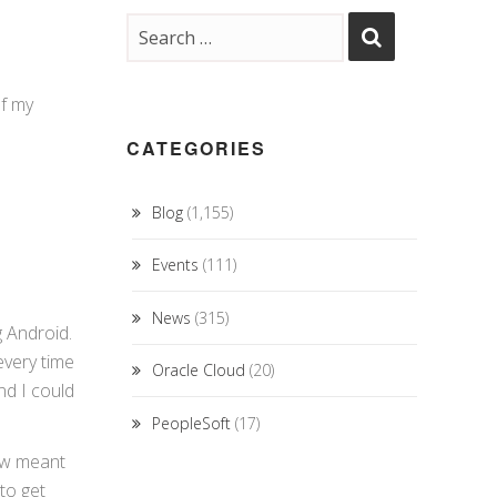
of my
CATEGORIES
Blog
(1,155)
Events
(111)
News
(315)
g Android.
every time
Oracle Cloud
(20)
nd I could
PeopleSoft
(17)
new meant
to get