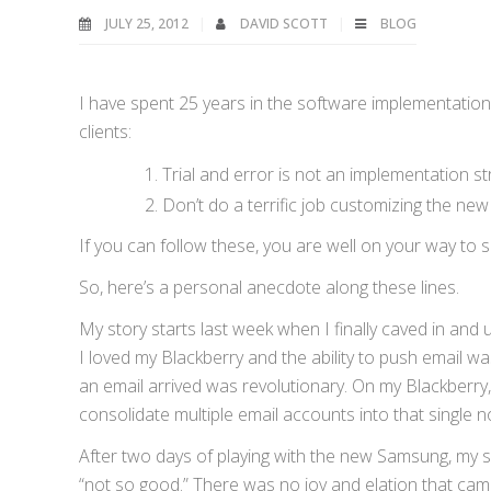
JULY 25, 2012
DAVID SCOTT
BLOG
I have spent 25 years in the software implementation 
clients:
Trial and error is not an implementation st
Don’t do a terrific job customizing the ne
If you can follow these, you are well on your way to 
So, here’s a personal anecdote along these lines.
My story starts last week when I finally caved in an
I loved my Blackberry and the ability to push email was
an email arrived was revolutionary. On my Blackberry, 
consolidate multiple email accounts into that single not
After two days of playing with the new Samsung, my s
“not so good.” There was no joy and elation that came