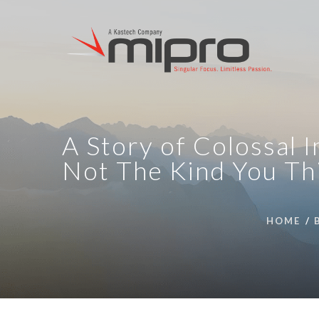
A Story of Colossal 
Not The Kind You Th
HOME