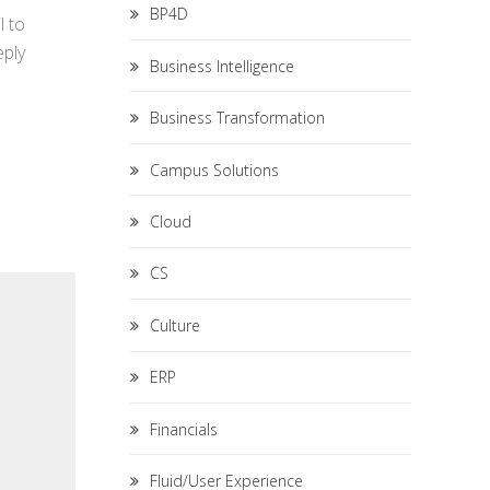
BP4D
l to
eply
Business Intelligence
Business Transformation
Campus Solutions
Cloud
CS
Culture
ERP
Financials
Fluid/User Experience