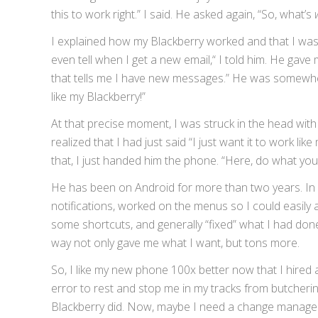
this to work right.” I said. He asked again, “So, what’s
I explained how my Blackberry worked and that I was h
even tell when I get a new email,“ I told him. He gave
that tells me I have new messages.” He was somewhere 
like my Blackberry!”
At that precise moment, I was struck in the head with
realized that I had just said “I just want it to work lik
that, I just handed him the phone. “Here, do what yo
He has been on Android for more than two years. In 
notifications, worked on the menus so I could easily 
some shortcuts, and generally “fixed” what I had do
way not only gave me what I want, but tons more.
So, I like my new phone 100x better now that I hired 
error to rest and stop me in my tracks from butcherin
Blackberry did. Now, maybe I need a change managem