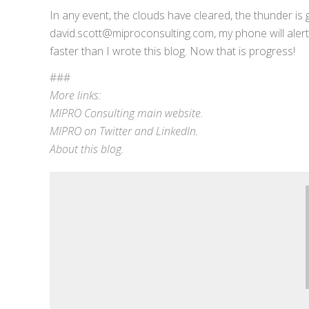
In any event, the clouds have cleared, the thunder is 
david.scott@miproconsulting.com, my phone will alert 
faster than I wrote this blog. Now that is progress!
###
More links:
MIPRO Consulting
main website
.
MIPRO on
Twitter
and
LinkedIn
.
About this blog
.