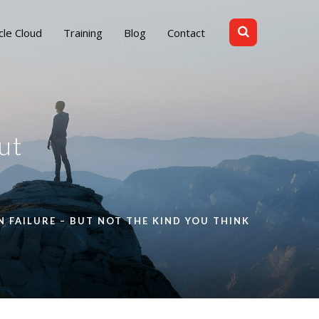
cle Cloud
Training
Blog
Contact
ut
 FAILURE – BUT NOT THE KIND YOU THINK