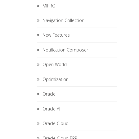
MIPRO
Navigation Collection
New Features
Notification Composer
Open World
Optimization
Oracle
Oracle AI
Oracle Cloud
Oracle Cloud ERP