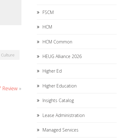
FSCM
HCM
HCM Common
Culture
HEUG Alliance 2026
Higher Ed
Higher Education
7 Review
»
Insights Catalog
Lease Administration
Managed Services