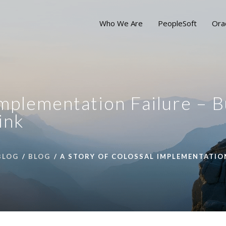
Who We Are
PeopleSoft
Ora
Implementation Failure – B
ink
BLOG
BLOG
A STORY OF COLOSSAL IMPLEMENTATION