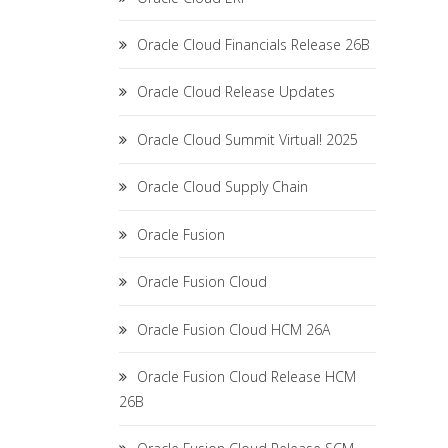
Oracle Cloud Financials Release 26B
Oracle Cloud Release Updates
Oracle Cloud Summit Virtual! 2025
Oracle Cloud Supply Chain
Oracle Fusion
Oracle Fusion Cloud
Oracle Fusion Cloud HCM 26A
Oracle Fusion Cloud Release HCM
26B