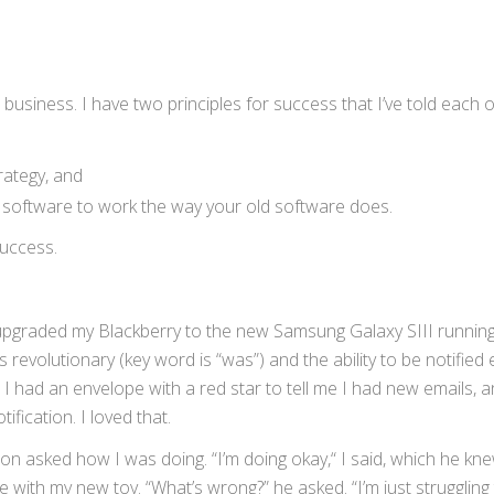
business. I have two principles for success that I’ve told each 
rategy, and
w software to work the way your old software does.
success.
d upgraded my Blackberry to the new Samsung Galaxy SIII runnin
 revolutionary (key word is “was”) and the ability to be notified 
I had an envelope with a red star to tell me I had new emails, a
ification. I loved that.
on asked how I was doing. “I’m doing okay,“ I said, which he k
 with my new toy. “What’s wrong?” he asked. “I’m just struggling 