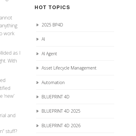
HOT TOPICS
cannot
2025 BP4D
 anything
to work
AI
lided as I
AI Agent
ght. With
Asset Lifecycle Management
xed
Automation
ified
e ‘new’
BLUEPRINT 4D
BLUEPRINT 4D 2025
rial and
BLUEPRINT 4D 2026
” stuff?