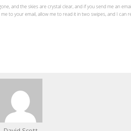
gone, and the skies are crystal clear, and if you send me an emai
me to your email, allow me to read it in two swipes, and I can r
David Scott