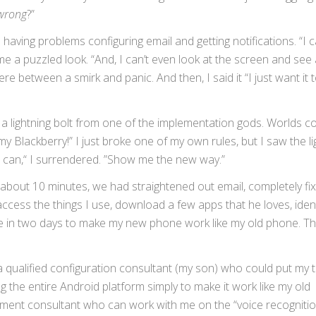
wrong
?”
aving problems configuring email and getting notifications. “I 
 me a puzzled look. “And, I can’t even look at the screen and see
between a smirk and panic. And then, I said it “I just want it 
 a lightning bolt from one of the implementation gods. Worlds col
e my Blackberry!” I just broke one of my own rules, but I saw the li
u can,“ I surrendered. ”Show me the new way.”
about 10 minutes, we had straightened out email, completely fi
access the things I use, download a few apps that he loves, ident
ne in two days to make my new phone work like my old phone. Th
a qualified configuration consultant (my son) who could put my t
g the entire Android platform simply to make it work like my old
ent consultant who can work with me on the “voice recognition