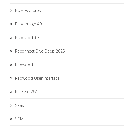
PUM Features
PUM Image 49
PUM Update
Reconnect Dive Deep 2025
Redwood
Redwood User Interface
Release 26A
Saas
SCM