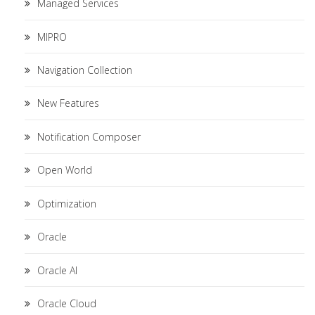
Managed Services
MIPRO
Navigation Collection
New Features
Notification Composer
Open World
Optimization
Oracle
Oracle AI
Oracle Cloud