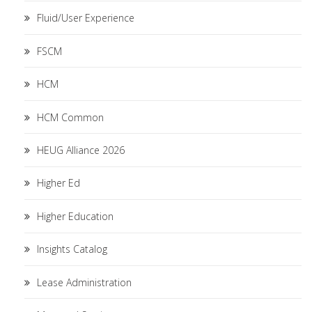
Fluid/User Experience
FSCM
HCM
HCM Common
HEUG Alliance 2026
Higher Ed
Higher Education
Insights Catalog
Lease Administration