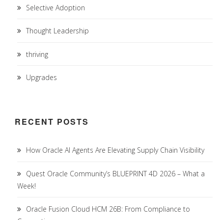
Selective Adoption
Thought Leadership
thriving
Upgrades
RECENT POSTS
How Oracle AI Agents Are Elevating Supply Chain Visibility
Quest Oracle Community’s BLUEPRINT 4D 2026 – What a
Week!
Oracle Fusion Cloud HCM 26B: From Compliance to