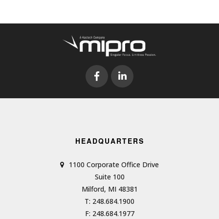
HEADQUARTERS
1100 Corporate Office Drive
Suite 100
Milford, MI 48381
T: 248.684.1900
F: 248.684.1977