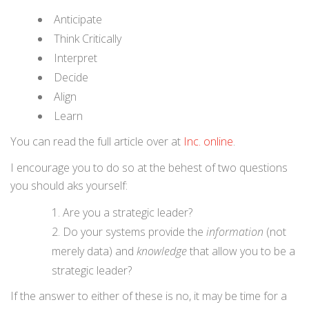
Anticipate
Think Critically
Interpret
Decide
Align
Learn
You can read the full article over at
Inc. online
.
I encourage you to do so at the behest of two questions
you should aks yourself:
Are you a strategic leader?
Do your systems provide the
information
(not
merely data) and
knowledge
that allow you to be a
strategic leader?
If the answer to either of these is no, it may be time for a