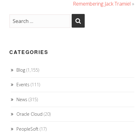
Remembering Jack Tramiel
»
CATEGORIES
Blog
(1,155)
Events
(111)
News
(315)
Oracle Cloud
(20)
PeopleSoft
(17)