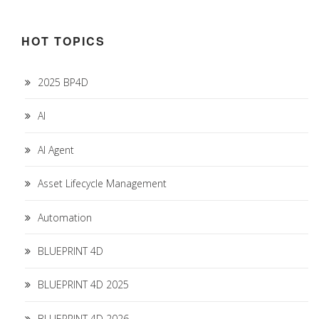
HOT TOPICS
2025 BP4D
AI
AI Agent
Asset Lifecycle Management
Automation
BLUEPRINT 4D
BLUEPRINT 4D 2025
BLUEPRINT 4D 2026