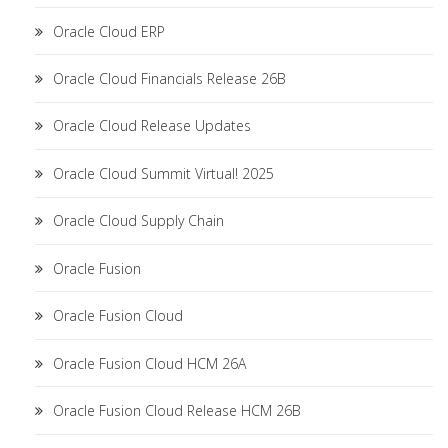
Oracle Cloud ERP
Oracle Cloud Financials Release 26B
Oracle Cloud Release Updates
Oracle Cloud Summit Virtual! 2025
Oracle Cloud Supply Chain
Oracle Fusion
Oracle Fusion Cloud
Oracle Fusion Cloud HCM 26A
Oracle Fusion Cloud Release HCM 26B