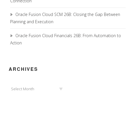
Connection
Oracle Fusion Cloud SCM 26B: Closing the Gap Between
Planning and Execution
Oracle Fusion Cloud Financials 26B: From Automation to
Action
ARCHIVES
Archives
Select Month