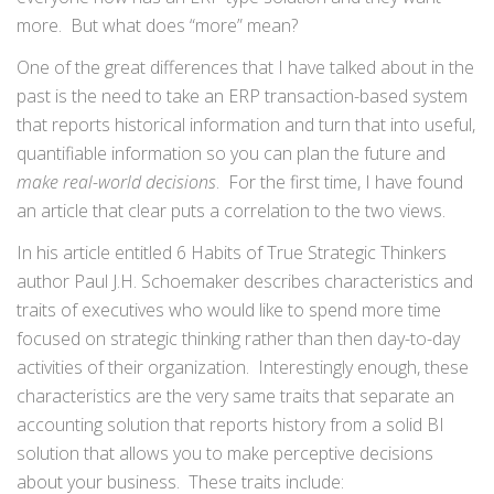
more. But what does “more” mean?
One of the great differences that I have talked about in the
past is the need to take an ERP transaction-based system
that reports historical information and turn that into useful,
quantifiable information so you can plan the future and
make real-world decisions
. For the first time, I have found
an article that clear puts a correlation to the two views.
In his article entitled 6 Habits of True Strategic Thinkers
author Paul J.H. Schoemaker describes characteristics and
traits of executives who would like to spend more time
focused on strategic thinking rather than then day-to-day
activities of their organization. Interestingly enough, these
characteristics are the very same traits that separate an
accounting solution that reports history from a solid BI
solution that allows you to make perceptive decisions
about your business. These traits include: