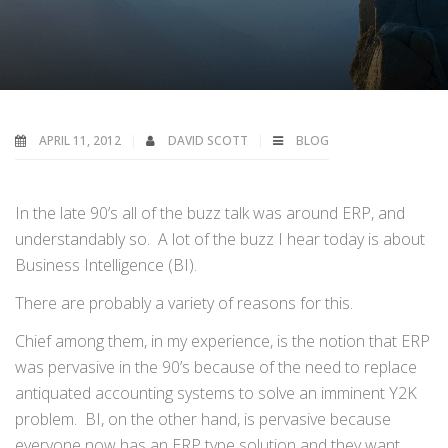
APRIL 11, 2012
DAVID SCOTT
BLOG
In the late 90’s all of the buzz talk was around ERP, and
understandably so. A lot of the buzz I hear today is about
Business Intelligence (BI).
There are probably a variety of reasons for this.
Chief among them, in my experience, is the notion that ERP
was pervasive in the 90’s because of the need to replace
antiquated accounting systems to solve an imminent Y2K
problem. BI, on the other hand, is pervasive because
everyone now has an ERP type solution and they want