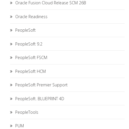
Oracle Fusion Cloud Release SCM 26B
Oracle Readiness
PeopleSoft
PeopleSoft 9.2
PeopleSoft FSCM
PeopleSoft HCM
PeopleSoft Premier Support
PeopleSoft. BLUEPRINT 4D
PeopleTools
PUM