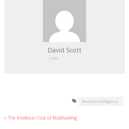
David Scott
+ posts
Business Intelligence
«
The Insidious Cost of Multitasking