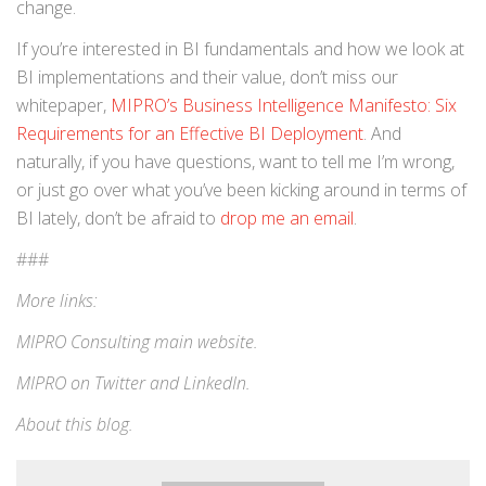
change.
If you’re interested in BI fundamentals and how we look at
BI implementations and their value, don’t miss our
whitepaper,
MIPRO’s Business Intelligence Manifesto: Six
Requirements for an Effective BI Deployment
. And
naturally, if you have questions, want to tell me I’m wrong,
or just go over what you’ve been kicking around in terms of
BI lately, don’t be afraid to
drop me an email
.
###
More links:
MIPRO Consulting
main website
.
MIPRO on
Twitter
and
LinkedIn
.
About this blog
.