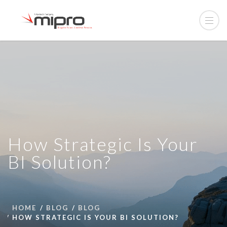
How Strategic Is Your
BI Solution?
HOME
BLOG
BLOG
HOW STRATEGIC IS YOUR BI SOLUTION?