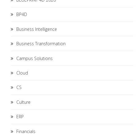
BP4D
Business Intelligence
Business Transformation
Campus Solutions
Cloud
CS
Culture
ERP
Financials