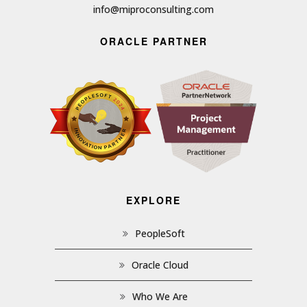
info@miproconsulting.com
ORACLE PARTNER
EXPLORE
PeopleSoft
Oracle Cloud
Who We Are