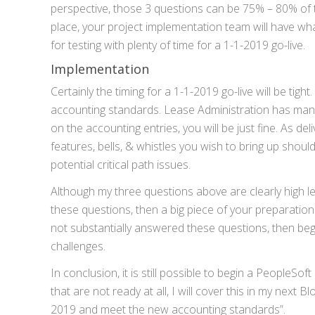
perspective, those 3 questions can be 75% – 80% of t
place, your project implementation team will have w
for testing with plenty of time for a 1-1-2019 go-live.
Implementation
Certainly the timing for a 1-1-2019 go-live will be ti
accounting standards. Lease Administration has many 
on the accounting entries, you will be just fine. As de
features, bells, & whistles you wish to bring up should 
potential critical path issues.
Although my three questions above are clearly high lev
these questions, then a big piece of your preparatio
not substantially answered these questions, then beg
challenges.
In conclusion, it is still possible to begin a PeopleS
that are not ready at all, I will cover this in my next 
2019 and meet the new accounting standards”.