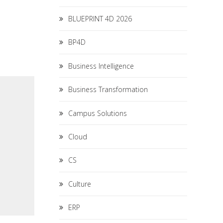
BLUEPRINT 4D 2026
BP4D
Business Intelligence
Business Transformation
Campus Solutions
Cloud
CS
Culture
ERP