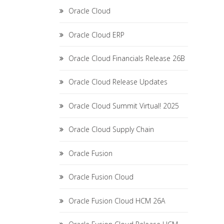
Oracle Cloud
Oracle Cloud ERP
Oracle Cloud Financials Release 26B
Oracle Cloud Release Updates
Oracle Cloud Summit Virtual! 2025
Oracle Cloud Supply Chain
Oracle Fusion
Oracle Fusion Cloud
Oracle Fusion Cloud HCM 26A