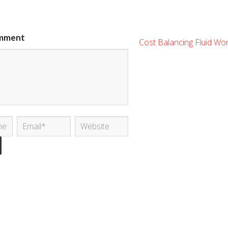
mment
Cost Balancing Fluid Wo