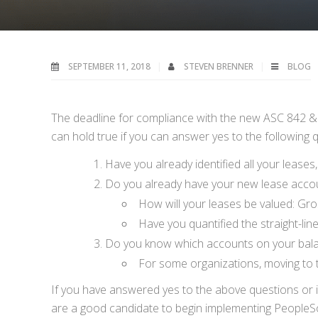
SEPTEMBER 11, 2018
STEVEN BRENNER
BLOG
The deadline for compliance with the new ASC 842 & IF
can hold true if you can answer yes to the following 
Have you already identified all your lease
Do you already have your new lease accoun
How will your leases be valued: Gros
Have you quantified the straight-li
Do you know which accounts on your balan
For some organizations, moving to 
If you have answered yes to the above questions or i
are a good candidate to begin implementing PeopleSo