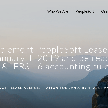
Who We Are
PeopleSoft
Ora
 implement PeopleSoft Lease
anuary 1, 2019 and be rea
& IFRS 16 accounting rul
SOFT LEASE ADMINISTRATION FOR JANUARY 1, 2019 AN