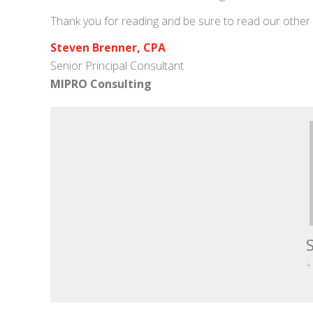
Thank you for reading and be sure to read our other
Steven Brenner, CPA
Senior Principal Consultant
MIPRO Consulting
+