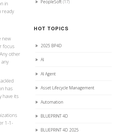
PeopleSoft
(17)
n in
m ready
HOT TOPICS
he new
2025 BP4D
r focus
 Any other
AI
e any
AI Agent
tackled
Asset Lifecycle Management
ion has
 have its
Automation
nizations
BLUEPRINT 4D
er 1-1-
BLUEPRINT 4D 2025