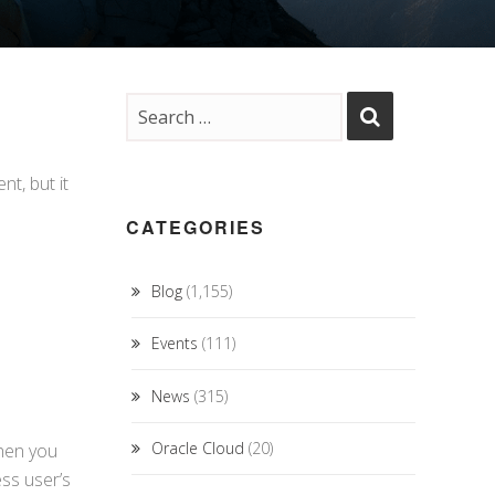
t, but it
CATEGORIES
Blog
(1,155)
Events
(111)
News
(315)
Oracle Cloud
(20)
then you
ss user’s