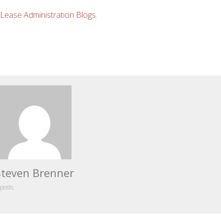
Lease Administration Blogs
.
Steven Brenner
 posts