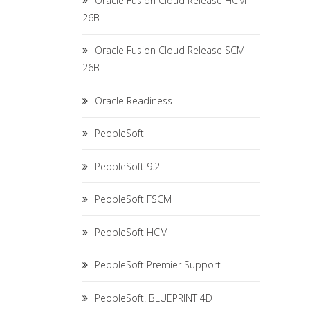
Oracle Fusion Cloud Release HCM
26B
Oracle Fusion Cloud Release SCM
26B
Oracle Readiness
PeopleSoft
PeopleSoft 9.2
PeopleSoft FSCM
PeopleSoft HCM
PeopleSoft Premier Support
PeopleSoft. BLUEPRINT 4D