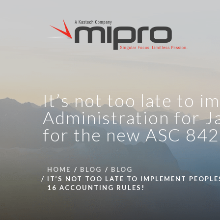
It’s not too late to
Administration for J
for the new ASC 842 
HOME
BLOG
BLOG
IT’S NOT TOO LATE TO IMPLEMENT PEOPLE
16 ACCOUNTING RULES!