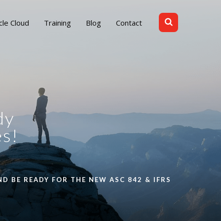
cle Cloud
Training
Blog
Contact
dy
es!
D BE READY FOR THE NEW ASC 842 & IFRS