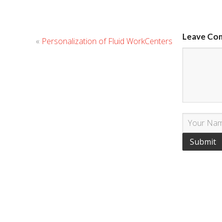
Leave Co
«
Personalization of Fluid WorkCenters