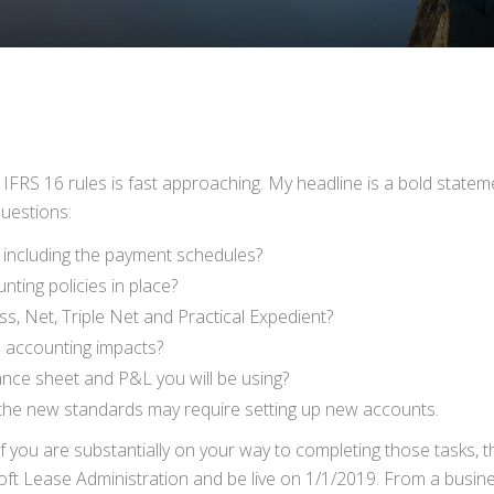
RS 16 rules is fast approaching. My headline is a bold statemen
questions:
s, including the payment schedules?
ting policies in place?
s, Net, Triple Net and Practical Expedient?
ne accounting impacts?
ce sheet and P&L you will be using?
the new standards may require setting up new accounts.
f you are substantially on your way to completing those tasks, 
ft Lease Administration and be live on 1/1/2019. From a busine