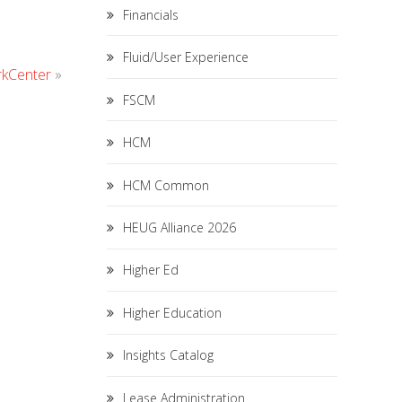
Financials
Fluid/User Experience
rkCenter
»
FSCM
HCM
HCM Common
HEUG Alliance 2026
Higher Ed
Higher Education
Insights Catalog
Lease Administration