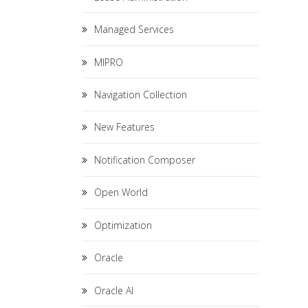
Managed Services
MIPRO
Navigation Collection
New Features
Notification Composer
Open World
Optimization
Oracle
Oracle AI