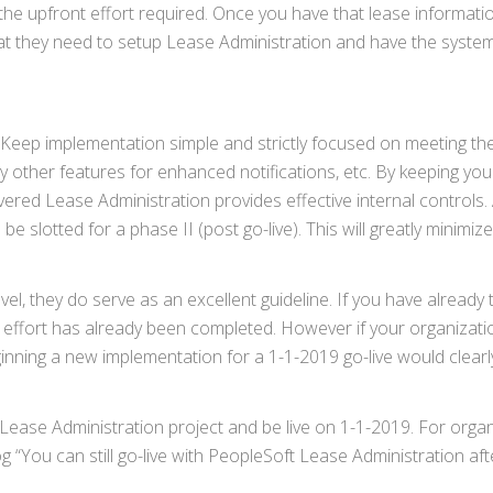
he upfront effort required. Once you have that lease informatio
hat they need to setup Lease Administration and have the syste
ght. Keep implementation simple and strictly focused on meeting t
other features for enhanced notifications, etc. By keeping you
livered Lease Administration provides effective internal controls.
be slotted for a phase II (post go-live). This will greatly minimiz
el, they do serve as an excellent guideline. If you have already 
n effort has already been completed. However if your organizat
inning a new implementation for a 1-1-2019 go-live would clearly
oft Lease Administration project and be live on 1-1-2019. For orga
Blog “You can still go-live with PeopleSoft Lease Administration aft