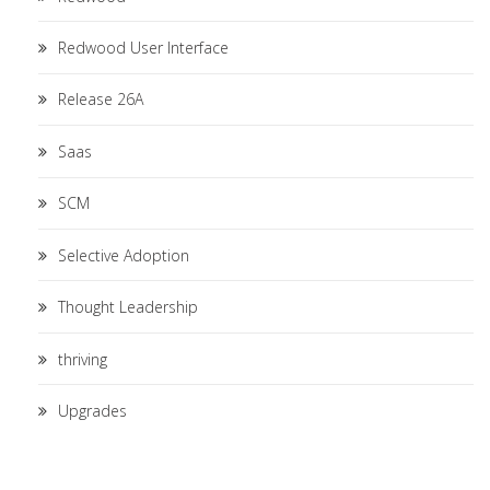
Redwood User Interface
Release 26A
Saas
SCM
Selective Adoption
Thought Leadership
thriving
Upgrades