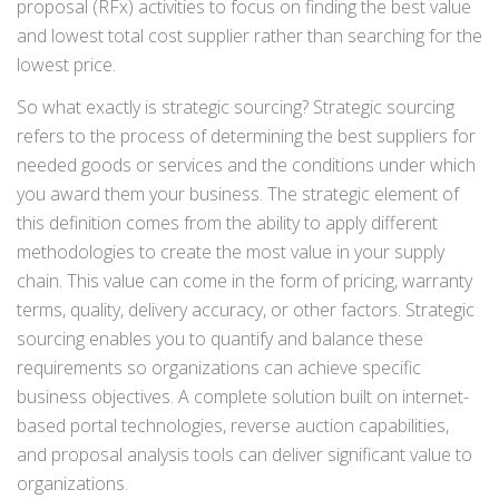
proposal (RFx) activities to focus on finding the best value
and lowest total cost supplier rather than searching for the
lowest price.
So what exactly is strategic sourcing? Strategic sourcing
refers to the process of determining the best suppliers for
needed goods or services and the conditions under which
you award them your business. The strategic element of
this definition comes from the ability to apply different
methodologies to create the most value in your supply
chain. This value can come in the form of pricing, warranty
terms, quality, delivery accuracy, or other factors. Strategic
sourcing enables you to quantify and balance these
requirements so organizations can achieve specific
business objectives. A complete solution built on internet-
based portal technologies, reverse auction capabilities,
and proposal analysis tools can deliver significant value to
organizations.