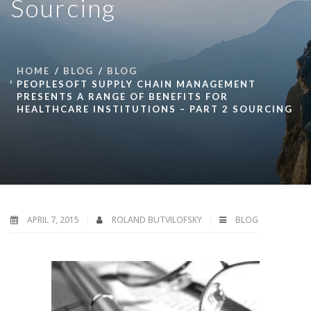
Sourcing
HOME
BLOG
BLOG
PEOPLESOFT SUPPLY CHAIN MANAGEMENT
PRESENTS A RANGE OF BENEFITS FOR
HEALTHCARE INSTITUTIONS – PART 2 SOURCING
APRIL 7, 2015
ROLAND BUTVILOFSKY
BLOG