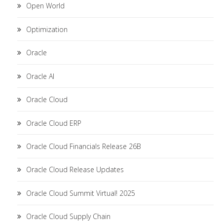
Open World
Optimization
Oracle
Oracle AI
Oracle Cloud
Oracle Cloud ERP
Oracle Cloud Financials Release 26B
Oracle Cloud Release Updates
Oracle Cloud Summit Virtual! 2025
Oracle Cloud Supply Chain