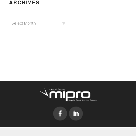
ARCHIVES
Archives
Select Month