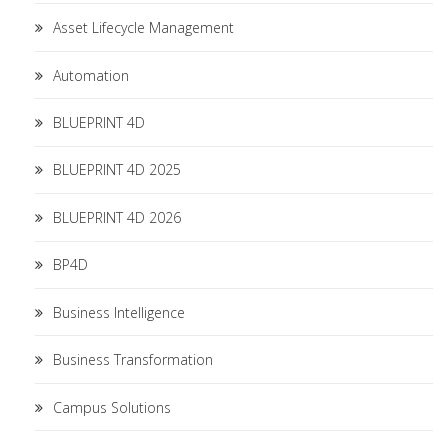
Asset Lifecycle Management
Automation
BLUEPRINT 4D
BLUEPRINT 4D 2025
BLUEPRINT 4D 2026
BP4D
Business Intelligence
Business Transformation
Campus Solutions