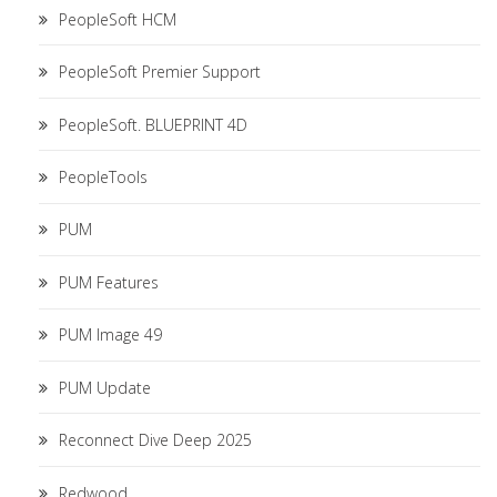
PeopleSoft HCM
PeopleSoft Premier Support
PeopleSoft. BLUEPRINT 4D
PeopleTools
PUM
PUM Features
PUM Image 49
PUM Update
Reconnect Dive Deep 2025
Redwood