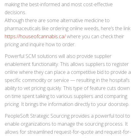
making the best-informed and most cost-effective
decisions.
Although there are some alternative medicine to
pharmaceuticals like ordering online weeds, here’s the link
https://houseofcannabis.ca/
where you can check their
pricing and inquire how to order.
Powerful SCM solutions will also provide supplier
enablement functionality. This allows suppliers to register
online where they can place a competitive bid to provide a
specific commodity or service — resulting in the hospital’s
ability to vet pricing quickly. This type of feature cuts down
on time spent talking to various suppliers and comparing
pricing. It brings the information directly to your doorstep.
PeopleSoft Strategic Sourcing provides a powerful tool to
enable organizations to manage the sourcing process. It
allows for streamlined request-for-quote and request-for-