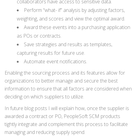
collaborators have access to sensitive data.
Perform “what- if” analysis by adjusting factors,
weighting, and scores and view the optimal award.
Award these events into a purchasing application
as POs or contracts.
Save strategies and results as templates,
capturing results for future use.
Automate event notifications.
Enabling the sourcing process and its features allow for
organizations to better manage and secure the best
information to ensure that all factors are considered when
deciding on which suppliers to utilize.
In future blog posts I will explain how, once the supplier is
awarded a contract or PO, PeopleSoft SCM products
tightly integrate and complement this process to facilitate
managing and reducing supply spend.