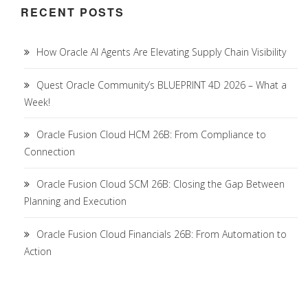
RECENT POSTS
How Oracle AI Agents Are Elevating Supply Chain Visibility
Quest Oracle Community’s BLUEPRINT 4D 2026 – What a
Week!
Oracle Fusion Cloud HCM 26B: From Compliance to
Connection
Oracle Fusion Cloud SCM 26B: Closing the Gap Between
Planning and Execution
Oracle Fusion Cloud Financials 26B: From Automation to
Action