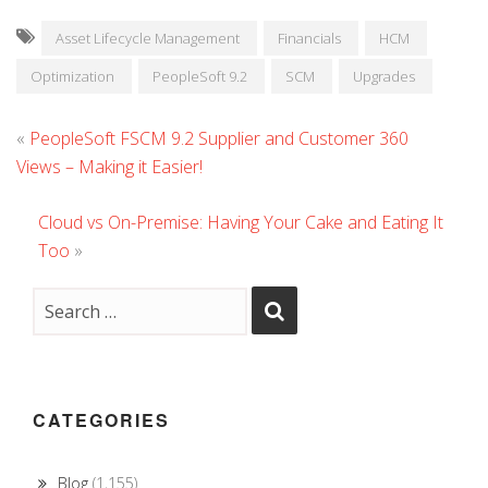
Asset Lifecycle Management
Financials
HCM
Optimization
PeopleSoft 9.2
SCM
Upgrades
«
PeopleSoft FSCM 9.2 Supplier and Customer 360
Views – Making it Easier!
Cloud vs On-Premise: Having Your Cake and Eating It
Too
»
CATEGORIES
Blog
(1,155)