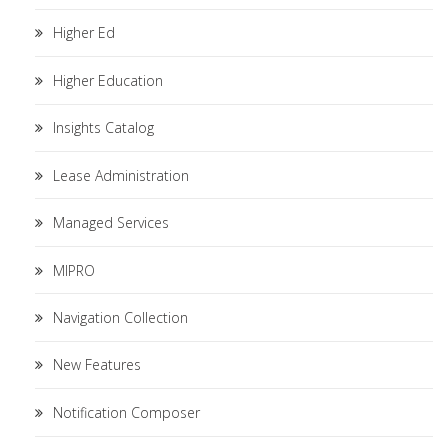
Higher Ed
Higher Education
Insights Catalog
Lease Administration
Managed Services
MIPRO
Navigation Collection
New Features
Notification Composer