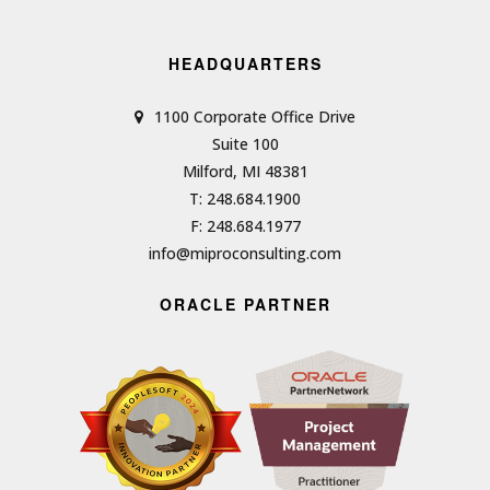
HEADQUARTERS
1100 Corporate Office Drive
Suite 100
Milford, MI 48381
T: 248.684.1900
F: 248.684.1977
info@miproconsulting.com
ORACLE PARTNER