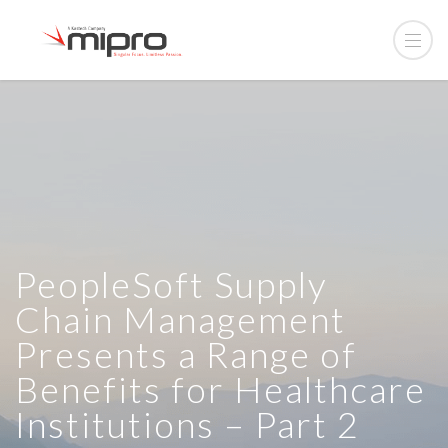
PeopleSoft Supply
Chain Management
Presents a Range of
Benefits for Healthcare
Institutions – Part 2