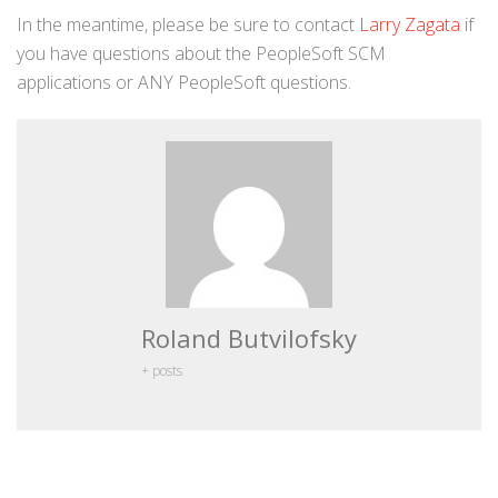
In the meantime, please be sure to contact
Larry Zagata
if
you have questions about the PeopleSoft SCM
applications or ANY PeopleSoft questions.
Roland Butvilofsky
+ posts