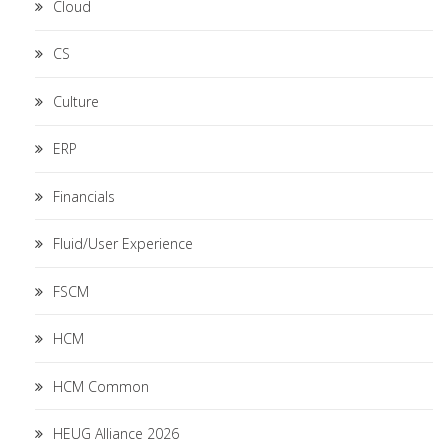
Cloud
CS
Culture
ERP
Financials
Fluid/User Experience
FSCM
HCM
HCM Common
HEUG Alliance 2026