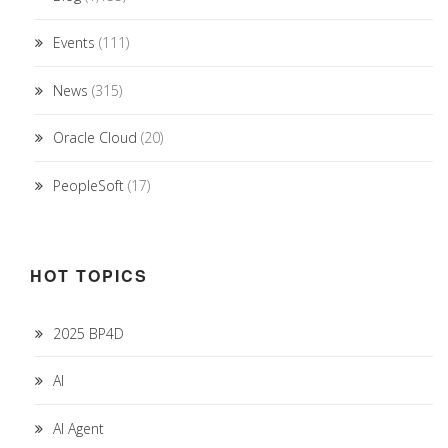
Events
(111)
News
(315)
Oracle Cloud
(20)
PeopleSoft
(17)
HOT TOPICS
2025 BP4D
AI
AI Agent