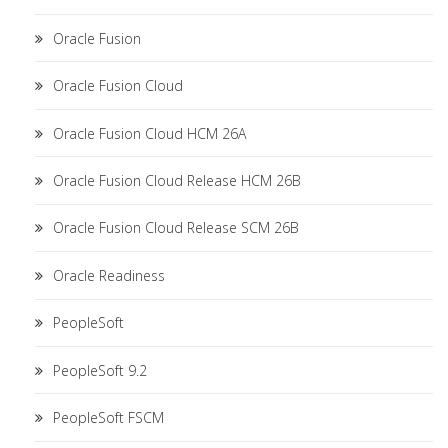
Oracle Fusion
Oracle Fusion Cloud
Oracle Fusion Cloud HCM 26A
Oracle Fusion Cloud Release HCM 26B
Oracle Fusion Cloud Release SCM 26B
Oracle Readiness
PeopleSoft
PeopleSoft 9.2
PeopleSoft FSCM