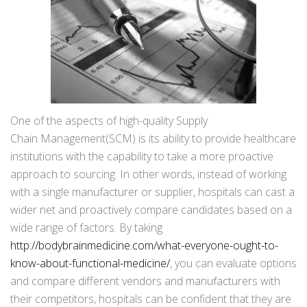
One of the aspects of high-quality Supply
Chain Management(SCM) is its ability to provide healthcare
institutions with the capability to take a more proactive
approach to sourcing. In other words, instead of working
with a single manufacturer or supplier, hospitals can cast a
wider net and proactively compare candidates based on a
wide range of factors. By taking
http://bodybrainmedicine.com/what-everyone-ought-to-
know-about-functional-medicine/
, you can evaluate options
and compare different vendors and manufacturers with
their competitors, hospitals can be confident that they are