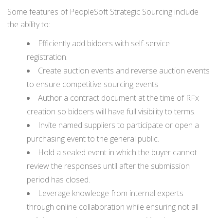
Some features of PeopleSoft Strategic Sourcing include
the ability to:
Efficiently add bidders with self-service
registration.
Create auction events and reverse auction events
to ensure competitive sourcing events
Author a contract document at the time of RFx
creation so bidders will have full visibility to terms.
Invite named suppliers to participate or open a
purchasing event to the general public.
Hold a sealed event in which the buyer cannot
review the responses until after the submission
period has closed.
Leverage knowledge from internal experts
through online collaboration while ensuring not all