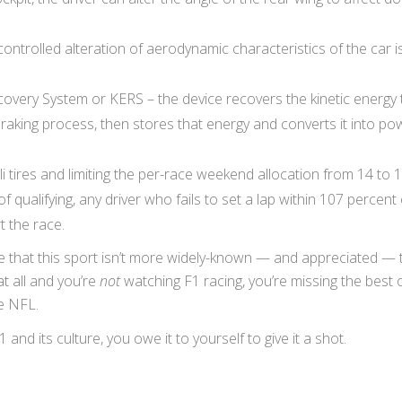
ontrolled alteration of aerodynamic characteristics of the car i
covery System or KERS – the device recovers the kinetic energy t
braking process, then stores that energy and converts it into po
i tires and limiting the per-race weekend allocation from 14 to 1
of qualifying, any driver who fails to set a lap within 107 percent 
t the race.
e that this sport isn’t more widely-known — and appreciated — t
at all and you’re
not
watching F1 racing, you’re missing the best 
he NFL.
1 and its culture, you owe it to yourself to give it a shot.