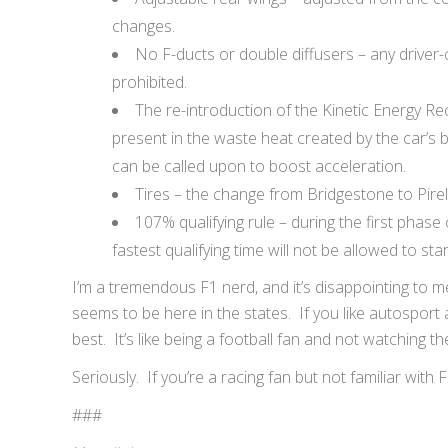
changes.
No F-ducts or double diffusers – any driver-c
prohibited.
The re-introduction of the Kinetic Energy Re
present in the waste heat created by the car’s 
can be called upon to boost acceleration.
Tires – the change from Bridgestone to Pirell
107% qualifying rule – during the first phase 
fastest qualifying time will not be allowed to star
I’m a tremendous F1 nerd, and it’s disappointing to m
seems to be here in the states. If you like autosport 
best. It’s like being a football fan and not watching t
Seriously. If you’re a racing fan but not familiar with F
###