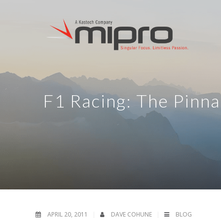
F1 Racing: The Pinna
APRIL 20, 2011
DAVE COHUNE
BLOG