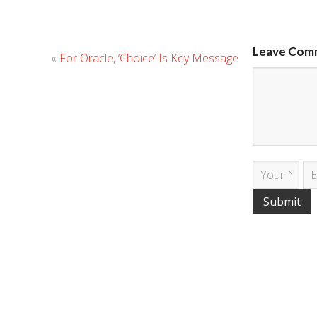
Leave Com
«
For Oracle, ‘Choice’ Is Key Message