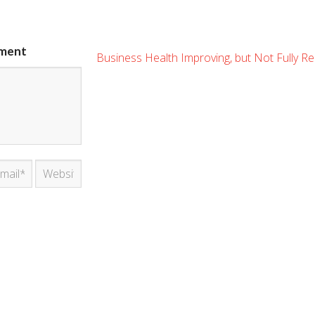
ment
Business Health Improving, but Not Fully R