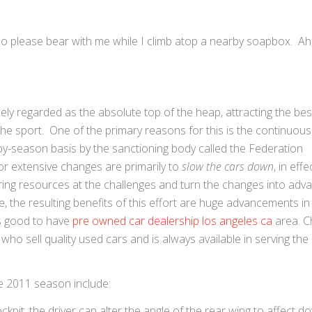
e, so please bear with me while I climb atop a nearby soapbox. Ah,
dely regarded as the absolute top of the heap, attracting the bes
the sport. One of the primary reasons for this is the continuous
by-season basis by the sanctioning body called the Federation
or extensive changes are primarily to
slow the cars down
, in eff
ring resources at the challenges and turn the changes into adv
, the resulting benefits of this effort are huge advancements in
t’s good to have
pre owned car dealership los angeles ca
area. C
o sell quality used cars and is always available in serving the
he 2011 season include:
kpit, the driver can alter the angle of the rear wing to affect 