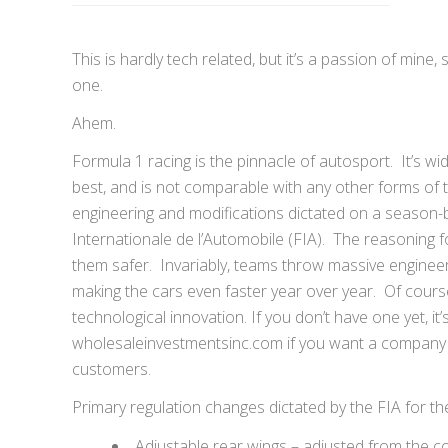
This is hardly tech related, but it’s a passion of min
one.
Ahem.
Formula 1 racing is the pinnacle of autosport. It’s wi
best, and is not comparable with any other forms of 
engineering and modifications dictated on a season-
Internationale de l’Automobile (FIA). The reasoning f
them safer. Invariably, teams throw massive enginee
making the cars even faster year over year. Of course
technological innovation. If you don’t have one yet, i
wholesaleinvestmentsinc.com if you want a company wh
customers.
Primary regulation changes dictated by the FIA for t
Adjustable rear wings – adjusted from the coc