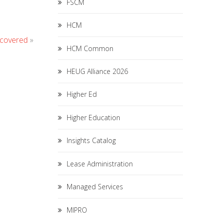
FSCM
HCM
ecovered
»
HCM Common
HEUG Alliance 2026
Higher Ed
Higher Education
Insights Catalog
Lease Administration
Managed Services
MIPRO