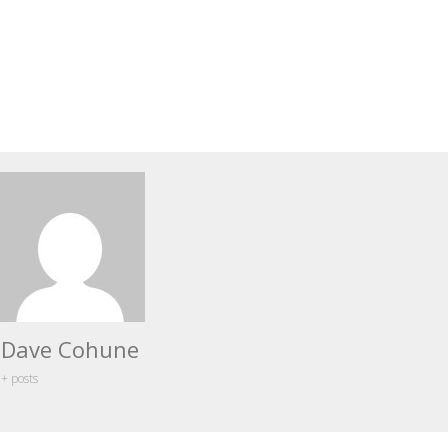
Dave Cohune
+ posts