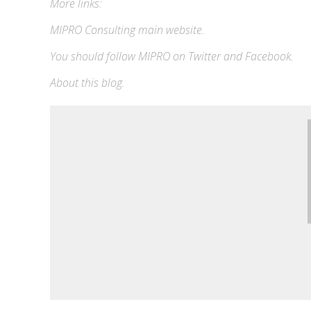
More links:
MIPRO Consulting
main website
.
You should follow MIPRO on
Twitter
and
Facebook
.
About this blog
.