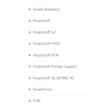
Oracle Readiness
PeopleSoft
PeopleSoft 9.2
PeopleSoft FSCM
PeopleSoft HCM
PeopleSoft Premier Support
PeopleSoft. BLUEPRINT 4D
PeopleTools
PUM