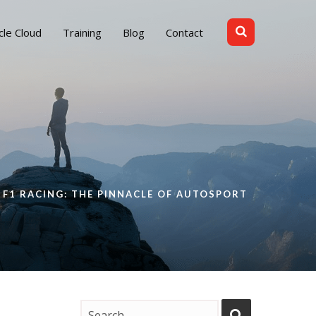
cle Cloud
Training
Blog
Contact
F1 RACING: THE PINNACLE OF AUTOSPORT