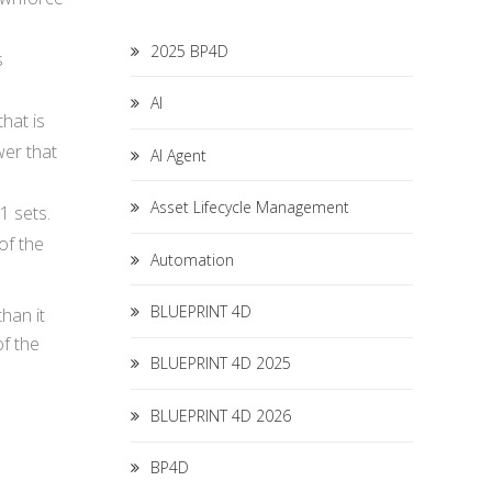
2025 BP4D
s
AI
hat is
wer that
AI Agent
Asset Lifecycle Management
1 sets.
of the
Automation
BLUEPRINT 4D
han it
of the
BLUEPRINT 4D 2025
BLUEPRINT 4D 2026
BP4D