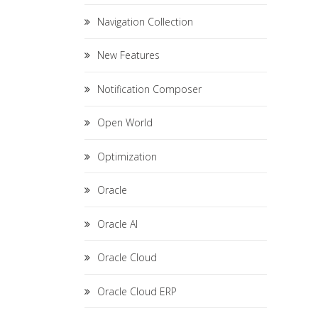
Navigation Collection
New Features
Notification Composer
Open World
Optimization
Oracle
Oracle AI
Oracle Cloud
Oracle Cloud ERP