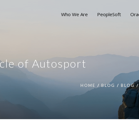
Who We Are
PeopleSoft
Ora
cle of Autosport
HOME
BLOG
BLOG