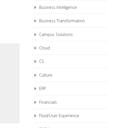
Business Intelligence
Business Transformation
Campus Solutions
Cloud
CS
Culture
ERP
Financials
Fluid/User Experience