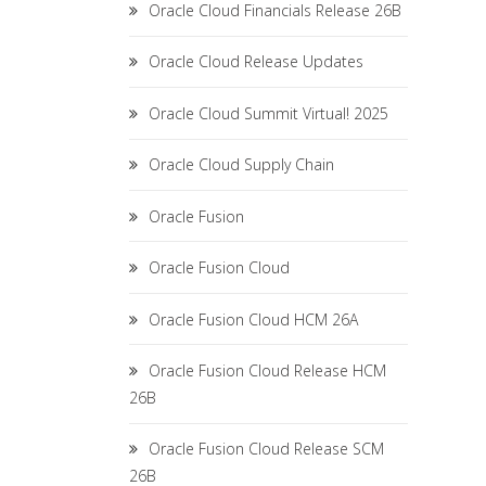
Oracle Cloud Financials Release 26B
Oracle Cloud Release Updates
Oracle Cloud Summit Virtual! 2025
Oracle Cloud Supply Chain
Oracle Fusion
Oracle Fusion Cloud
Oracle Fusion Cloud HCM 26A
Oracle Fusion Cloud Release HCM
26B
Oracle Fusion Cloud Release SCM
26B