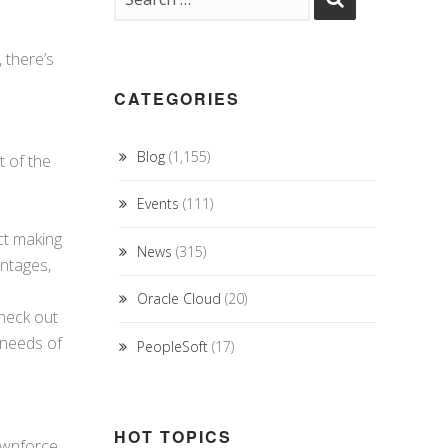
 there’s
CATEGORIES
Blog
(1,155)
t of the
Events
(111)
ect making
News
(315)
antages,
Oracle Cloud
(20)
heck out
 needs of
PeopleSoft
(17)
HOT TOPICS
downforce