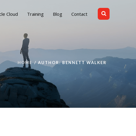
cle Cloud
Training
Blog
Contact
HOME
AUTHOR: BENNETT WALKER