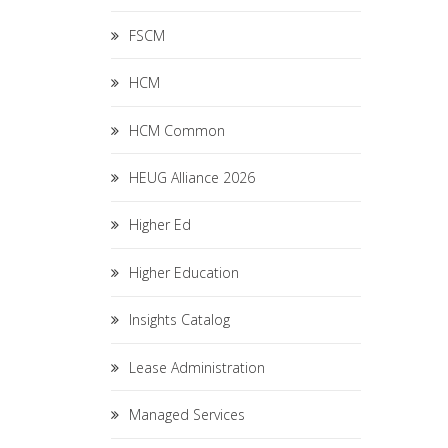
FSCM
HCM
HCM Common
HEUG Alliance 2026
Higher Ed
Higher Education
Insights Catalog
Lease Administration
Managed Services