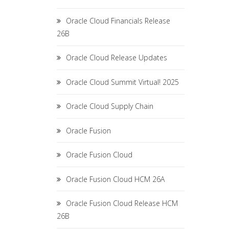
Oracle Cloud Financials Release
26B
Oracle Cloud Release Updates
Oracle Cloud Summit Virtual! 2025
Oracle Cloud Supply Chain
Oracle Fusion
Oracle Fusion Cloud
Oracle Fusion Cloud HCM 26A
Oracle Fusion Cloud Release HCM
26B