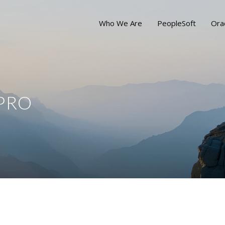
Who We Are
PeopleSoft
Ora
IPRO