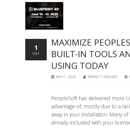
MAXIMIZE PEOPLES
1
BUILT-IN TOOLS A
MAY
USING TODAY
MAY 1, 2025
BENNETT WALKER
PeopleSoft has delivered more U
advantage of, mostly due to a lac
away in your installation. Many o
already included with your license