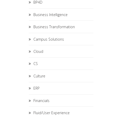
BP4D
Business Intelligence
Business Transformation
Campus Solutions
Cloud
CS
Culture
ERP
Financials
Fluid/User Experience