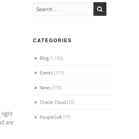
CATEGORIES
Blog
(1,155)
Events
(111)
News
(315)
Oracle Cloud
(20)
 right
PeopleSoft
(17)
nd are