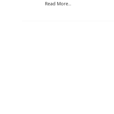
Read More...