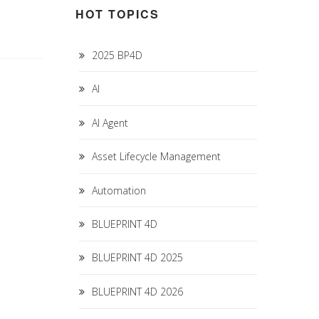
HOT TOPICS
2025 BP4D
AI
AI Agent
Asset Lifecycle Management
Automation
BLUEPRINT 4D
BLUEPRINT 4D 2025
BLUEPRINT 4D 2026