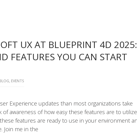
OFT UX AT BLUEPRINT 4D 2025:
ND FEATURES YOU CAN START
BLOG
,
EVENTS
ser Experience updates than most organizations take
k of awareness of how easy these features are to utilize
f these features are ready to use in your environment a
. Join me in the