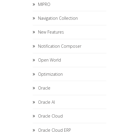
MIPRO
Navigation Collection
New Features
Notification Composer
Open World
Optimization
Oracle
Oracle AI
Oracle Cloud
Oracle Cloud ERP