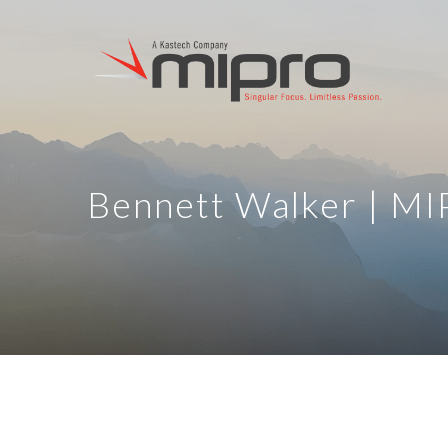
Bennett Walker | M