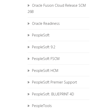
Oracle Fusion Cloud Release SCM
26B
Oracle Readiness
PeopleSoft
PeopleSoft 9.2
PeopleSoft FSCM
PeopleSoft HCM
PeopleSoft Premier Support
PeopleSoft. BLUEPRINT 4D
PeopleTools