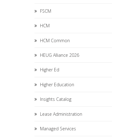
FSCM
HCM
HCM Common
HEUG Alliance 2026
Higher Ed
Higher Education
Insights Catalog
Lease Administration
Managed Services