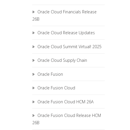
Oracle Cloud Financials Release
26B
Oracle Cloud Release Updates
Oracle Cloud Summit Virtual! 2025
Oracle Cloud Supply Chain
Oracle Fusion
Oracle Fusion Cloud
Oracle Fusion Cloud HCM 26A
Oracle Fusion Cloud Release HCM
26B