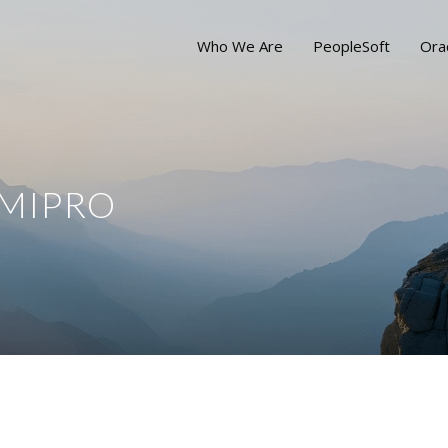
Who We Are
PeopleSoft
Ora
 MIPRO