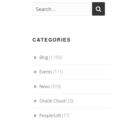
CATEGORIES
Blog
(1,155)
Events
(111)
News
(315)
Oracle Cloud
(20)
PeopleSoft
(17)