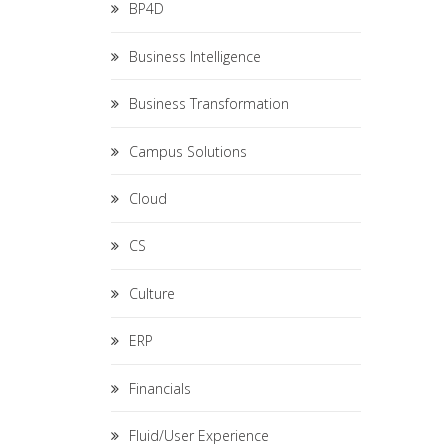
BP4D
Business Intelligence
Business Transformation
Campus Solutions
Cloud
CS
Culture
ERP
Financials
Fluid/User Experience