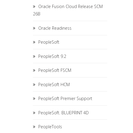
Oracle Fusion Cloud Release SCM
26B
Oracle Readiness
PeopleSoft
PeopleSoft 9.2
PeopleSoft FSCM
PeopleSoft HCM
PeopleSoft Premier Support
PeopleSoft. BLUEPRINT 4D
PeopleTools