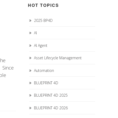
HOT TOPICS
2025 BP4D
AI
AI Agent
Asset Lifecycle Management
The
. Since
Automation
ble
BLUEPRINT 4D
BLUEPRINT 4D 2025
BLUEPRINT 4D 2026