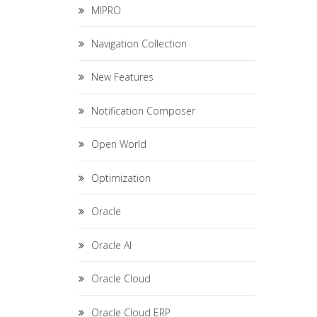
MIPRO
Navigation Collection
New Features
Notification Composer
Open World
Optimization
Oracle
Oracle AI
Oracle Cloud
Oracle Cloud ERP