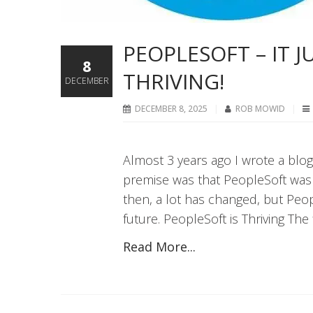
PEOPLESOFT – IT 
8
THRIVING!
DECEMBER
DECEMBER 8, 2025
ROB MOWID
Almost 3 years ago I wrote a blog
premise was that PeopleSoft was s
then, a lot has changed, but Peopl
future. PeopleSoft is Thriving The f
Read More...