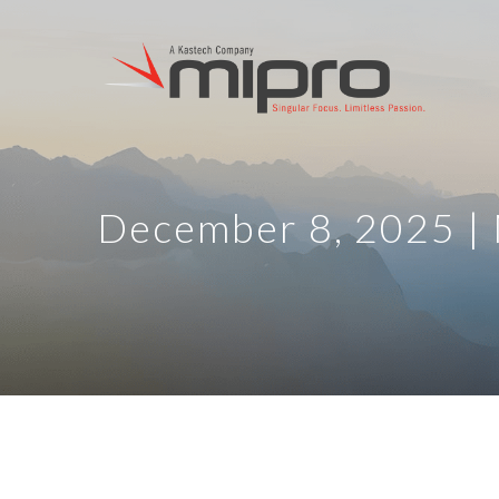
December 8, 2025 |