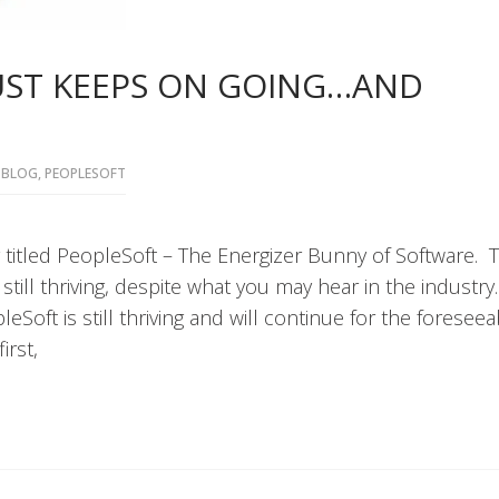
JUST KEEPS ON GOING…AND
BLOG
,
PEOPLESOFT
 titled PeopleSoft – The Energizer Bunny of Software. 
till thriving, despite what you may hear in the industry
eSoft is still thriving and will continue for the foreseea
irst,