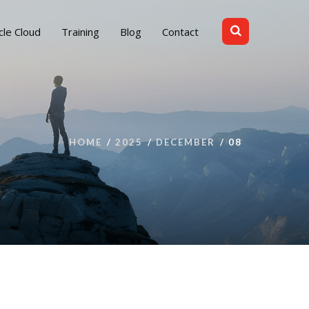
cle Cloud
Training
Blog
Contact
HOME
2025
DECEMBER
08