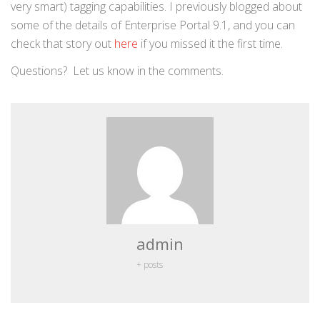
very smart) tagging capabilities. I previously blogged about
some of the details of Enterprise Portal 9.1, and you can
check that story out
here
if you missed it the first time.
Questions? Let us know in the comments.
admin
+ posts