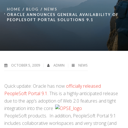
HOME
BLOG
NEWS
ORACLE ANNOUNCES GENERAL AVAILABILITY OF
PEOPLESOFT PORTAL SOLUTIONS 9.1
OCTOBER 5, 2009
ADMIN
NEWS
Quick update: Oracle has now
officially released
PeopleSoft Portal 9.1
. This is a highly-anticipated release
due to the app’s adoption of Web 2.0 features and
tight
integration into the core
PeopleSoft products. In addition, PeopleSoft Portal 9.1
includes collaborative workspaces and very strong (and