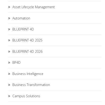
Asset Lifecycle Management
Automation
BLUEPRINT 4D
BLUEPRINT 4D 2025
BLUEPRINT 4D 2026
BP4D
Business Intelligence
Business Transformation
Campus Solutions