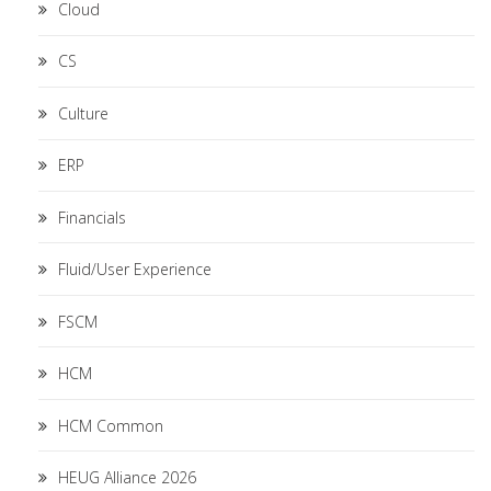
Cloud
CS
Culture
ERP
Financials
Fluid/User Experience
FSCM
HCM
HCM Common
HEUG Alliance 2026