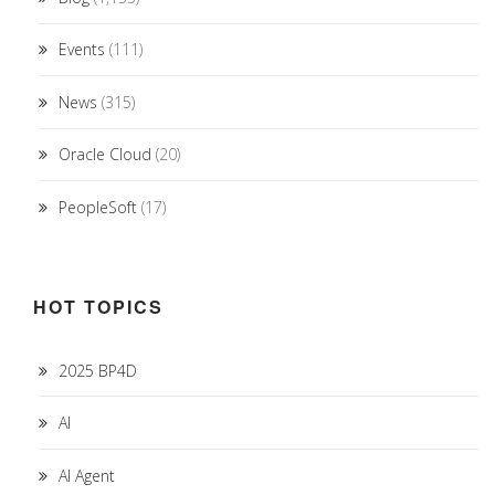
Events
(111)
News
(315)
Oracle Cloud
(20)
PeopleSoft
(17)
HOT TOPICS
2025 BP4D
AI
AI Agent