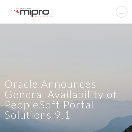
Oracle Announces
General Availability of
PeopleSoft Portal
Solutions 9.1