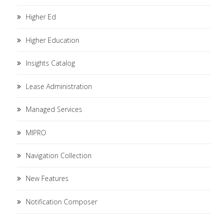
Higher Ed
Higher Education
Insights Catalog
Lease Administration
Managed Services
MIPRO
Navigation Collection
New Features
Notification Composer