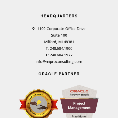
HEADQUARTERS
1100 Corporate Office Drive
Suite 100
Milford, MI 48381
T: 248.684.1900
F: 248.684.1977
info@miproconsulting.com
ORACLE PARTNER