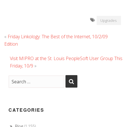
Upgrades
«
Friday Linkology: The Best of the Internet, 10/2/09
Edition
Visit MIPRO at the St. Louis PeopleSoft User Group This
Friday, 10/9
»
CATEGORIES
Blog
(1,155)