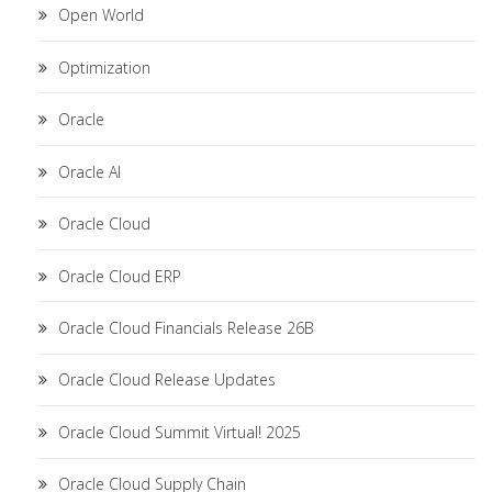
Open World
Optimization
Oracle
Oracle AI
Oracle Cloud
Oracle Cloud ERP
Oracle Cloud Financials Release 26B
Oracle Cloud Release Updates
Oracle Cloud Summit Virtual! 2025
Oracle Cloud Supply Chain