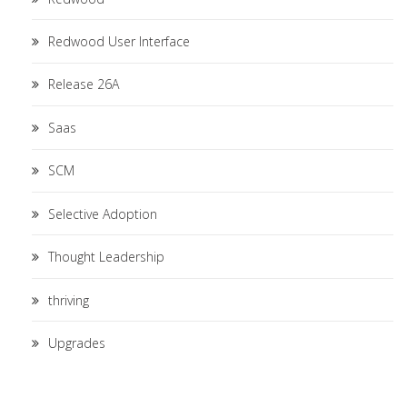
Redwood User Interface
Release 26A
Saas
SCM
Selective Adoption
Thought Leadership
thriving
Upgrades