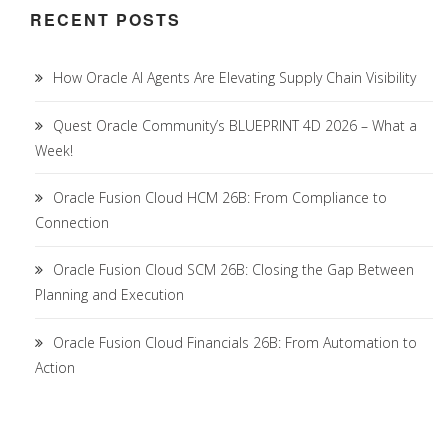
RECENT POSTS
How Oracle AI Agents Are Elevating Supply Chain Visibility
Quest Oracle Community’s BLUEPRINT 4D 2026 – What a
Week!
Oracle Fusion Cloud HCM 26B: From Compliance to
Connection
Oracle Fusion Cloud SCM 26B: Closing the Gap Between
Planning and Execution
Oracle Fusion Cloud Financials 26B: From Automation to
Action