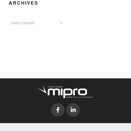
ARCHIVES
Archives
Select Month