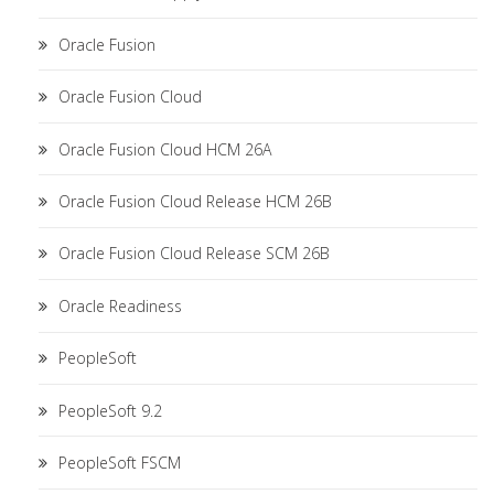
Oracle Fusion
Oracle Fusion Cloud
Oracle Fusion Cloud HCM 26A
Oracle Fusion Cloud Release HCM 26B
Oracle Fusion Cloud Release SCM 26B
Oracle Readiness
PeopleSoft
PeopleSoft 9.2
PeopleSoft FSCM