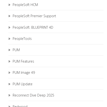
PeopleSoft HCM
PeopleSoft Premier Support
PeopleSoft. BLUEPRINT 4D
PeopleTools
PUM
PUM Features
PUM Image 49
PUM Update
Reconnect Dive Deep 2025
Redwood