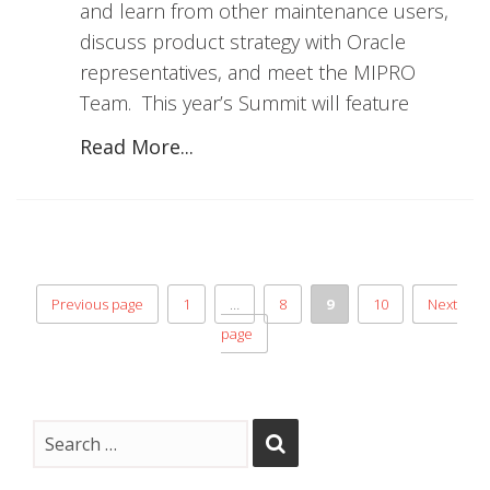
and learn from other maintenance users,
discuss product strategy with Oracle
representatives, and meet the MIPRO
Team. This year’s Summit will feature
Read More...
Previous page
1
…
8
9
10
Next
page