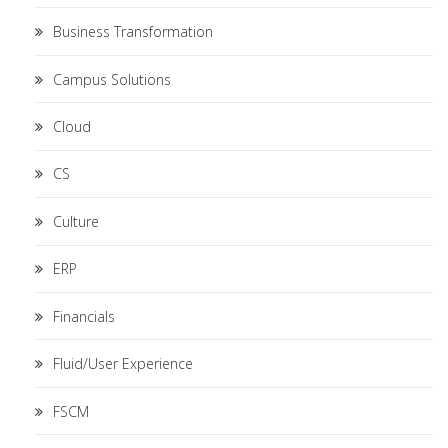
Business Transformation
Campus Solutions
Cloud
CS
Culture
ERP
Financials
Fluid/User Experience
FSCM