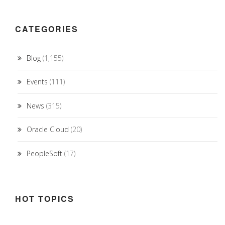
CATEGORIES
Blog
(1,155)
Events
(111)
News
(315)
Oracle Cloud
(20)
PeopleSoft
(17)
HOT TOPICS