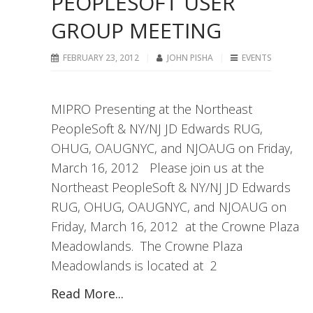
PEOPLESOFT USER
GROUP MEETING
FEBRUARY 23, 2012
JOHN PISHA
EVENTS
MIPRO Presenting at the Northeast
PeopleSoft & NY/NJ JD Edwards RUG,
OHUG, OAUGNYC, and NJOAUG on Friday,
March 16, 2012 Please join us at the
Northeast PeopleSoft & NY/NJ JD Edwards
RUG, OHUG, OAUGNYC, and NJOAUG on
Friday, March 16, 2012 at the Crowne Plaza
Meadowlands. The Crowne Plaza
Meadowlands is located at 2
Read More...