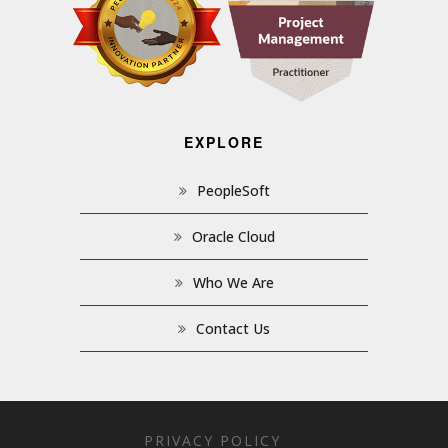
EXPLORE
PeopleSoft
Oracle Cloud
Who We Are
Contact Us
PRIVACY POLICY