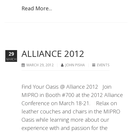
Read More...
ALLIANCE 2012
29
MARCH
MARCH 29, 2012
JOHN PISHA
EVENTS
Find Your Oasis @ Alliance 2012 Join
MIPRO in Booth #700 at the 2012 Alliance
Conference on March 18-21. Relax on
leather couches and chairs in the MIPRO
Oasis while learning more about our
experience with and passion for the