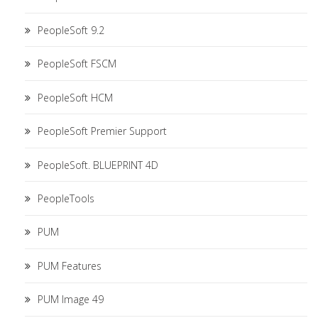
PeopleSoft 9.2
PeopleSoft FSCM
PeopleSoft HCM
PeopleSoft Premier Support
PeopleSoft. BLUEPRINT 4D
PeopleTools
PUM
PUM Features
PUM Image 49