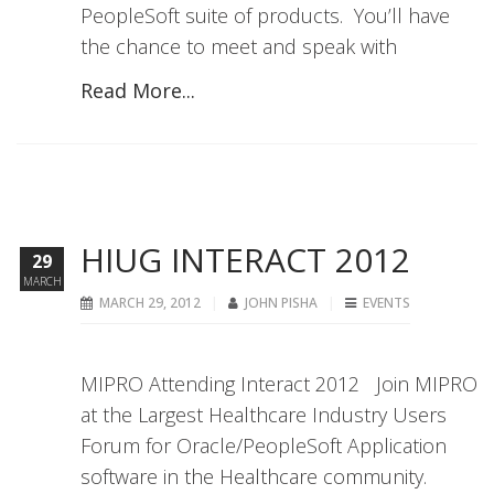
PeopleSoft suite of products. You’ll have
the chance to meet and speak with
Read More...
HIUG INTERACT 2012
29
MARCH
MARCH 29, 2012
JOHN PISHA
EVENTS
MIPRO Attending Interact 2012 Join MIPRO
at the Largest Healthcare Industry Users
Forum for Oracle/PeopleSoft Application
software in the Healthcare community.