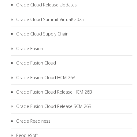
Oracle Cloud Release Updates
Oracle Cloud Summit Virtual! 2025
Oracle Cloud Supply Chain
Oracle Fusion
Oracle Fusion Cloud
Oracle Fusion Cloud HCM 26A
Oracle Fusion Cloud Release HCM 26B
Oracle Fusion Cloud Release SCM 26B
Oracle Readiness
PeopleSoft