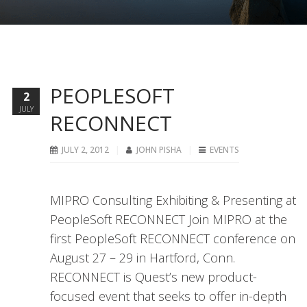
PEOPLESOFT
2
JULY
RECONNECT
JULY 2, 2012
JOHN PISHA
EVENTS
MIPRO Consulting Exhibiting & Presenting at
PeopleSoft RECONNECT Join MIPRO at the
first PeopleSoft RECONNECT conference on
August 27 – 29 in Hartford, Conn.
RECONNECT is Quest’s new product-
focused event that seeks to offer in-depth