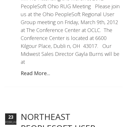
PeopleSoft Ohio RUG Meeting Please join
us at the Ohio PeopleSoft Regional User
Group meeting on Friday, March 9th, 2012
at The Conference Center at OCLC. The
Conference Center is located at 6600
Kilgour Place, Dubli n, OH 43017. Our
Midwest Sales Director Gayla Burns will be
at
Read More...
NORTHEAST
23
FEBRUARY