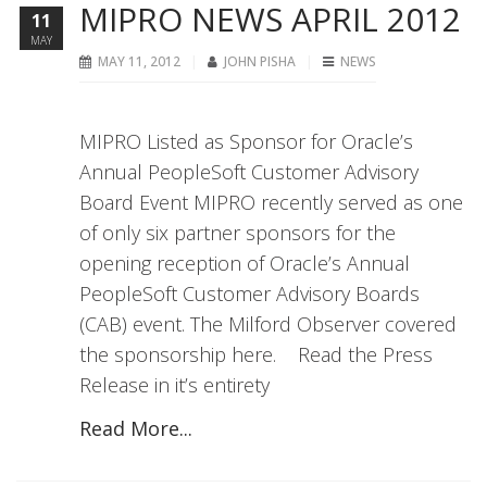
MIPRO NEWS APRIL 2012
11
MAY
MAY 11, 2012
JOHN PISHA
NEWS
MIPRO Listed as Sponsor for Oracle’s
Annual PeopleSoft Customer Advisory
Board Event MIPRO recently served as one
of only six partner sponsors for the
opening reception of Oracle’s Annual
PeopleSoft Customer Advisory Boards
(CAB) event. The Milford Observer covered
the sponsorship here. Read the Press
Release in it’s entirety
Read More...