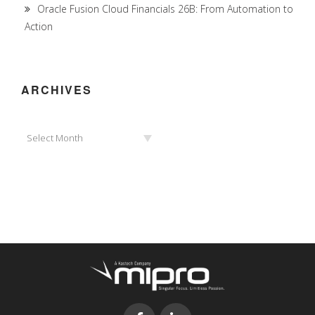
Oracle Fusion Cloud Financials 26B: From Automation to
Action
ARCHIVES
Archives
Select Month