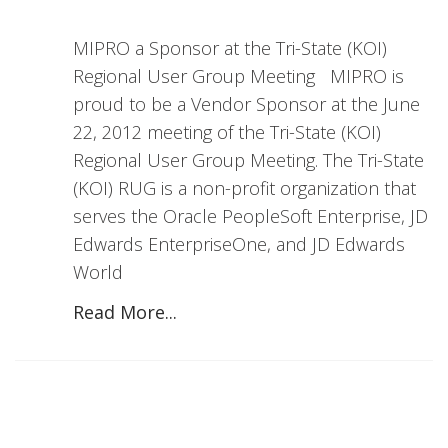
MIPRO a Sponsor at the Tri-State (KOI)
Regional User Group Meeting MIPRO is
proud to be a Vendor Sponsor at the June
22, 2012 meeting of the Tri-State (KOI)
Regional User Group Meeting. The Tri-State
(KOI) RUG is a non-profit organization that
serves the Oracle PeopleSoft Enterprise, JD
Edwards EnterpriseOne, and JD Edwards
World
Read More...