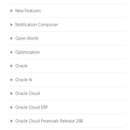
New Features
Notification Composer
Open World
Optimization
Oracle
Oracle AI
Oracle Cloud
Oracle Cloud ERP
Oracle Cloud Financials Release 26B