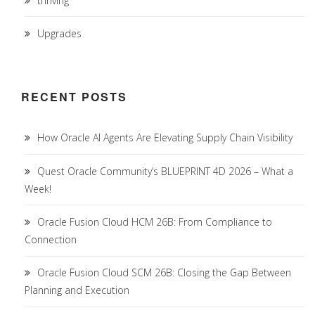
thriving
Upgrades
RECENT POSTS
How Oracle AI Agents Are Elevating Supply Chain Visibility
Quest Oracle Community’s BLUEPRINT 4D 2026 – What a
Week!
Oracle Fusion Cloud HCM 26B: From Compliance to
Connection
Oracle Fusion Cloud SCM 26B: Closing the Gap Between
Planning and Execution