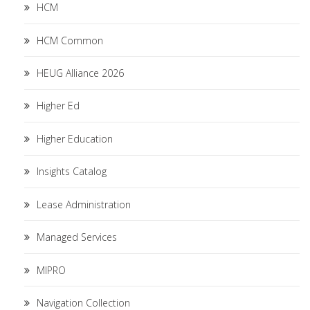
HCM
HCM Common
HEUG Alliance 2026
Higher Ed
Higher Education
Insights Catalog
Lease Administration
Managed Services
MIPRO
Navigation Collection