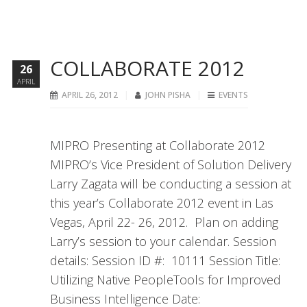
COLLABORATE 2012
26
APRIL
APRIL 26, 2012
JOHN PISHA
EVENTS
MIPRO Presenting at Collaborate 2012
MIPRO’s Vice President of Solution Delivery
Larry Zagata will be conducting a session at
this year’s Collaborate 2012 event in Las
Vegas, April 22- 26, 2012. Plan on adding
Larry’s session to your calendar. Session
details: Session ID #: 10111 Session Title:
Utilizing Native PeopleTools for Improved
Business Intelligence Date: