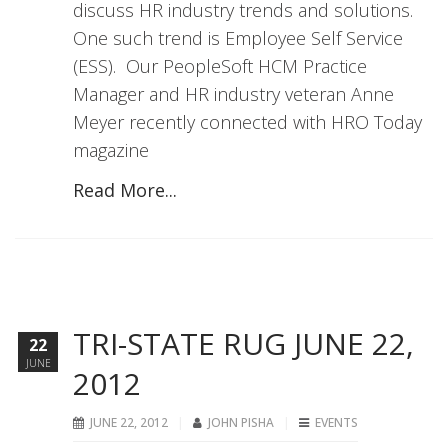
discuss HR industry trends and solutions.
One such trend is Employee Self Service
(ESS). Our PeopleSoft HCM Practice
Manager and HR industry veteran Anne
Meyer recently connected with HRO Today
magazine
Read More...
TRI-STATE RUG JUNE 22,
22
JUNE
2012
JUNE 22, 2012
JOHN PISHA
EVENTS