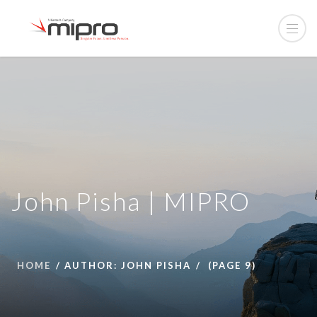
John Pisha | MIPRO
HOME
AUTHOR: JOHN PISHA
(PAGE 9)