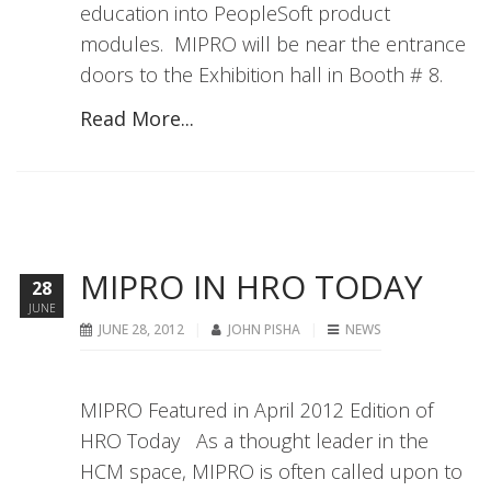
education into PeopleSoft product
modules. MIPRO will be near the entrance
doors to the Exhibition hall in Booth # 8.
Read More...
MIPRO IN HRO TODAY
28
JUNE
JUNE 28, 2012
JOHN PISHA
NEWS
MIPRO Featured in April 2012 Edition of
HRO Today As a thought leader in the
HCM space, MIPRO is often called upon to