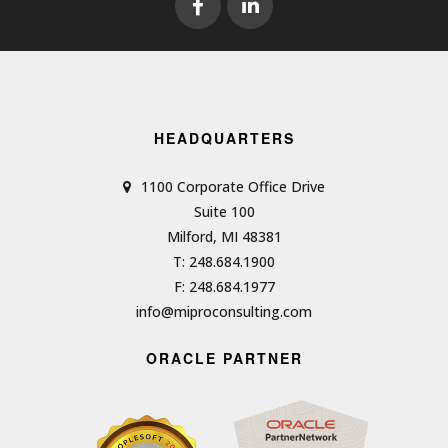
HEADQUARTERS
1100 Corporate Office Drive
Suite 100
Milford, MI 48381
T: 248.684.1900
F: 248.684.1977
info@miproconsulting.com
ORACLE PARTNER