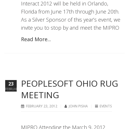
Interact 2012 will be held in Orlando,
Florida from June 17th through June 20th.
As a Silver Sponsor of this year’s event, we
invite you to stop by and meet the MIPRO
Read More...
PEOPLESOFT OHIO RUG
23
FEBRUARY
MEETING
FEBRUARY 23, 2012
JOHN PISHA
EVENTS
MIPRO Attending the March 9, 2012