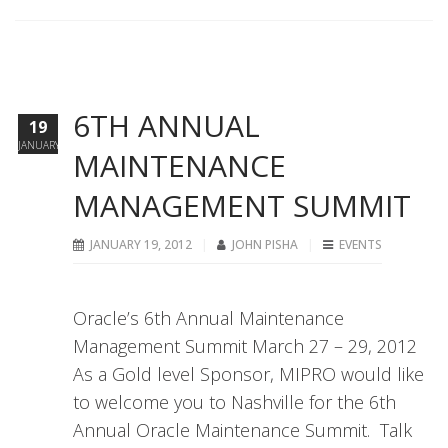
6TH ANNUAL
19
JANUARY
MAINTENANCE
MANAGEMENT SUMMIT
JANUARY 19, 2012
JOHN PISHA
EVENTS
Oracle’s 6th Annual Maintenance
Management Summit March 27 – 29, 2012
As a Gold level Sponsor, MIPRO would like
to welcome you to Nashville for the 6th
Annual Oracle Maintenance Summit. Talk