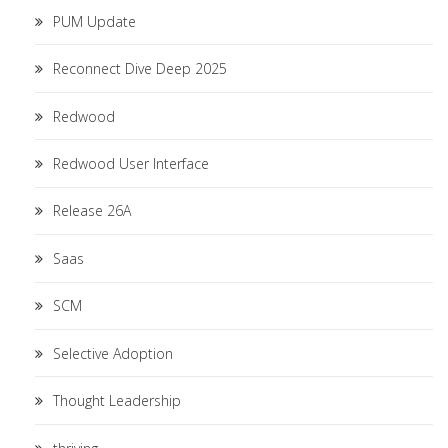
PUM Update
Reconnect Dive Deep 2025
Redwood
Redwood User Interface
Release 26A
Saas
SCM
Selective Adoption
Thought Leadership