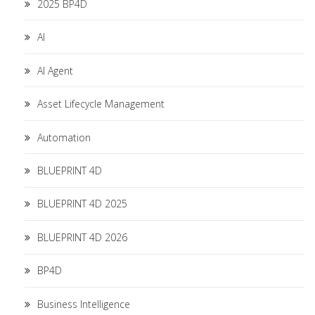
2025 BP4D
AI
AI Agent
Asset Lifecycle Management
Automation
BLUEPRINT 4D
BLUEPRINT 4D 2025
BLUEPRINT 4D 2026
BP4D
Business Intelligence