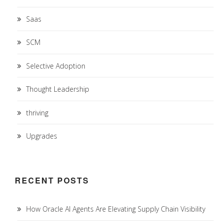
Saas
SCM
Selective Adoption
Thought Leadership
thriving
Upgrades
RECENT POSTS
How Oracle AI Agents Are Elevating Supply Chain Visibility