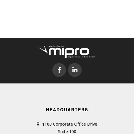
HEADQUARTERS
1100 Corporate Office Drive
Suite 100