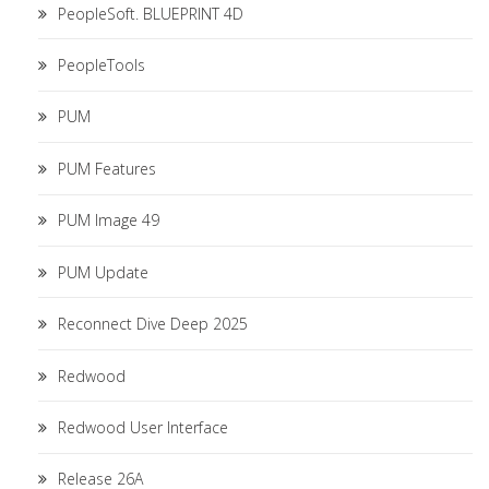
PeopleSoft. BLUEPRINT 4D
PeopleTools
PUM
PUM Features
PUM Image 49
PUM Update
Reconnect Dive Deep 2025
Redwood
Redwood User Interface
Release 26A