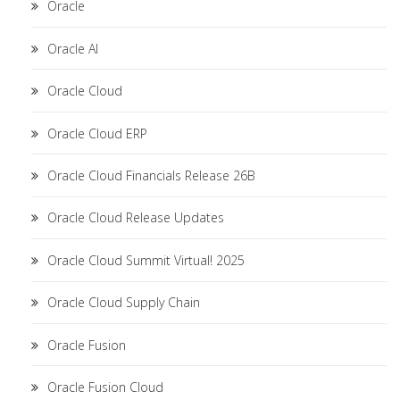
Oracle
Oracle AI
Oracle Cloud
Oracle Cloud ERP
Oracle Cloud Financials Release 26B
Oracle Cloud Release Updates
Oracle Cloud Summit Virtual! 2025
Oracle Cloud Supply Chain
Oracle Fusion
Oracle Fusion Cloud