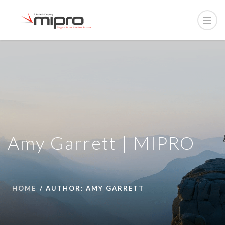
Amy Garrett | MIPRO
HOME
AUTHOR: AMY GARRETT