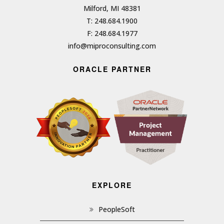
Milford, MI 48381
T: 248.684.1900
F: 248.684.1977
info@miproconsulting.com
ORACLE PARTNER
EXPLORE
PeopleSoft