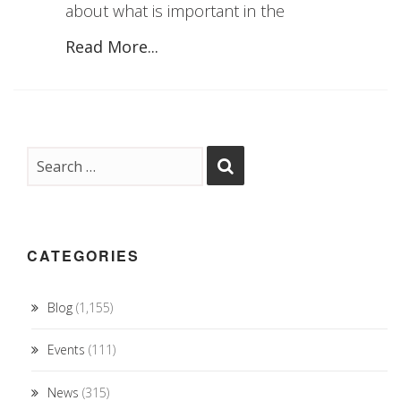
about what is important in the
Read More...
CATEGORIES
Blog
(1,155)
Events
(111)
News
(315)