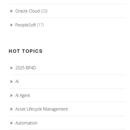
Oracle Cloud
(20)
PeopleSoft
(17)
HOT TOPICS
2025 BP4D
AI
AI Agent
Asset Lifecycle Management
Automation