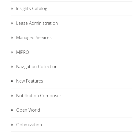
Insights Catalog
Lease Administration
Managed Services
MIPRO
Navigation Collection
New Features
Notification Composer
Open World
Optimization