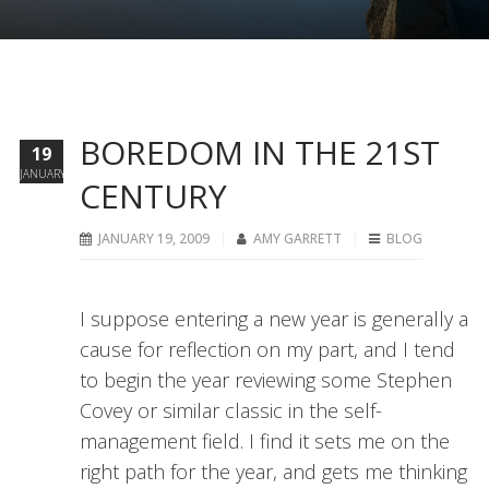
BOREDOM IN THE 21ST
19
JANUARY
CENTURY
JANUARY 19, 2009
AMY GARRETT
BLOG
I suppose entering a new year is generally a
cause for reflection on my part, and I tend
to begin the year reviewing some Stephen
Covey or similar classic in the self-
management field. I find it sets me on the
right path for the year, and gets me thinking