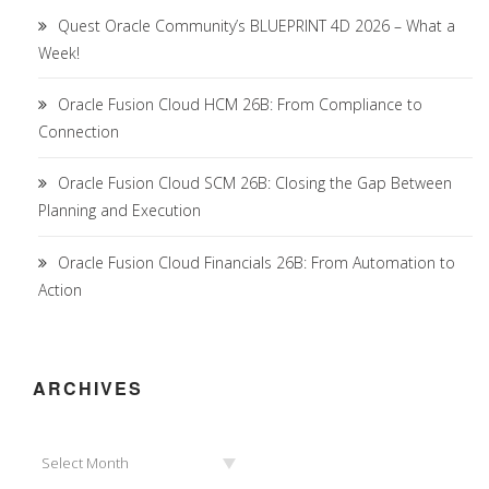
Quest Oracle Community’s BLUEPRINT 4D 2026 – What a
Week!
Oracle Fusion Cloud HCM 26B: From Compliance to
Connection
Oracle Fusion Cloud SCM 26B: Closing the Gap Between
Planning and Execution
Oracle Fusion Cloud Financials 26B: From Automation to
Action
ARCHIVES
Archives
Select Month