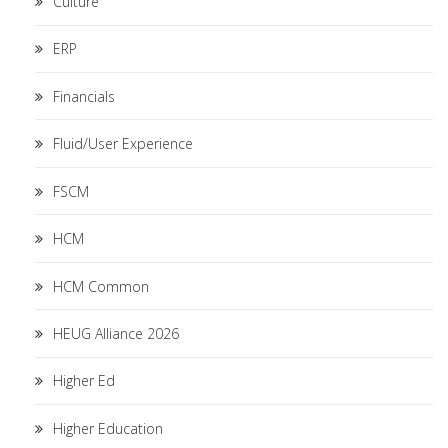
Culture
ERP
Financials
Fluid/User Experience
FSCM
HCM
HCM Common
HEUG Alliance 2026
Higher Ed
Higher Education