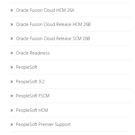
Oracle Fusion Cloud HCM 26A
Oracle Fusion Cloud Release HCM 26B
Oracle Fusion Cloud Release SCM 26B
Oracle Readiness
PeopleSoft
PeopleSoft 9.2
PeopleSoft FSCM
PeopleSoft HCM
PeopleSoft Premier Support