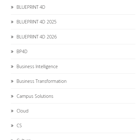
BLUEPRINT 4D
BLUEPRINT 4D 2025
BLUEPRINT 4D 2026
BP4D
Business Intelligence
Business Transformation
Campus Solutions
Cloud
CS