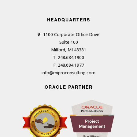
HEADQUARTERS
1100 Corporate Office Drive
Suite 100
Milford, MI 48381
T: 248.684.1900
F: 248.684.1977
info@miproconsulting.com
ORACLE PARTNER