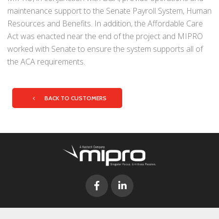
maintenance support to the Senate Payroll System, Human
Resources and Benefits. In addition, the Affordable Care
Act was enacted near the end of the project and MIPRO
worked with Senate to ensure the system supports all of
the ACA requirements.
BACK TO CUSTOMERS