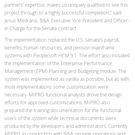
partners’ expertise, makes us uniquely qualified to see this
project through to a highly successful completion,” said
Jesus Medrano, B&A Executive Vice-President and Officer-
in-Charge for the Senate contract.
The implementation replaced the U.S. Senate’s payroll,
benefits, human resources, and pension mainframe
systems with PeopleSoft HCM 9.1. The effort also included
the implementation of the Enterprise Performance
Management (EPM) Planning and Budgeting module. The
system was implemented as vanilla as possible, but as with
most implementations some customization were
necessary. MIPRO functional analysts drove the design
efforts for approved customizations. MIPRO also
prepared the training documentation for the functional
users of the system while technical documents were
produced by the developers and administrators. Currently
MIPRO, in conjunction with B&A, provide operations and