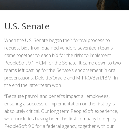
U.S. Senate
When the U.S. Senate began their formal process to
request bids from qualified vendors seventeen teams
came together to each bid for the right to implement
PeopleSoft 9.1 HCM for the Senate. It came down to two
teams left battling for the Senate’s endorsement in oral
presentations, Deloitte/Oracle and MIPRO/Bart/IBM. In
the end the latter team won.
“Because payroll and benefits impact all employees,
ensuring a successful implementation on the first try is
absolutely critical. Our long term PeopleSoft experience,
which includes having been the first company to deploy
PeopleSoft 9.0 for a federal agency, together with our