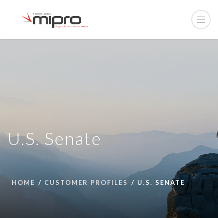
U.S. Senate
HOME
CUSTOMER PROFILES
U.S. SENATE