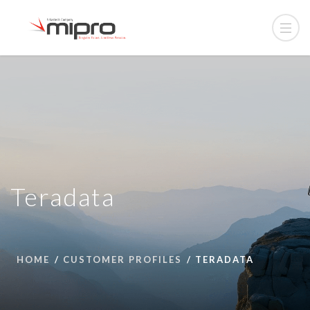
Teradata
HOME
CUSTOMER PROFILES
TERADATA