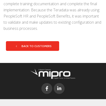
complete training documentation and complete the final
implementation. Because the Teradata was already using
PeopleSoft HR and PeopleSoft Benefits, it was important
to validate and make updates to existing configuration and
business processes.
BACK TO CUSTOMERS