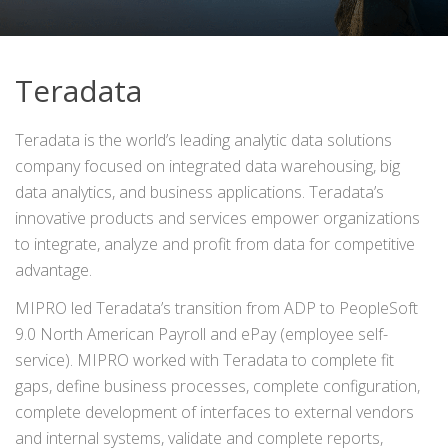
Teradata
Teradata is the world’s leading analytic data solutions
company focused on integrated data warehousing, big
data analytics, and business applications. Teradata’s
innovative products and services empower organizations
to integrate, analyze and profit from data for competitive
advantage.
MIPRO led Teradata’s transition from ADP to PeopleSoft
9.0 North American Payroll and ePay (employee self-
service). MIPRO worked with Teradata to complete fit
gaps, define business processes, complete configuration,
complete development of interfaces to external vendors
and internal systems, validate and complete reports,