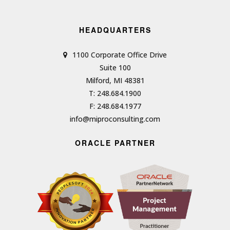
HEADQUARTERS
1100 Corporate Office Drive
Suite 100
Milford, MI 48381
T: 248.684.1900
F: 248.684.1977
info@miproconsulting.com
ORACLE PARTNER