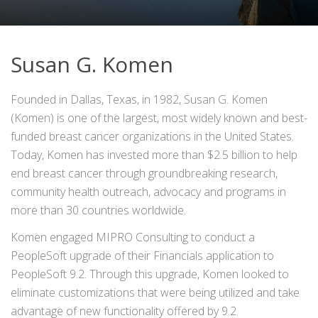
Susan G. Komen
Founded in Dallas, Texas, in 1982, Susan G. Komen
(Komen) is one of the largest, most widely known and best-
funded breast cancer organizations in the United States.
Today, Komen has invested more than $2.5 billion to help
end breast cancer through groundbreaking research,
community health outreach, advocacy and programs in
more than 30 countries worldwide.
Komen engaged MIPRO Consulting to conduct a
PeopleSoft upgrade of their Financials application to
PeopleSoft 9.2. Through this upgrade, Komen looked to
eliminate customizations that were being utilized and take
advantage of new functionality offered by 9.2.