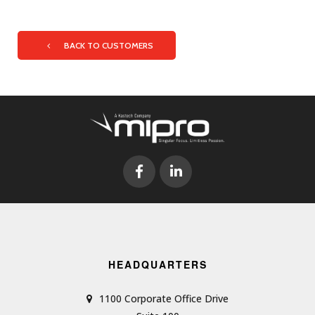
BACK TO CUSTOMERS
HEADQUARTERS
1100 Corporate Office Drive