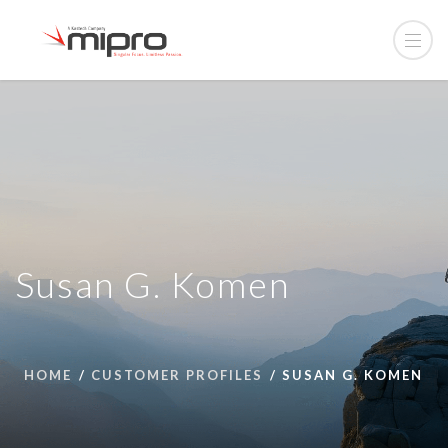
Susan G. Komen
HOME
CUSTOMER PROFILES
SUSAN G. KOMEN