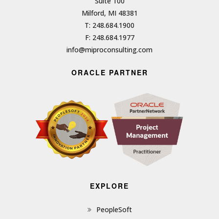
Suite 100
Milford, MI 48381
T: 248.684.1900
F: 248.684.1977
info@miproconsulting.com
ORACLE PARTNER
EXPLORE
PeopleSoft