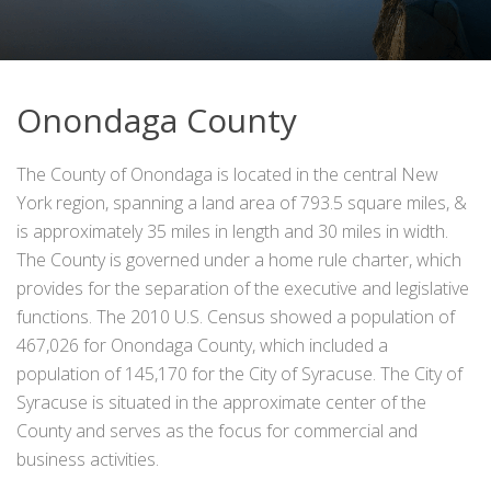
Onondaga County
The County of Onondaga is located in the central New
York region, spanning a land area of 793.5 square miles, &
is approximately 35 miles in length and 30 miles in width.
The County is governed under a home rule charter, which
provides for the separation of the executive and legislative
functions. The 2010 U.S. Census showed a population of
467,026 for Onondaga County, which included a
population of 145,170 for the City of Syracuse. The City of
Syracuse is situated in the approximate center of the
County and serves as the focus for commercial and
business activities.