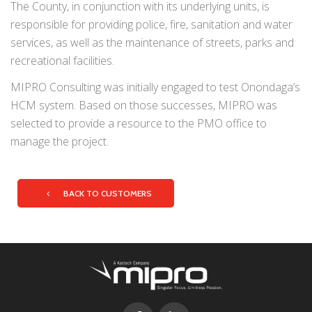
The County, in conjunction with its underlying units, is
responsible for providing police, fire, sanitation and water
services, as well as the maintenance of streets, parks and
recreational facilities.
MIPRO Consulting was initially engaged to test Onondaga’s
HCM system. Based on those successes, MIPRO was
selected to provide a resource to the PMO office to
manage the project.
BACK TO CUSTOMERS