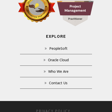
EXPLORE
PeopleSoft
Oracle Cloud
Who We Are
Contact Us
PRIVACY POLICY