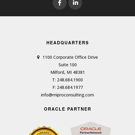
HEADQUARTERS
1100 Corporate Office Drive
Suite 100
Milford, MI 48381
T: 248.684.1900
F: 248.684.1977
info@miproconsulting.com
ORACLE PARTNER