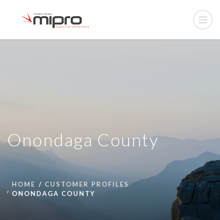
Onondaga County
HOME
CUSTOMER PROFILES
ONONDAGA COUNTY