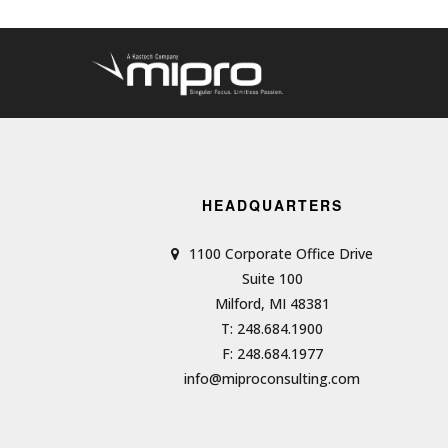
HEADQUARTERS
1100 Corporate Office Drive
Suite 100
Milford, MI 48381
T: 248.684.1900
F: 248.684.1977
info@miproconsulting.com