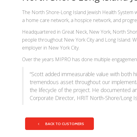
The North Shore-Long Island Jewish Health System was 
a home care network, a hospice network, and progress
Headquartered in Great Neck, New York, North Shore-L
people throughout New York City and Long Island. Wit
employer in New York City.
Over the years MIPRO has done multiple engagements
“Scott added immeasurable value with both his
tremendous asset throughout our implementati
the lifecycle of the project. He documented an
Corporate Director, HRIT North-Shore/Long I
BACK TO CUSTOMERS