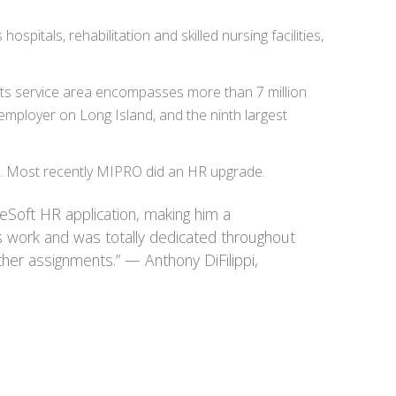
itals, rehabilitation and skilled nursing facilities,
 Its service area encompasses more than 7 million
mployer on Long Island, and the ninth largest
n. Most recently MIPRO did an HR upgrade.
eSoft HR application, making him a
s work and was totally dedicated throughout
ther assignments.” — Anthony DiFilippi,