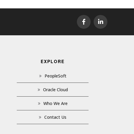
EXPLORE
PeopleSoft
Oracle Cloud
Who We Are
Contact Us