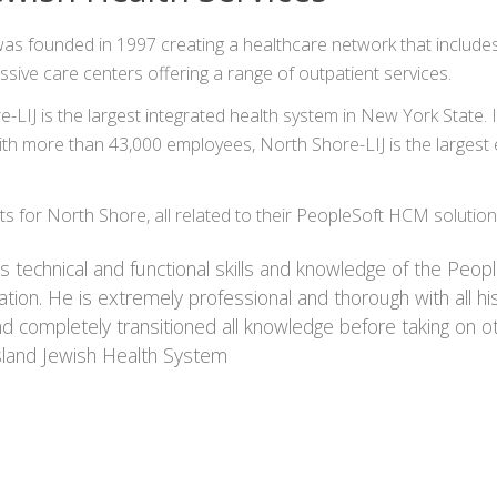
founded in 1997 creating a healthcare network that includes hosp
ive care centers offering a range of outpatient services.
IJ is the largest integrated health system in New York State.
h more than 43,000 employees, North Shore-LIJ is the largest e
 for North Shore, all related to their PeopleSoft HCM solutio
 technical and functional skills and knowledge of the Peopl
on. He is extremely professional and thorough with all hi
d completely transitioned all knowledge before taking on o
sland Jewish Health System