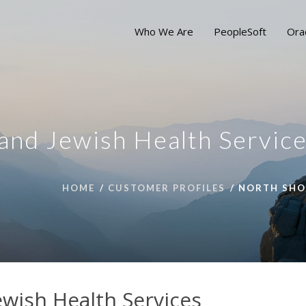
Who We Are
PeopleSoft
Ora
and Jewish Health Servic
HOME
CUSTOMER PROFILES
NORTH SHOR
ewish Health Services