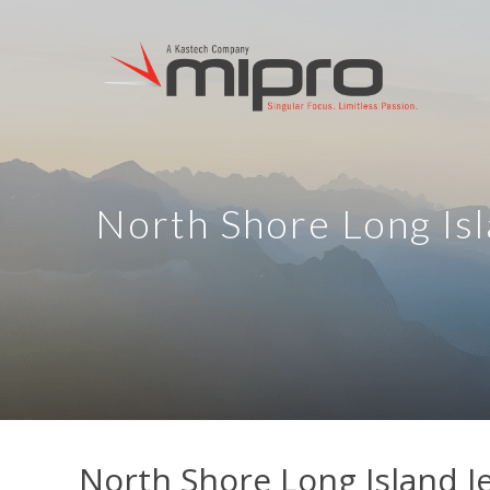
North Shore Long Isl
North Shore Long Island J