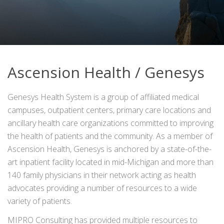
Ascension Health / Genesys
Genesys Health System is a group of affiliated medical
campuses, outpatient centers, primary care locations and
ancillary health care organizations committed to improving
the health of patients and the community. As a member of
Ascension Health, Genesys is anchored by a state-of-the-
art inpatient facility located in mid-Michigan and more than
140 family physicians in their network acting as health
advocates providing a number of resources to a wide
variety of patients.
MIPRO Consulting has provided multiple resources to