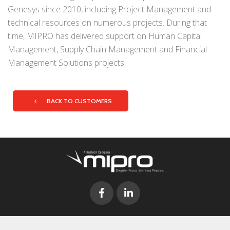
Genesys since 2010, including Project Management and
technical resources on numerous projects. During that
time, MIPRO has delivered support on Human Capital
Management, Supply Chain Management and Financial
Management Solutions projects.
BACK TO CUSTOMERS