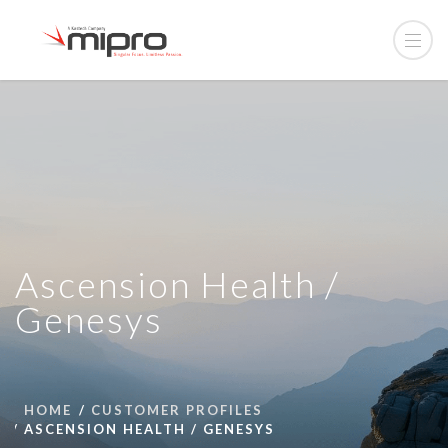
Ascension Health /
Genesys
HOME
CUSTOMER PROFILES
ASCENSION HEALTH / GENESYS