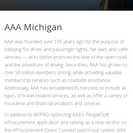
AAA Michigan
AAA was founded over 100 years ago for the purpose of
lobbying for driver and passenger rights, fair laws and safer
vehicles — all to better promote the love of the open road
and the adventure of driving. Since then, AAA has grown to
over 50 million members strong, while providing valuable
membership services such as roadside assistance.
Additionally, AAA has broadened its horizons to include all
types of travel-related services, as well as offer a variety of
insurance and financial products and services.
In addition to MIPRO optimizing AAA’s PeopleSoft
eProcurement application and setting up a new vendor on
the eProcurement Direct Connect punch-out system, AAA