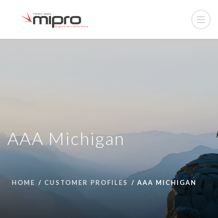
AAA Michigan
HOME
CUSTOMER PROFILES
AAA MICHIGAN