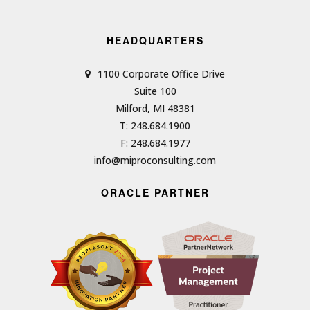
HEADQUARTERS
1100 Corporate Office Drive
Suite 100
Milford, MI 48381
T: 248.684.1900
F: 248.684.1977
info@miproconsulting.com
ORACLE PARTNER