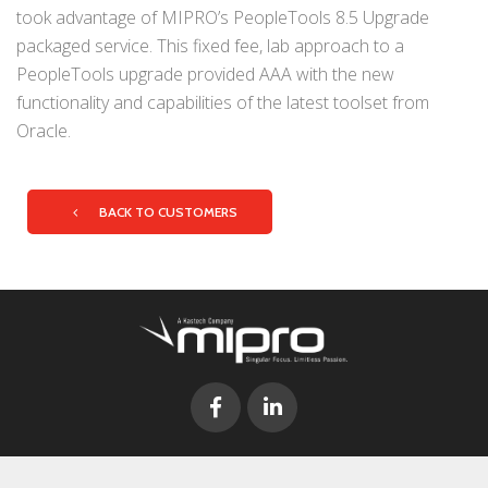
took advantage of MIPRO’s PeopleTools 8.5 Upgrade
packaged service. This fixed fee, lab approach to a
PeopleTools upgrade provided AAA with the new
functionality and capabilities of the latest toolset from
Oracle.
BACK TO CUSTOMERS